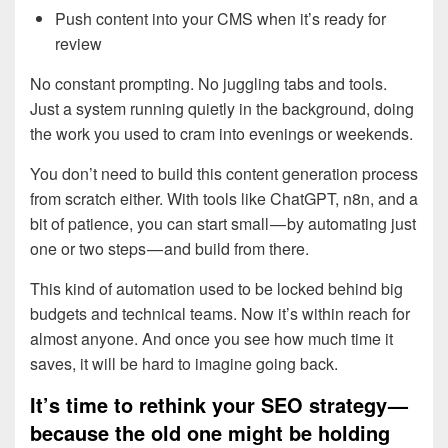
Push content into your CMS when it’s ready for
review
No constant prompting. No juggling tabs and tools.
Just a system running quietly in the background, doing
the work you used to cram into evenings or weekends.
You don’t need to build this content generation process
from scratch either. With tools like ChatGPT, n8n, and a
bit of patience, you can start small — by automating just
one or two steps — and build from there.
This kind of automation used to be locked behind big
budgets and technical teams. Now it’s within reach for
almost anyone. And once you see how much time it
saves, it will be hard to imagine going back.
It’s time to rethink your SEO strategy —
because the old one might be holding