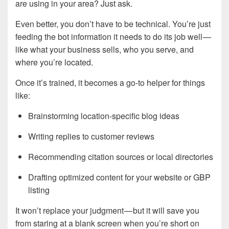
are using in your area? Just ask.
Even better, you don’t have to be technical. You’re just
feeding the bot information it needs to do its job well —
like what your business sells, who you serve, and
where you’re located.
Once it’s trained, it becomes a go-to helper for things
like:
Brainstorming location-specific blog ideas
Writing replies to customer reviews
Recommending citation sources or local directories
Drafting optimized content for your website or GBP
listing
It won’t replace your judgment — but it will save you
from staring at a blank screen when you’re short on