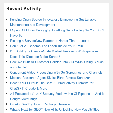
Primary
Recent Activity
Sidebar
Widget
Area
Funding Open Source Innovation: Empowering Sustainable
Maintenance and Development
I Spent 12 Hours Debugging PostHog Self-Hosting So You Don’t
Have To
Picking a ServiceNow Partner Is Harder Than It Looks
Don’t Let AI Become The Leech Inside Your Brain
I’m Building a Canvas-Style Market Research Workspace —
Does This Direction Make Sense?
How We Built AI Customer Service Into Our WMS Using Claude
and Gemini
Concurrent Video Processing with Go Goroutines and Channels
Medical Research Agent Skills: Blind Review Sanitizer
Boost Your Output: The Best AI Productivity Prompts for
ChatGPT, Claude & More
# I Replaced a $100K Security Audit with a CI Pipeline — And It
Caught More Bugs
Gin+Go Waiting Room Package Released
What’s Next for SEO? How AI Is Unlocking New Possibilities