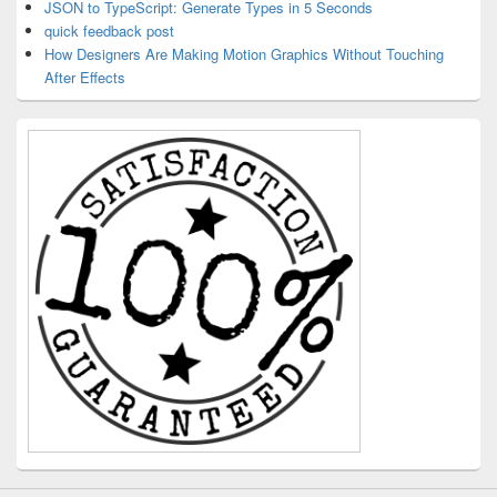
JSON to TypeScript: Generate Types in 5 Seconds
quick feedback post
How Designers Are Making Motion Graphics Without Touching
After Effects