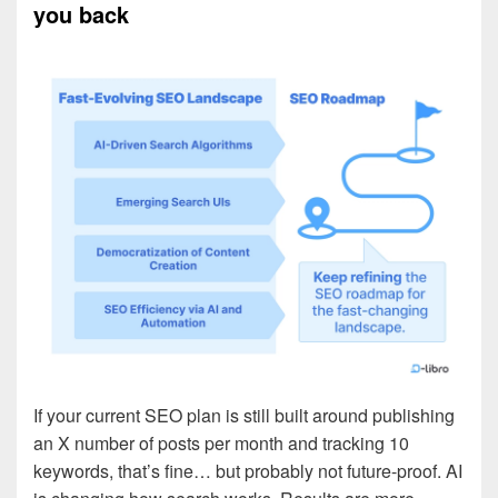
you back
If your current SEO plan is still built around publishing
an X number of posts per month and tracking 10
keywords, that’s fine… but probably not future-proof. AI