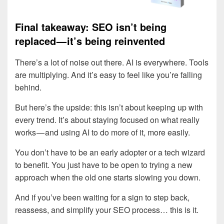
Final takeaway: SEO isn’t being
replaced — it’s being reinvented
There’s a lot of noise out there. AI is everywhere. Tools
are multiplying. And it’s easy to feel like you’re falling
behind.
But here’s the upside: this isn’t about keeping up with
every trend. It’s about staying focused on what really
works — and using AI to do more of it, more easily.
You don’t have to be an early adopter or a tech wizard
to benefit. You just have to be open to trying a new
approach when the old one starts slowing you down.
And if you’ve been waiting for a sign to step back,
reassess, and simplify your SEO process… this is it.