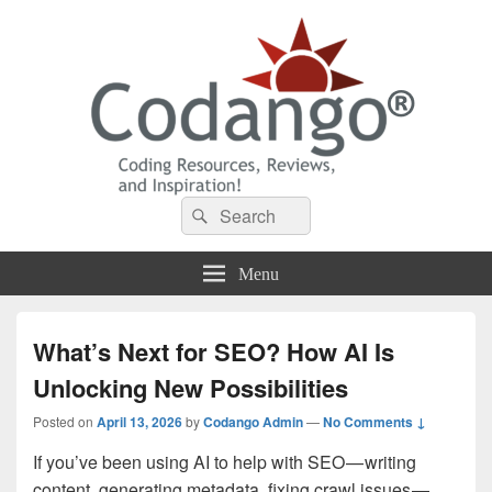
Codango® / Codango.Com
Search
Search
for:
Menu
What’s Next for SEO? How AI Is
Unlocking New Possibilities
Posted on
April 13, 2026
by
Codango Admin
—
No Comments ↓
If you’ve been using AI to help with SEO — writing
content, generating metadata, fixing crawl issues —