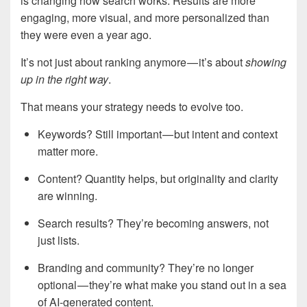
is changing how search works. Results are more
engaging, more visual, and more personalized than
they were even a year ago.
It’s not just about ranking anymore — it’s about
showing
up in the right way
.
That means your strategy needs to evolve too.
Keywords? Still important — but intent and context
matter more.
Content? Quantity helps, but originality and clarity
are winning.
Search results? They’re becoming answers, not
just lists.
Branding and community? They’re no longer
optional — they’re what make you stand out in a sea
of AI-generated content.