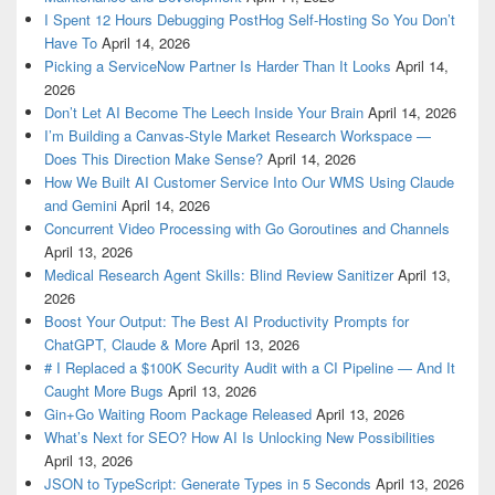
I Spent 12 Hours Debugging PostHog Self-Hosting So You Don’t
Have To
April 14, 2026
Picking a ServiceNow Partner Is Harder Than It Looks
April 14,
2026
Don’t Let AI Become The Leech Inside Your Brain
April 14, 2026
I’m Building a Canvas-Style Market Research Workspace —
Does This Direction Make Sense?
April 14, 2026
How We Built AI Customer Service Into Our WMS Using Claude
and Gemini
April 14, 2026
Concurrent Video Processing with Go Goroutines and Channels
April 13, 2026
Medical Research Agent Skills: Blind Review Sanitizer
April 13,
2026
Boost Your Output: The Best AI Productivity Prompts for
ChatGPT, Claude & More
April 13, 2026
# I Replaced a $100K Security Audit with a CI Pipeline — And It
Caught More Bugs
April 13, 2026
Gin+Go Waiting Room Package Released
April 13, 2026
What’s Next for SEO? How AI Is Unlocking New Possibilities
April 13, 2026
JSON to TypeScript: Generate Types in 5 Seconds
April 13, 2026