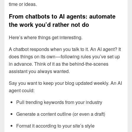
time or ideas.
From chatbots to AI agents: automate
the work you’d rather not do
Here’s where things get interesting.
A chatbot responds when you talk to it. An AI agent? It
does things on its own — following rules you’ve set up
in advance. Think of it as the behind-the-scenes
assistant you always wanted.
Say you want to keep your blog updated weekly. An AI
agent could:
Pull trending keywords from your industry
Generate a content outline (or even a draft)
Format it according to your site’s style