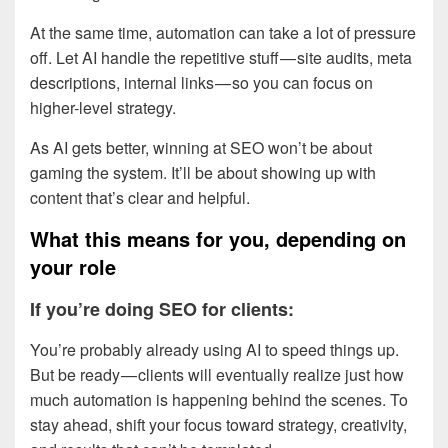
At the same time, automation can take a lot of pressure
off. Let AI handle the repetitive stuff — site audits, meta
descriptions, internal links — so you can focus on
higher-level strategy.
As AI gets better, winning at SEO won’t be about
gaming the system. It’ll be about showing up with
content that’s clear and helpful.
What this means for you, depending on
your role
If you’re doing SEO for clients:
You’re probably already using AI to speed things up.
But be ready — clients will eventually realize just how
much automation is happening behind the scenes. To
stay ahead, shift your focus toward strategy, creativity,