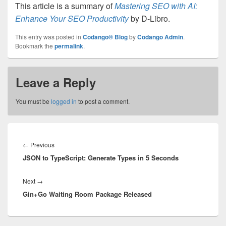
This article is a summary of
Mastering SEO with AI:
Enhance Your SEO Productivity
by D-Libro.
This entry was posted in
Codango® Blog
by
Codango Admin
.
Bookmark the
permalink
.
Leave a Reply
You must be
logged in
to post a comment.
Post
navigation
Previous
←
Previous
JSON to TypeScript: Generate Types in 5 Seconds
post:
Next
Next
→
Gin+Go Waiting Room Package Released
post: