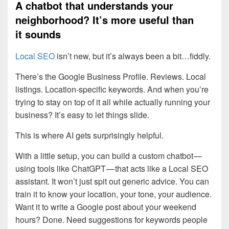
A chatbot that understands your
neighborhood? It’s more useful than
it sounds
Local SEO
isn’t new, but it’s always been a bit…fiddly.
There’s the Google Business Profile. Reviews. Local
listings. Location-specific keywords. And when you’re
trying to stay on top of it all while actually running your
business? It’s easy to let things slide.
This is where AI gets surprisingly helpful.
With a little setup, you can build a custom chatbot —
using tools like ChatGPT — that acts like a Local SEO
assistant. It won’t just spit out generic advice. You can
train it to know your location, your tone, your audience.
Want it to write a Google post about your weekend
hours? Done. Need suggestions for keywords people