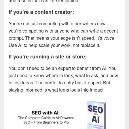
and results that can’t be templated.
If you’re a content creator:
You’re not just competing with other writers now —
you’re competing with anyone who can write a decent
prompt. That means your edge isn’t speed, it’s
voice
.
Use AI to help scale your work, not replace it.
If you’re running a site or store:
You don’t need to be an expert to benefit from AI. You
just need to know where to look, what to ask, and how
to test ideas. The barrier to entry has dropped. But
staying informed is what turns tools into impact.