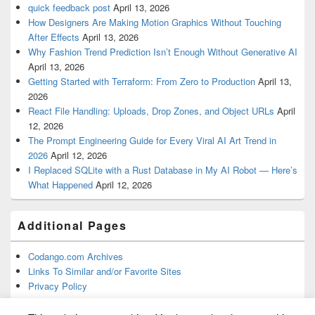
quick feedback post
April 13, 2026
How Designers Are Making Motion Graphics Without Touching
After Effects
April 13, 2026
Why Fashion Trend Prediction Isn’t Enough Without Generative AI
April 13, 2026
Getting Started with Terraform: From Zero to Production
April 13,
2026
React File Handling: Uploads, Drop Zones, and Object URLs
April
12, 2026
The Prompt Engineering Guide for Every Viral AI Art Trend in
2026
April 12, 2026
I Replaced SQLite with a Rust Database in My AI Robot — Here’s
What Happened
April 12, 2026
Additional Pages
Codango.com Archives
Links To Similar and/or Favorite Sites
Privacy Policy