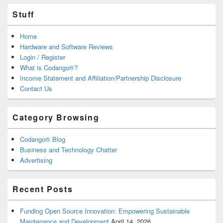
Stuff
Home
Hardware and Software Reviews
Login / Register
What is Codango®?
Income Statement and Affiliation/Partnership Disclosure
Contact Us
Category Browsing
Codango® Blog
Business and Technology Chatter
Advertising
Recent Posts
Funding Open Source Innovation: Empowering Sustainable
Maintenance and Development
April 14, 2026