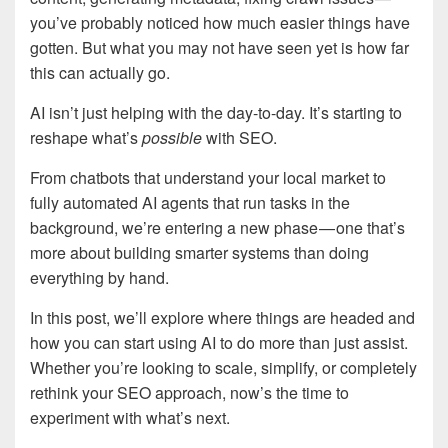
you’ve probably noticed how much easier things have
gotten. But what you may not have seen yet is how far
this can actually go.
AI isn’t just helping with the day-to-day. It’s starting to
reshape what’s
possible
with SEO.
From chatbots that understand your local market to
fully automated AI agents that run tasks in the
background, we’re entering a new phase — one that’s
more about building smarter systems than doing
everything by hand.
In this post, we’ll explore where things are headed and
how you can start using AI to do more than just assist.
Whether you’re looking to scale, simplify, or completely
rethink your SEO approach, now’s the time to
experiment with what’s next.