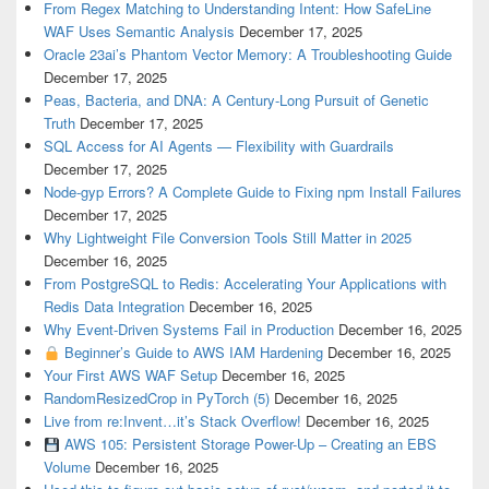
From Regex Matching to Understanding Intent: How SafeLine
WAF Uses Semantic Analysis
December 17, 2025
Oracle 23ai’s Phantom Vector Memory: A Troubleshooting Guide
December 17, 2025
Peas, Bacteria, and DNA: A Century-Long Pursuit of Genetic
Truth
December 17, 2025
SQL Access for AI Agents — Flexibility with Guardrails
December 17, 2025
Node-gyp Errors? A Complete Guide to Fixing npm Install Failures
December 17, 2025
Why Lightweight File Conversion Tools Still Matter in 2025
December 16, 2025
From PostgreSQL to Redis: Accelerating Your Applications with
Redis Data Integration
December 16, 2025
Why Event-Driven Systems Fail in Production
December 16, 2025
Beginner’s Guide to AWS IAM Hardening
December 16, 2025
Your First AWS WAF Setup
December 16, 2025
RandomResizedCrop in PyTorch (5)
December 16, 2025
Live from re:Invent…it’s Stack Overflow!
December 16, 2025
AWS 105: Persistent Storage Power-Up – Creating an EBS
Volume
December 16, 2025