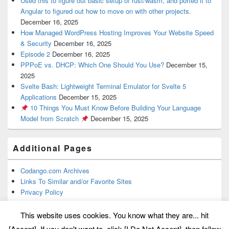
Used this to figure out basic setup of rust/wasm, and ported it to
Angular to figured out how to move on with other projects.
December 16, 2025
How Managed WordPress Hosting Improves Your Website Speed
& Security
December 16, 2025
Episode 2
December 16, 2025
PPPoE vs. DHCP: Which One Should You Use?
December 15,
2025
Svelte Bash: Lightweight Terminal Emulator for Svelte 5
Applications
December 15, 2025
10 Things You Must Know Before Building Your Language
Model from Scratch
December 15, 2025
Additional Pages
Codango.com Archives
Links To Similar and/or Favorite Sites
Privacy Policy
This website uses cookies. You know what they are... hit
[Accept]. If you don't want to, click [I Do Not Accept], then follow