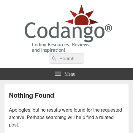
Codango® / Codango.Com
Search
Search
for:
Menu
Nothing Found
Apologies, but no results were found for the requested
archive. Perhaps searching will help find a related
post.