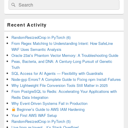
Search
Search
for:
Primary
Recent Activity
Sidebar
Widget
Area
RandomResizedCrop in PyTorch (6)
From Regex Matching to Understanding Intent: How SafeLine
WAF Uses Semantic Analysis
Oracle 23ai’s Phantom Vector Memory: A Troubleshooting Guide
Peas, Bacteria, and DNA: A Century-Long Pursuit of Genetic
Truth
SQL Access for AI Agents — Flexibility with Guardrails
Node-gyp Errors? A Complete Guide to Fixing npm Install Failures
Why Lightweight File Conversion Tools Still Matter in 2025
From PostgreSQL to Redis: Accelerating Your Applications with
Redis Data Integration
Why Event-Driven Systems Fail in Production
Beginner’s Guide to AWS IAM Hardening
Your First AWS WAF Setup
RandomResizedCrop in PyTorch (5)
Live from re:Invent…it’s Stack Overflow!