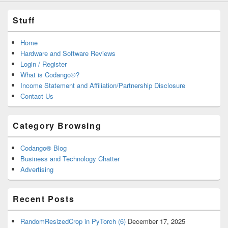
Stuff
Home
Hardware and Software Reviews
Login / Register
What is Codango®?
Income Statement and Affiliation/Partnership Disclosure
Contact Us
Category Browsing
Codango® Blog
Business and Technology Chatter
Advertising
Recent Posts
RandomResizedCrop in PyTorch (6)
December 17, 2025