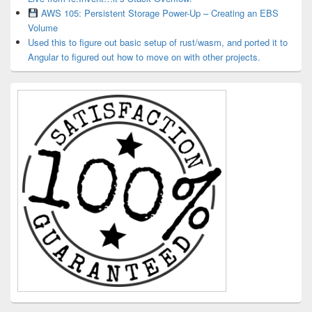
AWS 105: Persistent Storage Power-Up – Creating an EBS
Volume
Used this to figure out basic setup of rust/wasm, and ported it to
Angular to figured out how to move on with other projects.