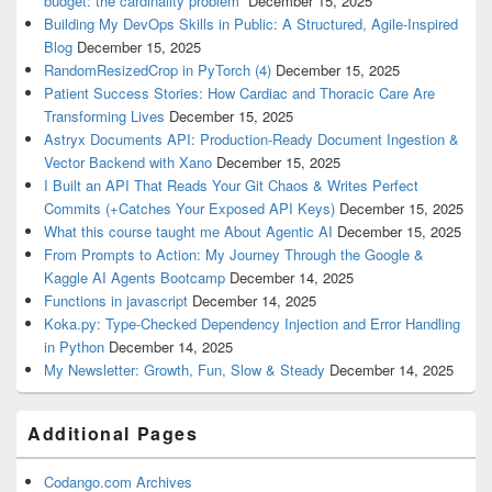
budget: the cardinality problem”
December 15, 2025
Building My DevOps Skills in Public: A Structured, Agile-Inspired
Blog
December 15, 2025
RandomResizedCrop in PyTorch (4)
December 15, 2025
Patient Success Stories: How Cardiac and Thoracic Care Are
Transforming Lives
December 15, 2025
Astryx Documents API: Production-Ready Document Ingestion &
Vector Backend with Xano
December 15, 2025
I Built an API That Reads Your Git Chaos & Writes Perfect
Commits (+Catches Your Exposed API Keys)
December 15, 2025
What this course taught me About Agentic AI
December 15, 2025
From Prompts to Action: My Journey Through the Google &
Kaggle AI Agents Bootcamp
December 14, 2025
Functions in javascript
December 14, 2025
Koka.py: Type-Checked Dependency Injection and Error Handling
in Python
December 14, 2025
My Newsletter: Growth, Fun, Slow & Steady
December 14, 2025
Additional Pages
Codango.com Archives