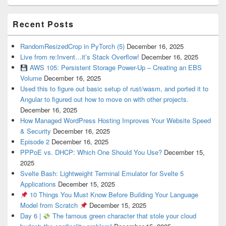
Recent Posts
RandomResizedCrop in PyTorch (5)
December 16, 2025
Live from re:Invent…it’s Stack Overflow!
December 16, 2025
AWS 105: Persistent Storage Power-Up – Creating an EBS
Volume
December 16, 2025
Used this to figure out basic setup of rust/wasm, and ported it to
Angular to figured out how to move on with other projects.
December 16, 2025
How Managed WordPress Hosting Improves Your Website Speed
& Security
December 16, 2025
Episode 2
December 16, 2025
PPPoE vs. DHCP: Which One Should You Use?
December 15,
2025
Svelte Bash: Lightweight Terminal Emulator for Svelte 5
Applications
December 15, 2025
10 Things You Must Know Before Building Your Language
Model from Scratch
December 15, 2025
Day 6 |
The famous green character that stole your cloud