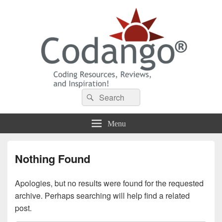
Codango® / Codango.Com
Search
Search
for:
Menu
Nothing Found
Apologies, but no results were found for the requested
archive. Perhaps searching will help find a related
post.