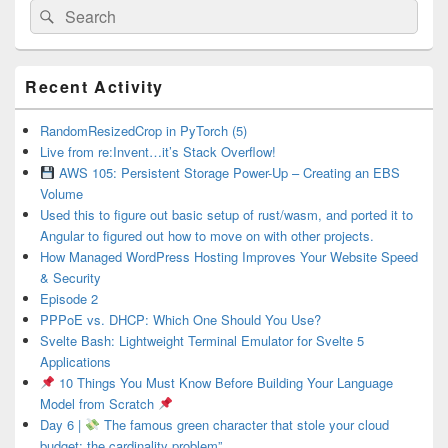
Search
Search
for:
Primary
Recent Activity
Sidebar
Widget
Area
RandomResizedCrop in PyTorch (5)
Live from re:Invent…it’s Stack Overflow!
AWS 105: Persistent Storage Power-Up – Creating an EBS
Volume
Used this to figure out basic setup of rust/wasm, and ported it to
Angular to figured out how to move on with other projects.
How Managed WordPress Hosting Improves Your Website Speed
& Security
Episode 2
PPPoE vs. DHCP: Which One Should You Use?
Svelte Bash: Lightweight Terminal Emulator for Svelte 5
Applications
10 Things You Must Know Before Building Your Language
Model from Scratch
Day 6 |
The famous green character that stole your cloud
budget: the cardinality problem”