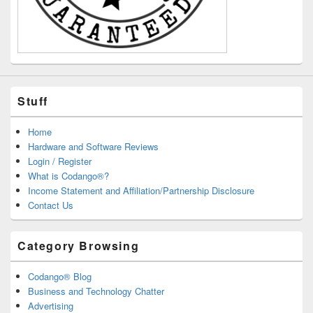
Stuff
Home
Hardware and Software Reviews
Login / Register
What is Codango®?
Income Statement and Affiliation/Partnership Disclosure
Contact Us
Category Browsing
Codango® Blog
Business and Technology Chatter
Advertising