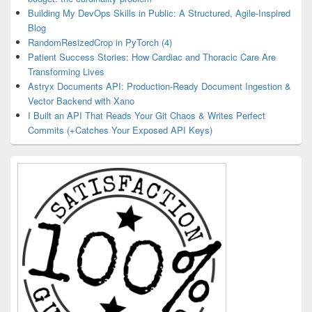
Building My DevOps Skills in Public: A Structured, Agile-Inspired
Blog
RandomResizedCrop in PyTorch (4)
Patient Success Stories: How Cardiac and Thoracic Care Are
Transforming Lives
Astryx Documents API: Production-Ready Document Ingestion &
Vector Backend with Xano
I Built an API That Reads Your Git Chaos & Writes Perfect
Commits (+Catches Your Exposed API Keys)