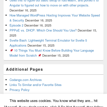
Used this to figure out basic setup of rust/wasm, and ported it to
Angular to figured out how to move on with other projects.
December 16, 2025
How Managed WordPress Hosting Improves Your Website Speed
& Security
December 16, 2025
Episode 2
December 16, 2025
PPPoE vs. DHCP: Which One Should You Use?
December 15,
2025
Svelte Bash: Lightweight Terminal Emulator for Svelte 5
Applications
December 15, 2025
10 Things You Must Know Before Building Your Language
Model from Scratch
December 15, 2025
Additional Pages
Codango.com Archives
Links To Similar and/or Favorite Sites
Privacy Policy
This website uses cookies. You know what they are... hit
[Accept]. If you don't want to, click [I Do Not Accept], then follow