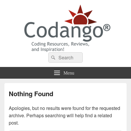
Codango® / Codango.Com
Search
Search
for:
Menu
Nothing Found
Apologies, but no results were found for the requested
archive. Perhaps searching will help find a related
post.