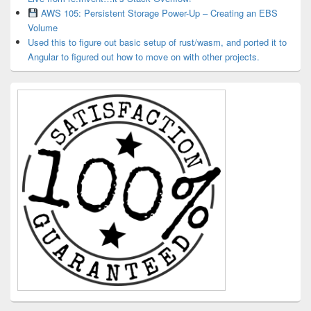
AWS 105: Persistent Storage Power-Up – Creating an EBS
Volume
Used this to figure out basic setup of rust/wasm, and ported it to
Angular to figured out how to move on with other projects.