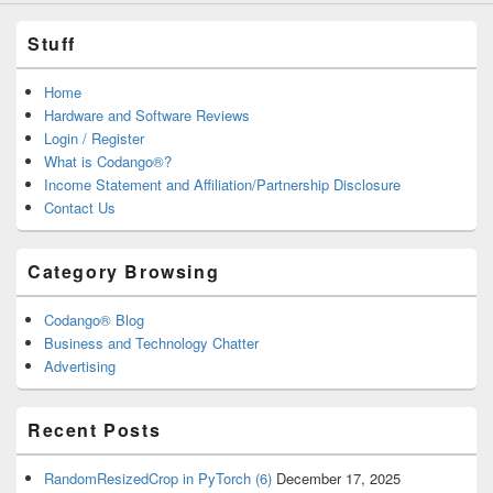
Stuff
Home
Hardware and Software Reviews
Login / Register
What is Codango®?
Income Statement and Affiliation/Partnership Disclosure
Contact Us
Category Browsing
Codango® Blog
Business and Technology Chatter
Advertising
Recent Posts
RandomResizedCrop in PyTorch (6)
December 17, 2025