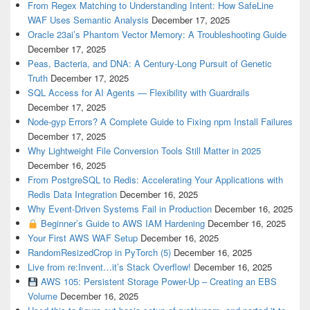
From Regex Matching to Understanding Intent: How SafeLine
WAF Uses Semantic Analysis
December 17, 2025
Oracle 23ai’s Phantom Vector Memory: A Troubleshooting Guide
December 17, 2025
Peas, Bacteria, and DNA: A Century-Long Pursuit of Genetic
Truth
December 17, 2025
SQL Access for AI Agents — Flexibility with Guardrails
December 17, 2025
Node-gyp Errors? A Complete Guide to Fixing npm Install Failures
December 17, 2025
Why Lightweight File Conversion Tools Still Matter in 2025
December 16, 2025
From PostgreSQL to Redis: Accelerating Your Applications with
Redis Data Integration
December 16, 2025
Why Event-Driven Systems Fail in Production
December 16, 2025
Beginner’s Guide to AWS IAM Hardening
December 16, 2025
Your First AWS WAF Setup
December 16, 2025
RandomResizedCrop in PyTorch (5)
December 16, 2025
Live from re:Invent…it’s Stack Overflow!
December 16, 2025
AWS 105: Persistent Storage Power-Up – Creating an EBS
Volume
December 16, 2025