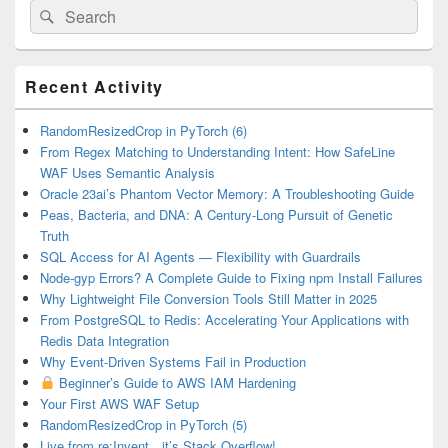
Search
Search
for:
Primary
Recent Activity
Sidebar
Widget
Area
RandomResizedCrop in PyTorch (6)
From Regex Matching to Understanding Intent: How SafeLine
WAF Uses Semantic Analysis
Oracle 23ai’s Phantom Vector Memory: A Troubleshooting Guide
Peas, Bacteria, and DNA: A Century-Long Pursuit of Genetic
Truth
SQL Access for AI Agents — Flexibility with Guardrails
Node-gyp Errors? A Complete Guide to Fixing npm Install Failures
Why Lightweight File Conversion Tools Still Matter in 2025
From PostgreSQL to Redis: Accelerating Your Applications with
Redis Data Integration
Why Event-Driven Systems Fail in Production
Beginner’s Guide to AWS IAM Hardening
Your First AWS WAF Setup
RandomResizedCrop in PyTorch (5)
Live from re:Invent…it’s Stack Overflow!