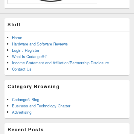
Stuff
Home
Hardware and Software Reviews
Login / Register
What is Codango®?
Income Statement and Affiliation/Partnership Disclosure
Contact Us
Category Browsing
Codango® Blog
Business and Technology Chatter
Advertising
Recent Posts