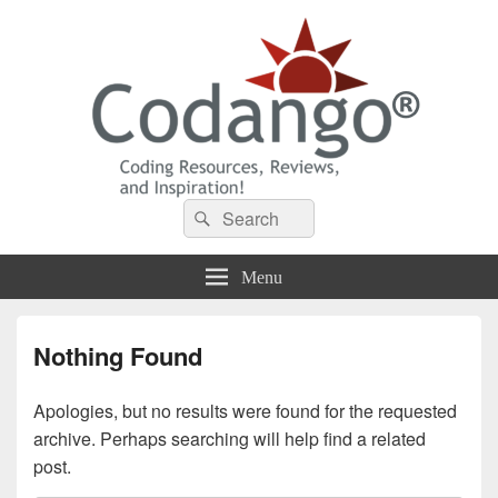
Codango® / Codango.Com
Search
Search
for:
Menu
Nothing Found
Apologies, but no results were found for the requested
archive. Perhaps searching will help find a related
post.