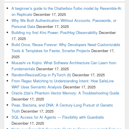
A beginner’s guide to the Chatterbox-Turbo model by Resemble-Ai
on Replicate
December 17, 2025
Why We Built Authentication Without Accounts, Passwords, or
Personal Data
December 17, 2025
Building my first Kiro Power: PostHog Observability
December
17, 2025
Build Once, Reuse Forever: Why Developers Need Customizable
Tools & Templates for Faster, Smarter Projects
December 17,
2025
Musashi vs Kojiro: What Software Architecture Can Learn from
Fundamentals
December 17, 2025
RandomResizedCrop in PyTorch (6)
December 17, 2025
From Regex Matching to Understanding Intent: How SafeLine
WAF Uses Semantic Analysis
December 17, 2025
Oracle 23ai’s Phantom Vector Memory: A Troubleshooting Guide
December 17, 2025
Peas, Bacteria, and DNA: A Century-Long Pursuit of Genetic
Truth
December 17, 2025
SQL Access for AI Agents — Flexibility with Guardrails
December 17, 2025