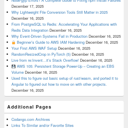
Node-gyp Errors? A Complete Guide to Fixing npm Install Failures
December 17, 2025
Why Lightweight File Conversion Tools Still Matter in 2025
December 16, 2025
From PostgreSQL to Redis: Accelerating Your Applications with
Redis Data Integration
December 16, 2025
Why Event-Driven Systems Fail in Production
December 16, 2025
Beginner’s Guide to AWS IAM Hardening
December 16, 2025
Your First AWS WAF Setup
December 16, 2025
RandomResizedCrop in PyTorch (5)
December 16, 2025
Live from re:Invent…it’s Stack Overflow!
December 16, 2025
AWS 105: Persistent Storage Power-Up – Creating an EBS
Volume
December 16, 2025
Used this to figure out basic setup of rust/wasm, and ported it to
Angular to figured out how to move on with other projects.
December 16, 2025
Additional Pages
Codango.com Archives
Links To Similar and/or Favorite Sites