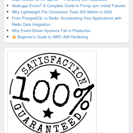
Node-gyp Errors? A Complete Guide to Fixing npm Install Failures
Why Lightweight File Conversion Tools Still Matter in 2025
From PostgreSQL to Redis: Accelerating Your Applications with
Redis Data Integration
Why Event-Driven Systems Fail in Production
Beginner’s Guide to AWS IAM Hardening