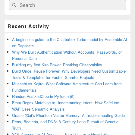
Search
Search
for:
Primary
Recent Activity
Sidebar
Widget
Area
A beginner’s guide to the Chatterbox-Turbo model by Resemble-Ai
on Replicate
Why We Built Authentication Without Accounts, Passwords, or
Personal Data
Building my first Kiro Power: PostHog Observability
Build Once, Reuse Forever: Why Developers Need Customizable
Tools & Templates for Faster, Smarter Projects
Musashi vs Kojiro: What Software Architecture Can Learn from
Fundamentals
RandomResizedCrop in PyTorch (6)
From Regex Matching to Understanding Intent: How SafeLine
WAF Uses Semantic Analysis
Oracle 23ai’s Phantom Vector Memory: A Troubleshooting Guide
Peas, Bacteria, and DNA: A Century-Long Pursuit of Genetic
Truth
SQL Access for AI Agents — Flexibility with Guardrails