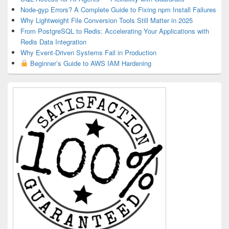
Node-gyp Errors? A Complete Guide to Fixing npm Install Failures
Why Lightweight File Conversion Tools Still Matter in 2025
From PostgreSQL to Redis: Accelerating Your Applications with
Redis Data Integration
Why Event-Driven Systems Fail in Production
Beginner’s Guide to AWS IAM Hardening