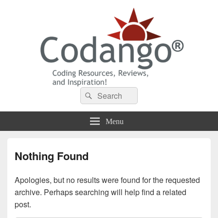
Codango® / Codango.Com
Search
Search
for:
Menu
Nothing Found
Apologies, but no results were found for the requested
archive. Perhaps searching will help find a related
post.