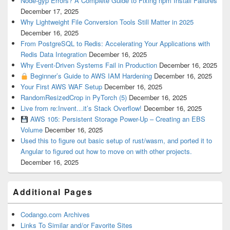
Node-gyp Errors? A Complete Guide to Fixing npm Install Failures
December 17, 2025
Why Lightweight File Conversion Tools Still Matter in 2025
December 16, 2025
From PostgreSQL to Redis: Accelerating Your Applications with
Redis Data Integration
December 16, 2025
Why Event-Driven Systems Fail in Production
December 16, 2025
Beginner’s Guide to AWS IAM Hardening
December 16, 2025
Your First AWS WAF Setup
December 16, 2025
RandomResizedCrop in PyTorch (5)
December 16, 2025
Live from re:Invent…it’s Stack Overflow!
December 16, 2025
AWS 105: Persistent Storage Power-Up – Creating an EBS
Volume
December 16, 2025
Used this to figure out basic setup of rust/wasm, and ported it to
Angular to figured out how to move on with other projects.
December 16, 2025
Additional Pages
Codango.com Archives
Links To Similar and/or Favorite Sites