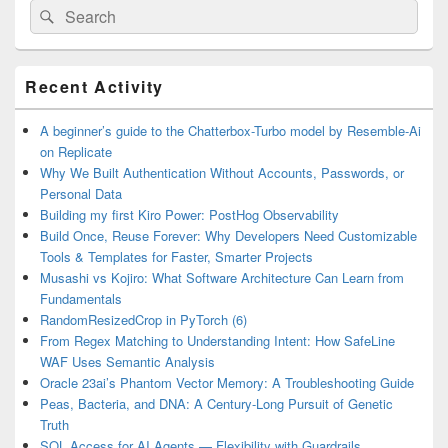
Search
Search
for:
Primary
Recent Activity
Sidebar
Widget
Area
A beginner’s guide to the Chatterbox-Turbo model by Resemble-Ai
on Replicate
Why We Built Authentication Without Accounts, Passwords, or
Personal Data
Building my first Kiro Power: PostHog Observability
Build Once, Reuse Forever: Why Developers Need Customizable
Tools & Templates for Faster, Smarter Projects
Musashi vs Kojiro: What Software Architecture Can Learn from
Fundamentals
RandomResizedCrop in PyTorch (6)
From Regex Matching to Understanding Intent: How SafeLine
WAF Uses Semantic Analysis
Oracle 23ai’s Phantom Vector Memory: A Troubleshooting Guide
Peas, Bacteria, and DNA: A Century-Long Pursuit of Genetic
Truth
SQL Access for AI Agents — Flexibility with Guardrails