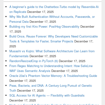
A beginner’s guide to the Chatterbox-Turbo model by Resemble-Ai
on Replicate
December 17, 2025
Why We Built Authentication Without Accounts, Passwords, or
Personal Data
December 17, 2025
Building my first Kiro Power: PostHog Observability
December
17, 2025
Build Once, Reuse Forever: Why Developers Need Customizable
Tools & Templates for Faster, Smarter Projects
December 17,
2025
Musashi vs Kojiro: What Software Architecture Can Learn from
Fundamentals
December 17, 2025
RandomResizedCrop in PyTorch (6)
December 17, 2025
From Regex Matching to Understanding Intent: How SafeLine
WAF Uses Semantic Analysis
December 17, 2025
Oracle 23ai’s Phantom Vector Memory: A Troubleshooting Guide
December 17, 2025
Peas, Bacteria, and DNA: A Century-Long Pursuit of Genetic
Truth
December 17, 2025
SQL Access for AI Agents — Flexibility with Guardrails
December 17, 2025