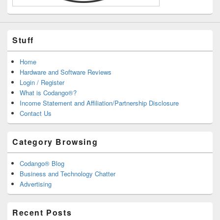
Stuff
Home
Hardware and Software Reviews
Login / Register
What is Codango®?
Income Statement and Affiliation/Partnership Disclosure
Contact Us
Category Browsing
Codango® Blog
Business and Technology Chatter
Advertising
Recent Posts