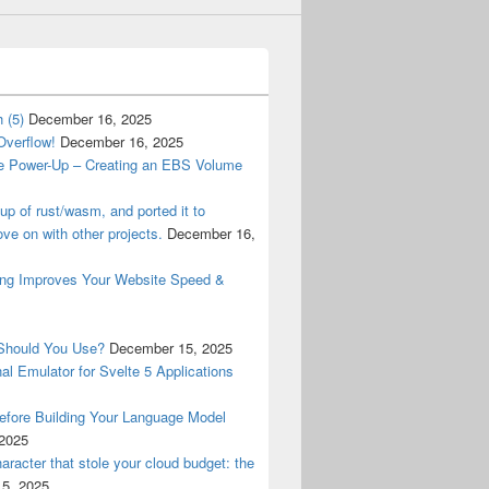
 (5)
December 16, 2025
Overflow!
December 16, 2025
e Power-Up – Creating an EBS Volume
tup of rust/wasm, and ported it to
ve on with other projects.
December 16,
ng Improves Your Website Speed &
Should You Use?
December 15, 2025
al Emulator for Svelte 5 Applications
fore Building Your Language Model
2025
racter that stole your cloud budget: the
5, 2025