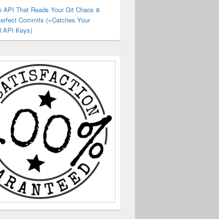
an API That Reads Your Git Chaos &
Perfect Commits (+Catches Your
 API Keys)