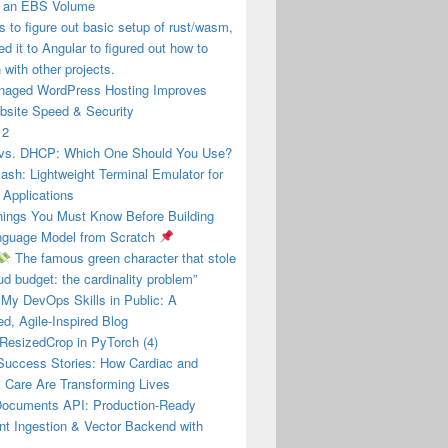
g an EBS Volume
s to figure out basic setup of rust/wasm,
ed it to Angular to figured out how to
with other projects.
aged WordPress Hosting Improves
bsite Speed & Security
 2
s. DHCP: Which One Should You Use?
ash: Lightweight Terminal Emulator for
 Applications
ings You Must Know Before Building
nguage Model from Scratch
The famous green character that stole
ud budget: the cardinality problem”
 My DevOps Skills in Public: A
ed, Agile-Inspired Blog
esizedCrop in PyTorch (4)
 Success Stories: How Cardiac and
 Care Are Transforming Lives
Documents API: Production-Ready
t Ingestion & Vector Backend with