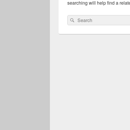
searching will help find a relat
Search
Search
for: