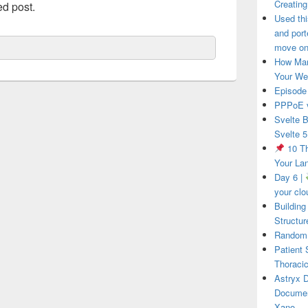
Creatin
ed post.
Used thi
and port
move on 
How Man
Your We
Episode
PPPoE v
Svelte B
Svelte 5
10 Th
Your La
Day 6 |
your clo
Building
Structur
RandomR
Patient
Thoracic
Astryx 
Documen
Xano