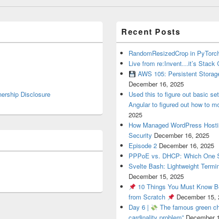
Recent Posts
RandomResizedCrop in PyTorch
Live from re:Invent…it’s Stack 
AWS 105: Persistent Storag
December 16, 2025
nership Disclosure
Used this to figure out basic se
Angular to figured out how to mo
2025
How Managed WordPress Hosti
Security
December 16, 2025
Episode 2
December 16, 2025
PPPoE vs. DHCP: Which One 
Svelte Bash: Lightweight Termin
December 15, 2025
10 Things You Must Know Be
from Scratch
December 15, 
Day 6 |
The famous green cha
cardinality problem”
December 1