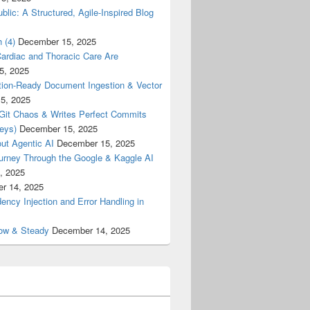
blic: A Structured, Agile-Inspired Blog
 (4)
December 15, 2025
ardiac and Thoracic Care Are
5, 2025
ion-Ready Document Ingestion & Vector
5, 2025
 Git Chaos & Writes Perfect Commits
eys)
December 15, 2025
ut Agentic AI
December 15, 2025
urney Through the Google & Kaggle AI
, 2025
r 14, 2025
cy Injection and Error Handling in
low & Steady
December 14, 2025