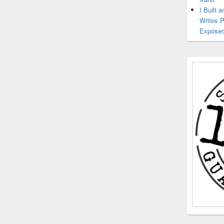
I Built 
Writes 
Exposed