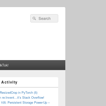
Search
Search
for:
ikTok!
 Activity
esizedCrop in PyTorch (5)
m re:Invent…it’s Stack Overflow!
05: Persistent Storage Power-Up –