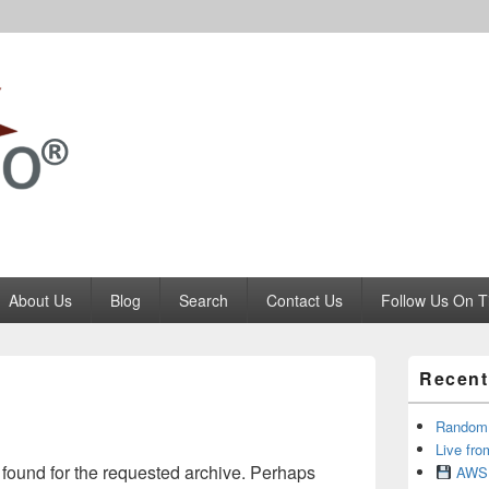
Codango.Com
About Us
Blog
Search
Contact Us
Follow Us On T
Primary
Recent
Sidebar
Widget
Area
RandomR
Live fro
 found for the requested archive. Perhaps
AWS 1