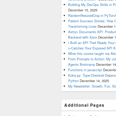
Building My DevOps Skills in Pu
December 15, 2025
RandomResizedCrop in PyTorch
Patient Success Stories: How C
Transforming Lives
December 1
Astryx Documents API: Product
Backend with Xano
December 1
I Built an API That Reads Your
(+Catches Your Exposed API K
What this course taught me Abo
From Prompts to Action: My Jo
Agents Bootcamp
December 14
Functions in javascript
Decembe
Koka.py: Type-Checked Dependen
Python
December 14, 2025
My Newsletter: Growth, Fun, S
Additional Pages