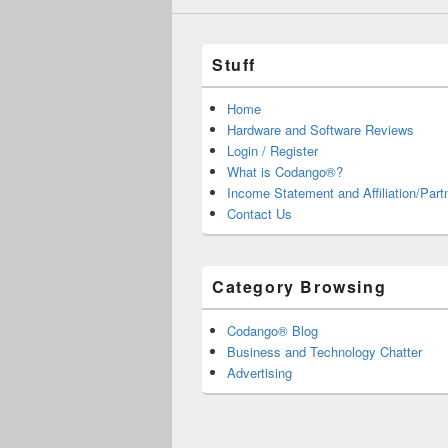
Stuff
Home
Hardware and Software Reviews
Login / Register
What is Codango®?
Income Statement and Affiliation/Part
Contact Us
Category Browsing
Codango® Blog
Business and Technology Chatter
Advertising