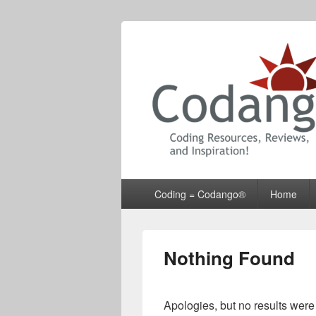
Codango® / 
Primary
Coding = Codango®
Home
menu
Nothing Found
Apologies, but no results were