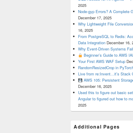
2025
Node-gyp Errors? A Complete Gu
December 17, 2025
Why Lightweight File Conversion
16, 2025
From PostgreSQL to Redis: Acce
Data Integration
December 16, 
Why Event-Driven Systems Fail
Beginner’s Guide to AWS IA
Your First AWS WAF Setup
Dec
RandomResizedCrop in PyTorch
Live from re:Invent…it’s Stack 
AWS 105: Persistent Storag
December 16, 2025
Used this to figure out basic se
Angular to figured out how to mo
2025
Additional Pages