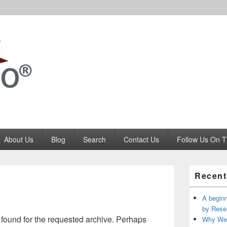
Codango.Com
About Us
Blog
Search
Contact Us
Follow Us On T
Primary
Recent
Sidebar
Widget
Area
A beginn
by Rese
 found for the requested archive. Perhaps
Why We 