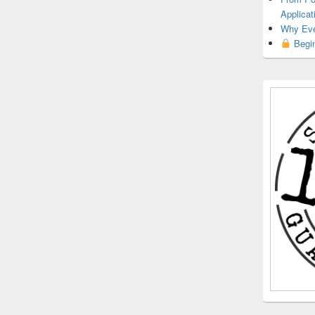
Applicat
Why Eve
Begin