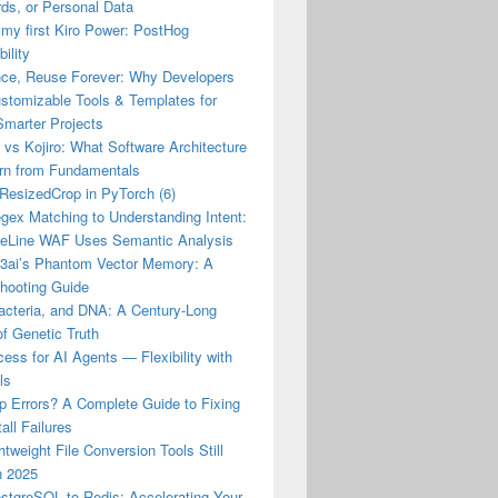
ds, or Personal Data
 my first Kiro Power: PostHog
ility
nce, Reuse Forever: Why Developers
stomizable Tools & Templates for
Smarter Projects
vs Kojiro: What Software Architecture
rn from Fundamentals
esizedCrop in PyTorch (6)
gex Matching to Understanding Intent:
eLine WAF Uses Semantic Analysis
23ai’s Phantom Vector Memory: A
shooting Guide
acteria, and DNA: A Century-Long
of Genetic Truth
ss for AI Agents — Flexibility with
ls
p Errors? A Complete Guide to Fixing
all Failures
tweight File Conversion Tools Still
n 2025
stgreSQL to Redis: Accelerating Your