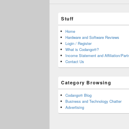
Stuff
Home
Hardware and Software Reviews
Login / Register
What is Codango®?
Income Statement and Affiliation/Part
Contact Us
Category Browsing
Codango® Blog
Business and Technology Chatter
Advertising