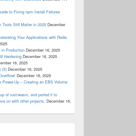
ide to Fixing npm Install Failures
 Tools Still Matter in 2025
December
lerating Your Applications with Redis
2025
 in Production
December 16, 2025
M Hardening
December 16, 2025
ember 16, 2025
 (5)
December 16, 2025
Overflow!
December 16, 2025
e Power-Up – Creating an EBS Volume
tup of rust/wasm, and ported it to
ve on with other projects.
December 16,