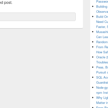
Passwor
ed post.
Building
Observab
Build O
Need Cu
Faster, 
Musashi 
Can Lea
RandomR
From Re
How Saf
Oracle 
Trouble
Peas, B
Pursuit 
SQL Acce
Guardrai
Node-gy
npm Inst
Why Ligh
Matter i
From Po