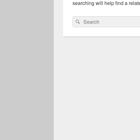
searching will help find a relat
Search
Search
for: