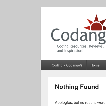
Codango® / 
Primary
Coding = Codango®
Home
menu
Nothing Found
Apologies, but no results were