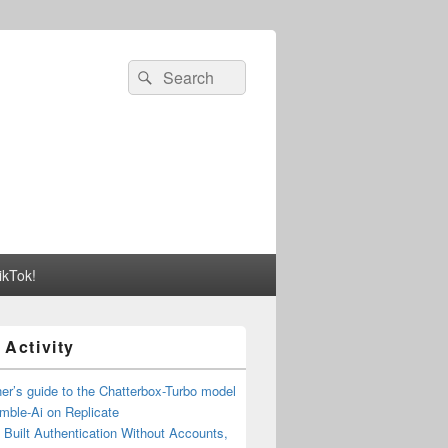
Search
Search
for:
ikTok!
 Activity
er’s guide to the Chatterbox-Turbo model
mble-Ai on Replicate
Built Authentication Without Accounts,