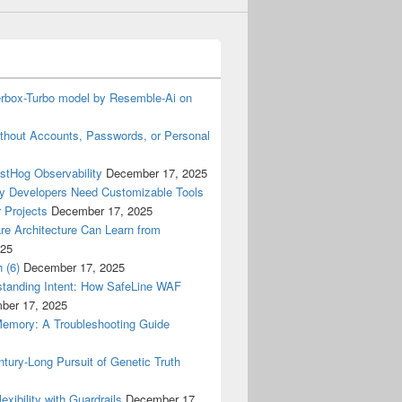
terbox-Turbo model by Resemble-Ai on
thout Accounts, Passwords, or Personal
ostHog Observability
December 17, 2025
y Developers Need Customizable Tools
 Projects
December 17, 2025
re Architecture Can Learn from
025
 (6)
December 17, 2025
tanding Intent: How SafeLine WAF
ber 17, 2025
Memory: A Troubleshooting Guide
tury-Long Pursuit of Genetic Truth
ibility with Guardrails
December 17,