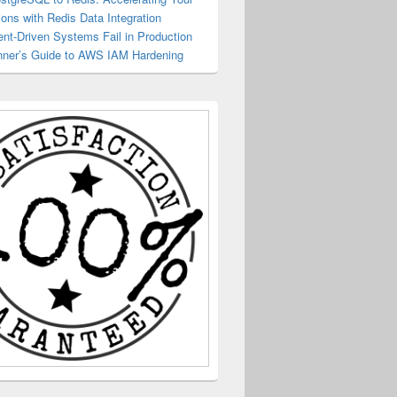
ions with Redis Data Integration
nt-Driven Systems Fail in Production
ner’s Guide to AWS IAM Hardening