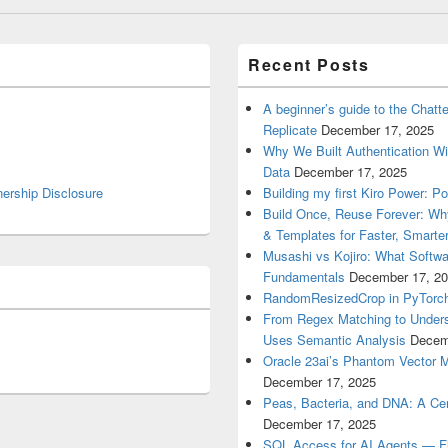
Recent Posts
A beginner’s guide to the Chat
Replicate
December 17, 2025
Why We Built Authentication Wi
Data
December 17, 2025
nership Disclosure
Building my first Kiro Power: P
Build Once, Reuse Forever: Wh
& Templates for Faster, Smarter
Musashi vs Kojiro: What Softwa
Fundamentals
December 17, 2
RandomResizedCrop in PyTorch
From Regex Matching to Unders
Uses Semantic Analysis
Decem
Oracle 23ai’s Phantom Vector 
December 17, 2025
Peas, Bacteria, and DNA: A Cen
December 17, 2025
SQL Access for AI Agents — Flex