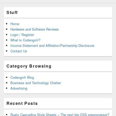
Stuff
Home
Hardware and Software Reviews
Login / Register
What is Codango®?
Income Statement and Affiliation/Partnership Disclosure
Contact Us
Category Browsing
Codango® Blog
Business and Technology Chatter
Advertising
Recent Posts
Rusty Cascading Style Sheets – The next big CSS preprocessor?