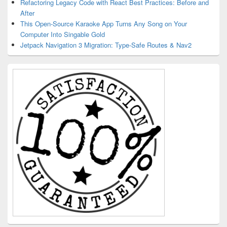
Refactoring Legacy Code with React Best Practices: Before and
After
This Open-Source Karaoke App Turns Any Song on Your
Computer Into Singable Gold
Jetpack Navigation 3 Migration: Type-Safe Routes & Nav2