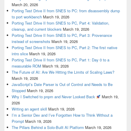
March 20, 2026
Porting Test Drive II from SNES to PC: from disassembly dump
to port workbench
March 19, 2026
Porting Test Drive II from SNES to PC, Part 4: Validation,
cleanup, and current blockers
March 19, 2026
Porting Test Drive II from SNES to PC, Part 3: Provenance
instead of screenshots
March 19, 2026
Porting Test Drive II from SNES to PC, Part 2: The first native
intro slice
March 19, 2026
Porting Test Drive II from SNES to PC, Part 1: Day 0 to a
measurable ROM
March 19, 2026
The Future of AI: Are We Hitting the Limits of Scaling Laws?
March 19, 2026
JavaScript’s Date Parser is Out of Control and Needs to Be
Stopped
March 19, 2026
Why I Switched to pnpm and Never Looked Back
March 19,
2026
Writing an agent skill
March 19, 2026
I’m a Senior Dev and I’ve Forgotten How to Think Without a
Prompt
March 19, 2026
The Pillars Behind a Solo-Built AI Platform
March 19, 2026