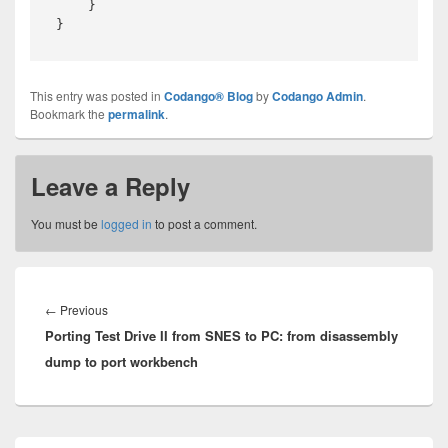
    }

This entry was posted in
Codango® Blog
by
Codango Admin
.
Bookmark the
permalink
.
Leave a Reply
You must be
logged in
to post a comment.
Post
navigation
Previous
←
Previous
Porting Test Drive II from SNES to PC: from disassembly
post:
dump to port workbench
Primary