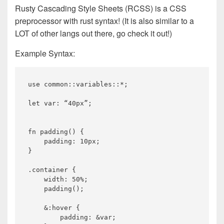
Rusty Cascading Style Sheets (RCSS) is a CSS
preprocessor with rust syntax! (It is also similar to a
LOT of other langs out there, go check it out!)
Example Syntax:
use common::variables::*;

let var: “40px”;

fn padding() {

    padding: 10px;

}

.container {

    width: 50%;

    padding();

    &:hover {

        padding: &var;
