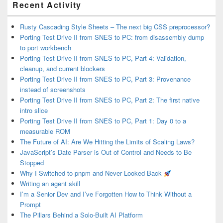
Recent Activity
Sidebar
Widget
Area
Rusty Cascading Style Sheets – The next big CSS preprocessor?
Porting Test Drive II from SNES to PC: from disassembly dump
to port workbench
Porting Test Drive II from SNES to PC, Part 4: Validation,
cleanup, and current blockers
Porting Test Drive II from SNES to PC, Part 3: Provenance
instead of screenshots
Porting Test Drive II from SNES to PC, Part 2: The first native
intro slice
Porting Test Drive II from SNES to PC, Part 1: Day 0 to a
measurable ROM
The Future of AI: Are We Hitting the Limits of Scaling Laws?
JavaScript’s Date Parser is Out of Control and Needs to Be
Stopped
Why I Switched to pnpm and Never Looked Back
Writing an agent skill
I’m a Senior Dev and I’ve Forgotten How to Think Without a
Prompt
The Pillars Behind a Solo-Built AI Platform