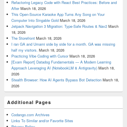
Refactoring Legacy Code with React Best Practices: Before and
After
March 18, 2026
This Open-Source Karaoke App Turns Any Song on Your
Computer Into Singable Gold
March 18, 2026
Jetpack Navigation 3 Migration: Type-Safe Routes & Nav2
March
18, 2026
The Storefront
March 18, 2026
I ran GA and Umami side by side for a month. GA was missing
half my visitors.
March 18, 2026
Practicing Vibe Coding with Cursor
March 18, 2026
[Exam Report] Datadog Fundamentals — A Modern Learning
Approach Leveraging AI (NotebookLM & Antigravity)
March 18,
2026
Stealth Browser: How AI Agents Bypass Bot Detection
March 18,
2026
Additional Pages
Codango.com Archives
Links To Similar and/or Favorite Sites
Privacy Policy