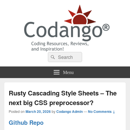
Codango® / Codango.Com
Search
Search
for:
Menu
Rusty Cascading Style Sheets – The
next big CSS preprocessor?
Posted on
March 20, 2026
by
Codango Admin
—
No Comments ↓
Github Repo