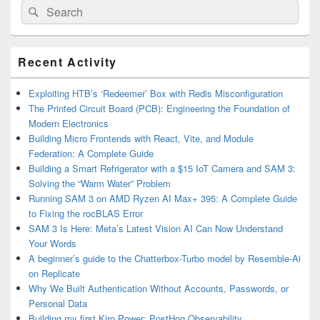
Search
Search
for:
Primary
Recent Activity
Sidebar
Widget
Area
Exploiting HTB’s ‘Redeemer’ Box with Redis Misconfiguration
The Printed Circuit Board (PCB): Engineering the Foundation of
Modern Electronics
Building Micro Frontends with React, Vite, and Module
Federation: A Complete Guide
Building a Smart Refrigerator with a $15 IoT Camera and SAM 3:
Solving the “Warm Water” Problem
Running SAM 3 on AMD Ryzen AI Max+ 395: A Complete Guide
to Fixing the rocBLAS Error
SAM 3 Is Here: Meta’s Latest Vision AI Can Now Understand
Your Words
A beginner’s guide to the Chatterbox-Turbo model by Resemble-Ai
on Replicate
Why We Built Authentication Without Accounts, Passwords, or
Personal Data
Building my first Kiro Power: PostHog Observability