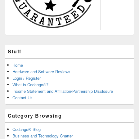
Stuff
Home
Hardware and Software Reviews
Login / Register
What is Codango®?
Income Statement and Affiliation/Partnership Disclosure
Contact Us
Category Browsing
Codango® Blog
Business and Technology Chatter