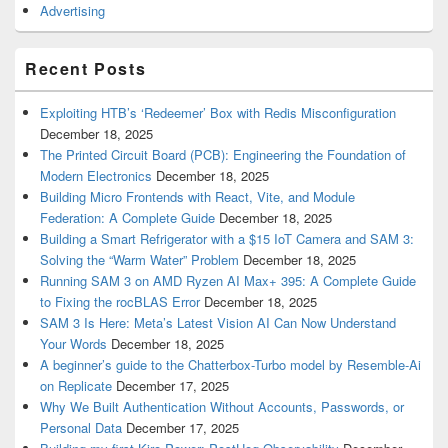
Advertising
Recent Posts
Exploiting HTB’s ‘Redeemer’ Box with Redis Misconfiguration
December 18, 2025
The Printed Circuit Board (PCB): Engineering the Foundation of
Modern Electronics
December 18, 2025
Building Micro Frontends with React, Vite, and Module
Federation: A Complete Guide
December 18, 2025
Building a Smart Refrigerator with a $15 IoT Camera and SAM 3:
Solving the “Warm Water” Problem
December 18, 2025
Running SAM 3 on AMD Ryzen AI Max+ 395: A Complete Guide
to Fixing the rocBLAS Error
December 18, 2025
SAM 3 Is Here: Meta’s Latest Vision AI Can Now Understand
Your Words
December 18, 2025
A beginner’s guide to the Chatterbox-Turbo model by Resemble-Ai
on Replicate
December 17, 2025
Why We Built Authentication Without Accounts, Passwords, or
Personal Data
December 17, 2025