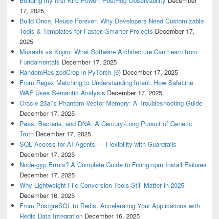
Building my first Kiro Power: PostHog Observability
December
17, 2025
Build Once, Reuse Forever: Why Developers Need Customizable
Tools & Templates for Faster, Smarter Projects
December 17,
2025
Musashi vs Kojiro: What Software Architecture Can Learn from
Fundamentals
December 17, 2025
RandomResizedCrop in PyTorch (6)
December 17, 2025
From Regex Matching to Understanding Intent: How SafeLine
WAF Uses Semantic Analysis
December 17, 2025
Oracle 23ai’s Phantom Vector Memory: A Troubleshooting Guide
December 17, 2025
Peas, Bacteria, and DNA: A Century-Long Pursuit of Genetic
Truth
December 17, 2025
SQL Access for AI Agents — Flexibility with Guardrails
December 17, 2025
Node-gyp Errors? A Complete Guide to Fixing npm Install Failures
December 17, 2025
Why Lightweight File Conversion Tools Still Matter in 2025
December 16, 2025
From PostgreSQL to Redis: Accelerating Your Applications with
Redis Data Integration
December 16, 2025