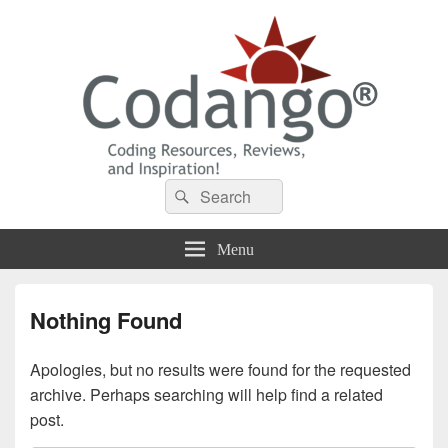
Codango® / Codango.Com
Search
Search
for:
Menu
Nothing Found
Apologies, but no results were found for the requested
archive. Perhaps searching will help find a related
post.