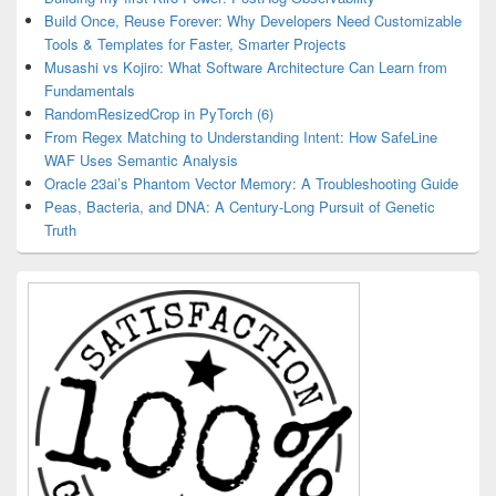
Build Once, Reuse Forever: Why Developers Need Customizable
Tools & Templates for Faster, Smarter Projects
Musashi vs Kojiro: What Software Architecture Can Learn from
Fundamentals
RandomResizedCrop in PyTorch (6)
From Regex Matching to Understanding Intent: How SafeLine
WAF Uses Semantic Analysis
Oracle 23ai’s Phantom Vector Memory: A Troubleshooting Guide
Peas, Bacteria, and DNA: A Century-Long Pursuit of Genetic
Truth