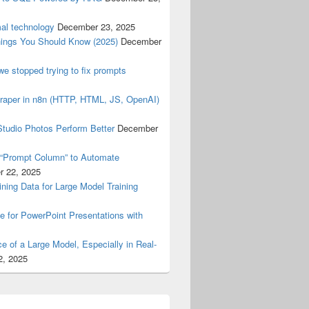
mal technology
December 23, 2025
ings You Should Know (2025)
December
e stopped trying to fix prompts
raper in n8n (HTTP, HTML, JS, OpenAI)
tudio Photos Perform Better
December
 “Prompt Column” to Automate
 22, 2025
ning Data for Large Model Training
 for PowerPoint Presentations with
e of a Large Model, Especially in Real-
2, 2025