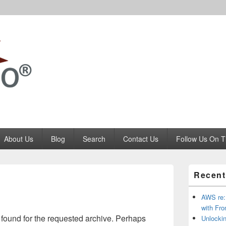
Codango.Com
About Us
Blog
Search
Contact Us
Follow Us On T
Primary
Recent
Sidebar
Widget
Area
AWS re:I
with Fro
 found for the requested archive. Perhaps
Unlockin