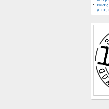
Buildin
(HTTP, 