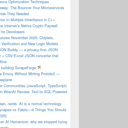
ance Optimization Techniques
eway: The Bouncer Your Microservices
Know They Needed
tor In Multiple Inheritance in C++
e Internet’s Native Crypto Paywall
 for Developers
utures November 2025: Chiplets,
 Verification and New Logic Models
JSON Buddy — a privacy-first JSON
er + CSV/Excel JSON converter that
fline
f building ScrapeForge
re Envoy Without Writing Protobuf —
owplane
er Communities (JavaScript, TypeScript)
n WrenAI Review: Text-to-SQL Powered
own, nerds. AI is a normal technology
ynapse vs Fabric—9 Things You Should
025)
 an AI Humanizer: why we stopped trying
rompts