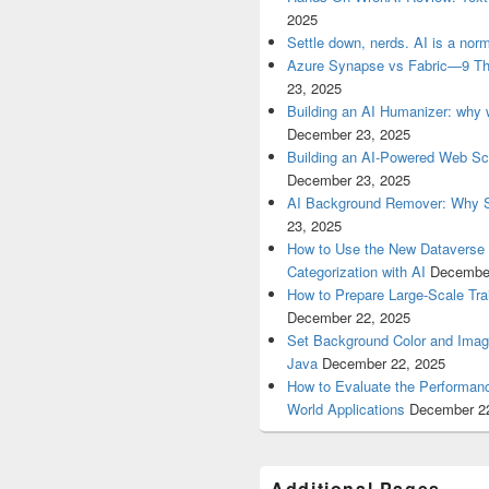
2025
Settle down, nerds. AI is a nor
Azure Synapse vs Fabric—9 Th
23, 2025
Building an AI Humanizer: why w
December 23, 2025
Building an AI‑Powered Web Sc
December 23, 2025
AI Background Remover: Why S
23, 2025
How to Use the New Dataverse
Categorization with AI
December
How to Prepare Large-Scale Trai
December 22, 2025
Set Background Color and Image
Java
December 22, 2025
How to Evaluate the Performanc
World Applications
December 2
Additional Pages