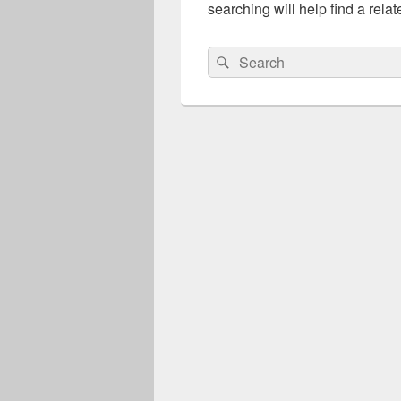
searching will help find a relat
Search
Search
for: