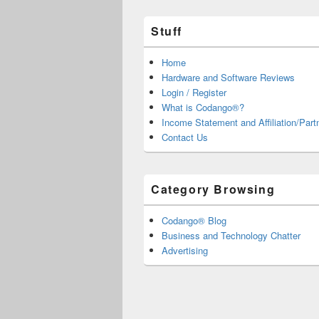
Stuff
Home
Hardware and Software Reviews
Login / Register
What is Codango®?
Income Statement and Affiliation/Part
Contact Us
Category Browsing
Codango® Blog
Business and Technology Chatter
Advertising