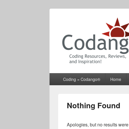
Codango® / 
Primary
Coding = Codango®
Home
menu
Nothing Found
Apologies, but no results were