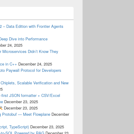
 – Data Edition with Frontier Agents
 Deep Dive into Performance
ber 24, 2025
 Microservices Didn’t Know They
nce in C++
December 24, 2025
pto Paywall Protocol for Developers
hiplets, Scalable Verification and New
25
-first JSON formatter + CSV/Excel
ne
December 23, 2025
December 23, 2025
ng Protobuf — Meet Flowplane
December
ipt, TypeScript)
December 23, 2025
t-to-SQL Powered by RAG
December 23,