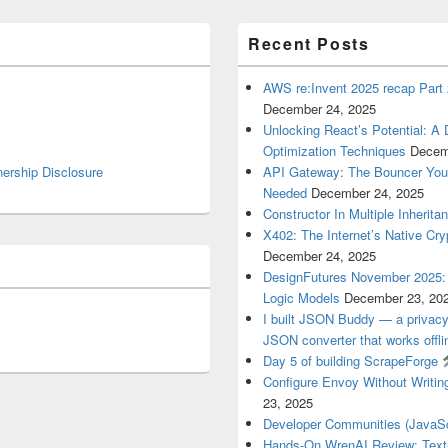
Recent Posts
AWS re:Invent 2025 recap Part 2
December 24, 2025
Unlocking React’s Potential: A
Optimization Techniques
Decem
nership Disclosure
API Gateway: The Bouncer Your
Needed
December 24, 2025
Constructor In Multiple Inherita
X402: The Internet’s Native Cry
December 24, 2025
DesignFutures November 2025: C
Logic Models
December 23, 20
I built JSON Buddy — a privacy
JSON converter that works offli
Day 5 of building ScrapeForge
Configure Envoy Without Writi
23, 2025
Developer Communities (JavaScr
Hands-On WrenAI Review: Tex