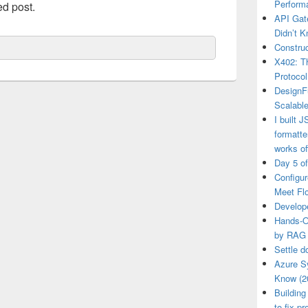
Perform
ed post.
API Gat
Didn’t 
Construc
X402: Th
Protocol
DesignF
Scalable
I built 
formatt
works of
Day 5 o
Configu
Meet Fl
Develop
Hands-O
by RAG
Settle d
Azure S
Know (2
Building
to fix p