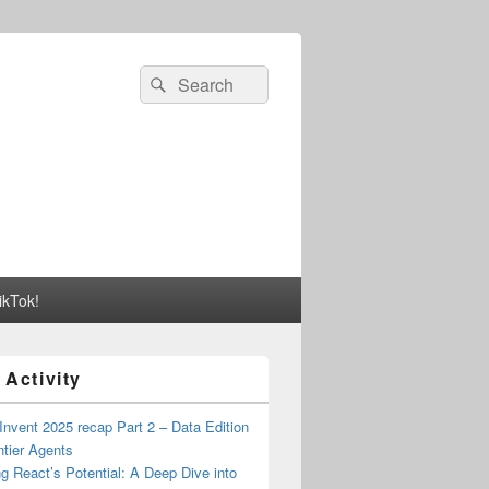
Search
Search
for:
ikTok!
 Activity
nvent 2025 recap Part 2 – Data Edition
ntier Agents
g React’s Potential: A Deep Dive into