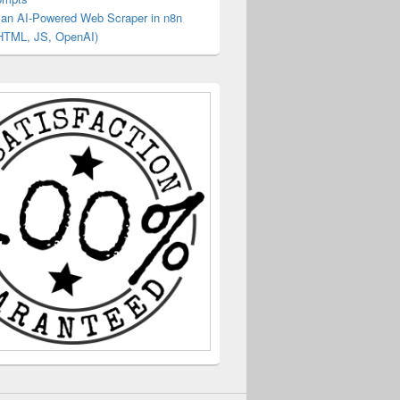
g an AI‑Powered Web Scraper in n8n
HTML, JS, OpenAI)