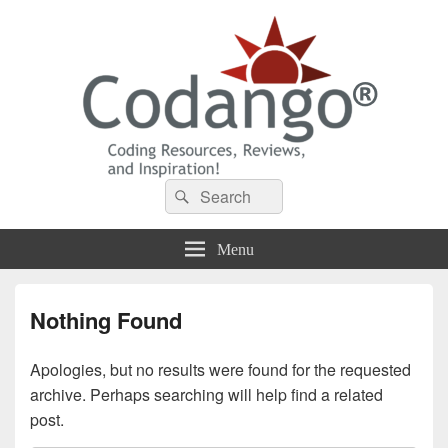
Codango® / Codango.Com
Search
Search
for:
Menu
Nothing Found
Apologies, but no results were found for the requested
archive. Perhaps searching will help find a related
post.