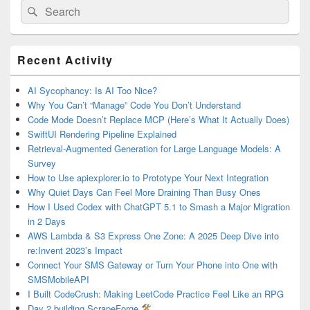
Search
Search
for:
Primary
Recent Activity
Sidebar
Widget
Area
AI Sycophancy: Is AI Too Nice?
Why You Can’t “Manage” Code You Don’t Understand
Code Mode Doesn’t Replace MCP (Here’s What It Actually Does)
SwiftUI Rendering Pipeline Explained
Retrieval-Augmented Generation for Large Language Models: A
Survey
How to Use apiexplorer.io to Prototype Your Next Integration
Why Quiet Days Can Feel More Draining Than Busy Ones
How I Used Codex with ChatGPT 5.1 to Smash a Major Migration
in 2 Days
AWS Lambda & S3 Express One Zone: A 2025 Deep Dive into
re:Invent 2023’s Impact
Connect Your SMS Gateway or Turn Your Phone into One with
SMSMobileAPI
I Built CodeCrush: Making LeetCode Practice Feel Like an RPG
Day 2 building ScrapeForge