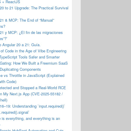
JS + ReactJS
20 to 21 Upgrade: The Practical Survival
 21 & MCP: The End of “Manual”
ns?
21 y MCP: ¿El fin de las migraciones
es”?’
 Angular 20 a 21: Guía.
of Code in the Age of Vibe Engineering
TypeScript Tools Safer and Smarter
 Gating: How We Built a Freemium SaaS
 Duplicating Components
 vs Throttle in JavaScript (Explained
with Code)
etected and Stopped a Real-World RCE
on My Next.js App (CVE-2025-55182 /
hell)
16–19: Understanding `input.required()`
.required().signal`
e is everything, and everything is an
e
Boosts HubSpot Automation and Cuts