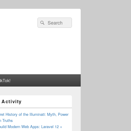
Search
Search
for:
ikTok!
 Activity
et History of the Illuminati: Myth, Power
n Truths
build Modern Web Apps: Laravel 12 +