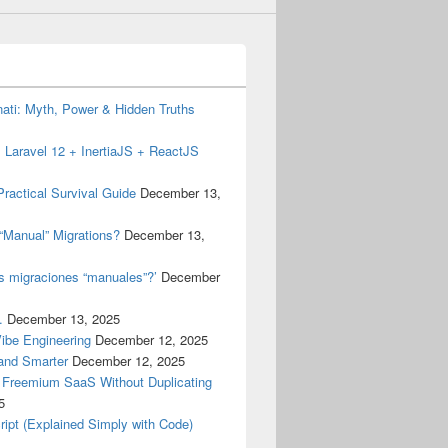
inati: Myth, Power & Hidden Truths
 Laravel 12 + InertiaJS + ReactJS
ractical Survival Guide
December 13,
“Manual” Migrations?
December 13,
as migraciones “manuales”?’
December
.
December 13, 2025
Vibe Engineering
December 12, 2025
 and Smarter
December 12, 2025
a Freemium SaaS Without Duplicating
5
ript (Explained Simply with Code)