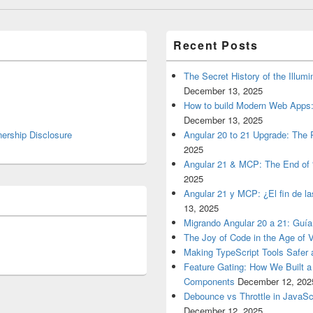
Recent Posts
The Secret History of the Illum
December 13, 2025
How to build Modern Web Apps:
December 13, 2025
nership Disclosure
Angular 20 to 21 Upgrade: The P
2025
Angular 21 & MCP: The End of 
2025
Angular 21 y MCP: ¿El fin de l
13, 2025
Migrando Angular 20 a 21: Guía
The Joy of Code in the Age of 
Making TypeScript Tools Safer
Feature Gating: How We Built 
Components
December 12, 202
Debounce vs Throttle in JavaSc
December 12, 2025