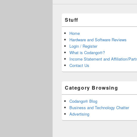
Stuff
Home
Hardware and Software Reviews
Login / Register
What is Codango®?
Income Statement and Affiliation/Part
Contact Us
Category Browsing
Codango® Blog
Business and Technology Chatter
Advertising