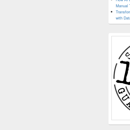
Manual 
Transfo
with Dat