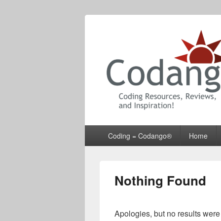
Codango® / 
Primary
Coding = Codango®
Home
menu
Nothing Found
Apologies, but no results were