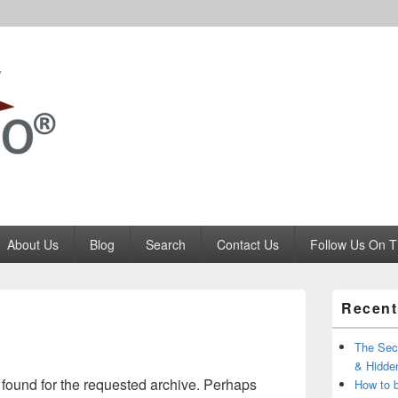
Codango.Com
About Us
Blog
Search
Contact Us
Follow Us On T
Primary
Recent
Sidebar
Widget
Area
The Secr
& Hidde
 found for the requested archive. Perhaps
How to 