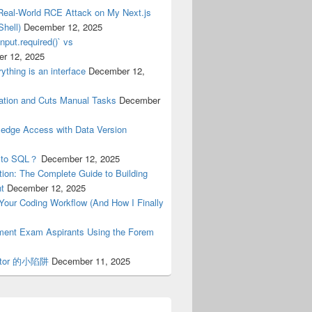
Real-World RCE Attack on My Next.js
hell)
December 12, 2025
nput.required()` vs
r 12, 2025
ything is an interface
December 12,
tion and Cuts Manual Tasks
December
ledge Access with Data Version
n to SQL？
December 12, 2025
ion: The Complete Guide to Building
nt
December 12, 2025
n Your Coding Workflow (And How I Finally
nment Exam Aspirants Using the Forem
erator 的小陷阱
December 11, 2025