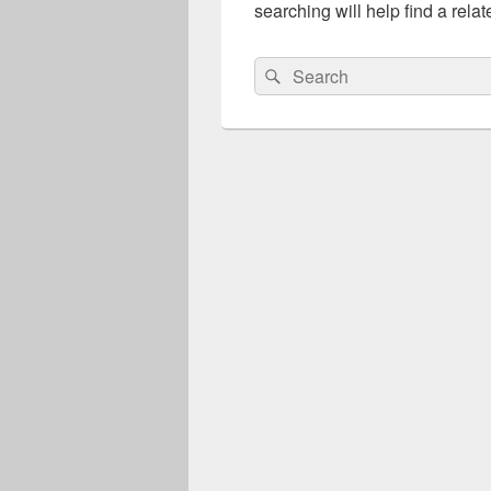
searching will help find a relat
Search
Search
for: