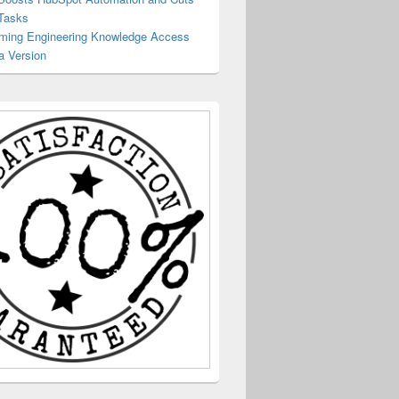
Tasks
rming Engineering Knowledge Access
a Version