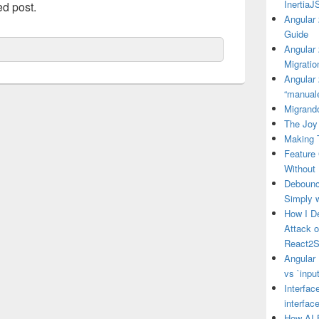
Inertia
ed post.
Angular 
Guide
Angular
Migratio
Angular 
“manual
Migrando
The Joy 
Making 
Feature
Without
Debounce
Simply 
How I D
Attack 
React2S
Angular 
vs `input
Interfac
interfac
How AI 