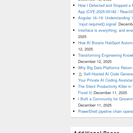
How I Detected and Stopped a 
App (CVE-2025-55182 / React2S
Angular 16–19: Understanding `i
`input.required().signal`
Decembe
Interface is everything, and ever
2025
How AI Boosts HubSpot Automa
12, 2025
Transforming Engineering Know
December 12, 2025
Why Big Data Platforms Retur
Self-Hosted AI Code Generat
Your Private AI Coding Assista
The Silent Productivity Killer i
Fixed It)
December 11, 2025
I Built a Community for Gover
December 11, 2025
PowerShell pipeline chain op
Additional Pages