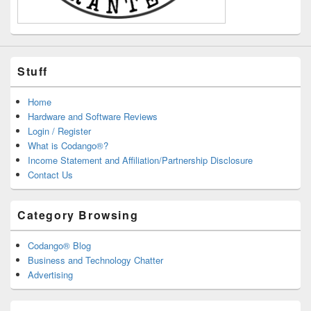
Stuff
Home
Hardware and Software Reviews
Login / Register
What is Codango®?
Income Statement and Affiliation/Partnership Disclosure
Contact Us
Category Browsing
Codango® Blog
Business and Technology Chatter
Advertising