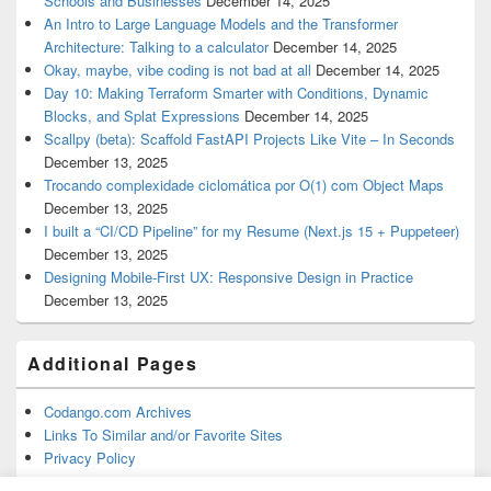
Schools and Businesses
December 14, 2025
An Intro to Large Language Models and the Transformer
Architecture: Talking to a calculator
December 14, 2025
Okay, maybe, vibe coding is not bad at all
December 14, 2025
Day 10: Making Terraform Smarter with Conditions, Dynamic
Blocks, and Splat Expressions
December 14, 2025
Scallpy (beta): Scaffold FastAPI Projects Like Vite – In Seconds
December 13, 2025
Trocando complexidade ciclomática por O(1) com Object Maps
December 13, 2025
I built a “CI/CD Pipeline” for my Resume (Next.js 15 + Puppeteer)
December 13, 2025
Designing Mobile-First UX: Responsive Design in Practice
December 13, 2025
Additional Pages
Codango.com Archives
Links To Similar and/or Favorite Sites
Privacy Policy