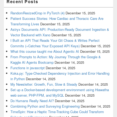
Recent Posts
RandomResizedCrop in PyTorch (4)
December 15, 2025
Patient Success Stories: How Cardiac and Thoracic Care Are
Transforming Lives
December 15, 2025
Astryx Documents API: Production-Ready Document Ingestion &
Vector Backend with Xano
December 15, 2025
I Built an API That Reads Your Git Chaos & Writes Perfect
Commits (+Catches Your Exposed API Keys)
December 15, 2025
What this course taught me About Agentic AI
December 15, 2025
From Prompts to Action: My Journey Through the Google &
Kaggle AI Agents Bootcamp
December 14, 2025
Functions in javascript
December 14, 2025
Koka.py: Type-Checked Dependency Injection and Error Handling
in Python
December 14, 2025
My Newsletter: Growth, Fun, Slow & Steady
December 14, 2025
Set up a Docker-based development environment using Hiawatha
web server, PHP-FPM, and MySQL
December 14, 2025
Do Humans Really Need AI?
December 14, 2025
Combining Python and Surveying Engineering
December 14, 2025
TimeSpin: How a Haptic Time-Tracking Cube Could Transform