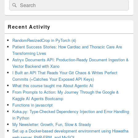
Search
Search
for:
Primary
Recent Activity
Sidebar
Widget
Area
RandomResizedCrop in PyTorch (4)
Patient Success Stories: How Cardiac and Thoracic Care Are
Transforming Lives
Astryx Documents API: Production-Ready Document Ingestion &
Vector Backend with Xano
I Built an API That Reads Your Git Chaos & Writes Perfect
Commits (+Catches Your Exposed API Keys)
What this course taught me About Agentic AI
From Prompts to Action: My Journey Through the Google &
Kaggle AI Agents Bootcamp
Functions in javascript
Koka.py: Type-Checked Dependency Injection and Error Handling
in Python
My Newsletter: Growth, Fun, Slow & Steady
Set up a Docker-based development environment using Hiawatha
web server, PHP-FPM, and MySQL