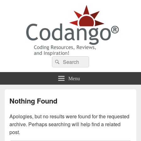
Codango® / Codango.Com
Search
Search
for:
Menu
Nothing Found
Apologies, but no results were found for the requested
archive. Perhaps searching will help find a related
post.