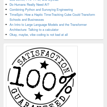
Do Humans Really Need AI?
Combining Python and Surveying Engineering
TimeSpin: How a Haptic Time-Tracking Cube Could Transform
Schools and Businesses
An Intro to Large Language Models and the Transformer
Architecture: Talking to a calculator
Okay, maybe, vibe coding is not bad at all