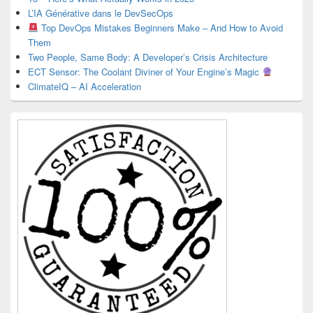
L’IA Générative dans le DevSecOps
Top DevOps Mistakes Beginners Make – And How to Avoid
Them
Two People, Same Body: A Developer’s Crisis Architecture
ECT Sensor: The Coolant Diviner of Your Engine’s Magic
ClimateIQ – AI Acceleration