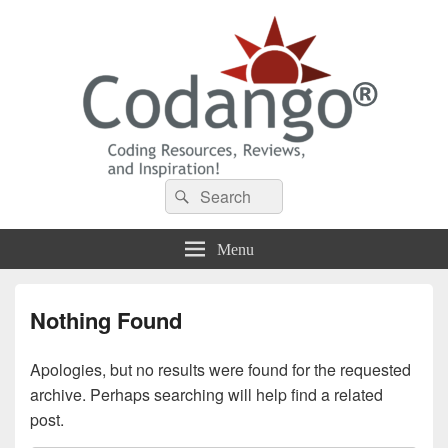
Codango® / Codango.Com
Search
Search
for:
Menu
Nothing Found
Apologies, but no results were found for the requested
archive. Perhaps searching will help find a related
post.