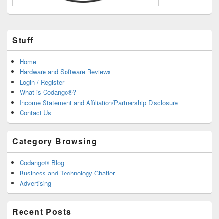
Stuff
Home
Hardware and Software Reviews
Login / Register
What is Codango®?
Income Statement and Affiliation/Partnership Disclosure
Contact Us
Category Browsing
Codango® Blog
Business and Technology Chatter
Advertising
Recent Posts