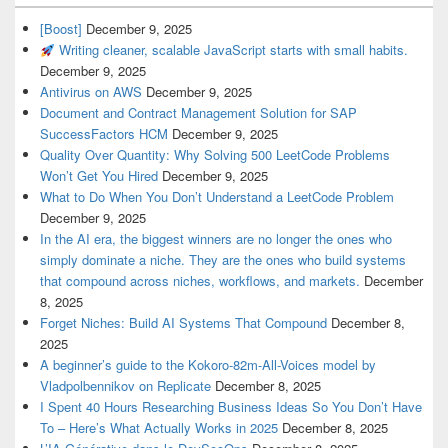
[Boost]
December 9, 2025
Writing cleaner, scalable JavaScript starts with small habits.
December 9, 2025
Antivirus on AWS
December 9, 2025
Document and Contract Management Solution for SAP
SuccessFactors HCM
December 9, 2025
Quality Over Quantity: Why Solving 500 LeetCode Problems
Won’t Get You Hired
December 9, 2025
What to Do When You Don’t Understand a LeetCode Problem
December 9, 2025
In the AI era, the biggest winners are no longer the ones who
simply dominate a niche. They are the ones who build systems
that compound across niches, workflows, and markets.
December
8, 2025
Forget Niches: Build AI Systems That Compound
December 8,
2025
A beginner’s guide to the Kokoro-82m-All-Voices model by
Vladpolbennikov on Replicate
December 8, 2025
I Spent 40 Hours Researching Business Ideas So You Don’t Have
To – Here’s What Actually Works in 2025
December 8, 2025