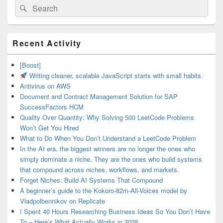
Search
Search
for:
Primary
Recent Activity
Sidebar
Widget
Area
[Boost]
Writing cleaner, scalable JavaScript starts with small habits.
Antivirus on AWS
Document and Contract Management Solution for SAP
SuccessFactors HCM
Quality Over Quantity: Why Solving 500 LeetCode Problems
Won’t Get You Hired
What to Do When You Don’t Understand a LeetCode Problem
In the AI era, the biggest winners are no longer the ones who
simply dominate a niche. They are the ones who build systems
that compound across niches, workflows, and markets.
Forget Niches: Build AI Systems That Compound
A beginner’s guide to the Kokoro-82m-All-Voices model by
Vladpolbennikov on Replicate
I Spent 40 Hours Researching Business Ideas So You Don’t Have
To – Here’s What Actually Works in 2025