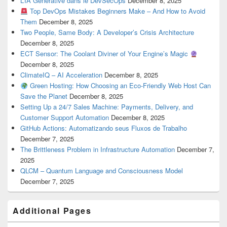
L’IA Générative dans le DevSecOps
December 8, 2025
Top DevOps Mistakes Beginners Make – And How to Avoid
Them
December 8, 2025
Two People, Same Body: A Developer’s Crisis Architecture
December 8, 2025
ECT Sensor: The Coolant Diviner of Your Engine’s Magic
December 8, 2025
ClimateIQ – AI Acceleration
December 8, 2025
Green Hosting: How Choosing an Eco-Friendly Web Host Can
Save the Planet
December 8, 2025
Setting Up a 24/7 Sales Machine: Payments, Delivery, and
Customer Support Automation
December 8, 2025
GitHub Actions: Automatizando seus Fluxos de Trabalho
December 7, 2025
The Brittleness Problem in Infrastructure Automation
December 7,
2025
QLCM – Quantum Language and Consciousness Model
December 7, 2025
Additional Pages