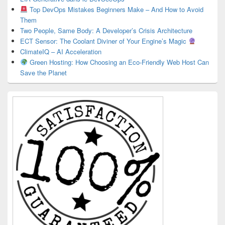
Top DevOps Mistakes Beginners Make – And How to Avoid
Them
Two People, Same Body: A Developer’s Crisis Architecture
ECT Sensor: The Coolant Diviner of Your Engine’s Magic
ClimateIQ – AI Acceleration
Green Hosting: How Choosing an Eco-Friendly Web Host Can
Save the Planet