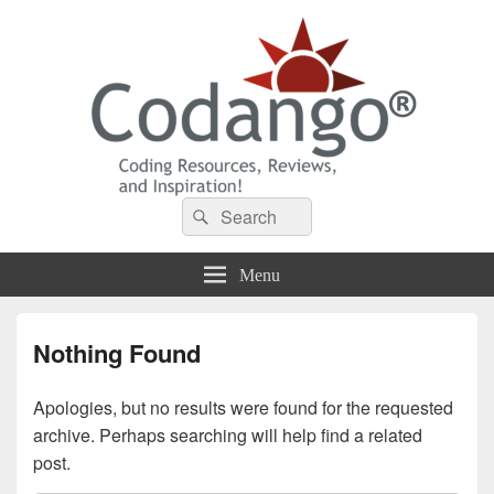
Codango® / Codango.Com
Search
Search
for:
Menu
Nothing Found
Apologies, but no results were found for the requested
archive. Perhaps searching will help find a related
post.