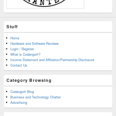
Stuff
Home
Hardware and Software Reviews
Login / Register
What is Codango®?
Income Statement and Affiliation/Partnership Disclosure
Contact Us
Category Browsing
Codango® Blog
Business and Technology Chatter
Advertising