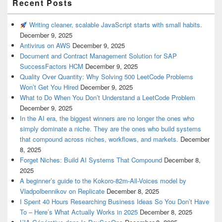
Recent Posts
Writing cleaner, scalable JavaScript starts with small habits.
December 9, 2025
Antivirus on AWS
December 9, 2025
Document and Contract Management Solution for SAP
SuccessFactors HCM
December 9, 2025
Quality Over Quantity: Why Solving 500 LeetCode Problems
Won’t Get You Hired
December 9, 2025
What to Do When You Don’t Understand a LeetCode Problem
December 9, 2025
In the AI era, the biggest winners are no longer the ones who
simply dominate a niche. They are the ones who build systems
that compound across niches, workflows, and markets.
December
8, 2025
Forget Niches: Build AI Systems That Compound
December 8,
2025
A beginner’s guide to the Kokoro-82m-All-Voices model by
Vladpolbennikov on Replicate
December 8, 2025
I Spent 40 Hours Researching Business Ideas So You Don’t Have
To – Here’s What Actually Works in 2025
December 8, 2025