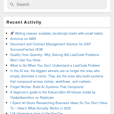
Search
Search
for:
Primary
Recent Activity
Sidebar
Widget
Area
Writing cleaner, scalable JavaScript starts with small habits.
Antivirus on AWS
Document and Contract Management Solution for SAP
SuccessFactors HCM
Quality Over Quantity: Why Solving 500 LeetCode Problems
Won’t Get You Hired
What to Do When You Don’t Understand a LeetCode Problem
In the AI era, the biggest winners are no longer the ones who
simply dominate a niche. They are the ones who build systems
that compound across niches, workflows, and markets.
Forget Niches: Build AI Systems That Compound
A beginner’s guide to the Kokoro-82m-All-Voices model by
Vladpolbennikov on Replicate
I Spent 40 Hours Researching Business Ideas So You Don’t Have
To – Here’s What Actually Works in 2025
L’IA Générative dans le DevSecOps