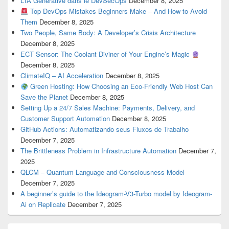
L’IA Générative dans le DevSecOps
December 8, 2025
Top DevOps Mistakes Beginners Make – And How to Avoid
Them
December 8, 2025
Two People, Same Body: A Developer’s Crisis Architecture
December 8, 2025
ECT Sensor: The Coolant Diviner of Your Engine’s Magic
December 8, 2025
ClimateIQ – AI Acceleration
December 8, 2025
Green Hosting: How Choosing an Eco-Friendly Web Host Can
Save the Planet
December 8, 2025
Setting Up a 24/7 Sales Machine: Payments, Delivery, and
Customer Support Automation
December 8, 2025
GitHub Actions: Automatizando seus Fluxos de Trabalho
December 7, 2025
The Brittleness Problem in Infrastructure Automation
December 7,
2025
QLCM – Quantum Language and Consciousness Model
December 7, 2025
A beginner’s guide to the Ideogram-V3-Turbo model by Ideogram-
Ai on Replicate
December 7, 2025