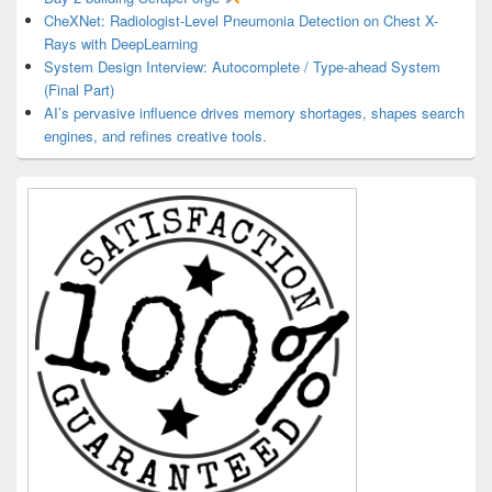
CheXNet: Radiologist-Level Pneumonia Detection on Chest X-
Rays with DeepLearning
System Design Interview: Autocomplete / Type-ahead System
(Final Part)
AI’s pervasive influence drives memory shortages, shapes search
engines, and refines creative tools.