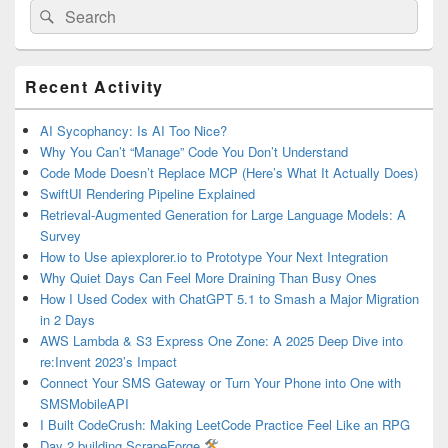
Search
Search
for:
Primary
Recent Activity
Sidebar
Widget
Area
AI Sycophancy: Is AI Too Nice?
Why You Can’t “Manage” Code You Don’t Understand
Code Mode Doesn’t Replace MCP (Here’s What It Actually Does)
SwiftUI Rendering Pipeline Explained
Retrieval-Augmented Generation for Large Language Models: A
Survey
How to Use apiexplorer.io to Prototype Your Next Integration
Why Quiet Days Can Feel More Draining Than Busy Ones
How I Used Codex with ChatGPT 5.1 to Smash a Major Migration
in 2 Days
AWS Lambda & S3 Express One Zone: A 2025 Deep Dive into
re:Invent 2023’s Impact
Connect Your SMS Gateway or Turn Your Phone into One with
SMSMobileAPI
I Built CodeCrush: Making LeetCode Practice Feel Like an RPG
Day 2 building ScrapeForge