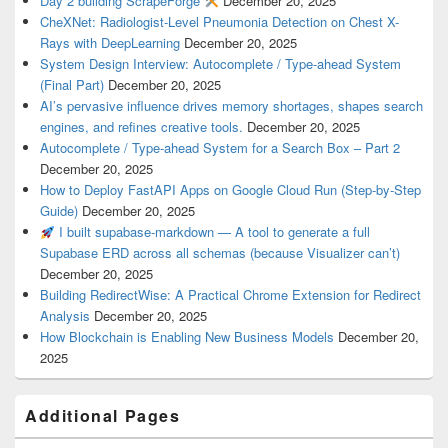
Day 2 building ScrapeForge
December 20, 2025
CheXNet: Radiologist-Level Pneumonia Detection on Chest X-
Rays with DeepLearning
December 20, 2025
System Design Interview: Autocomplete / Type-ahead System
(Final Part)
December 20, 2025
AI’s pervasive influence drives memory shortages, shapes search
engines, and refines creative tools.
December 20, 2025
Autocomplete / Type-ahead System for a Search Box – Part 2
December 20, 2025
How to Deploy FastAPI Apps on Google Cloud Run (Step-by-Step
Guide)
December 20, 2025
I built supabase-markdown — A tool to generate a full
Supabase ERD across all schemas (because Visualizer can’t)
December 20, 2025
Building RedirectWise: A Practical Chrome Extension for Redirect
Analysis
December 20, 2025
How Blockchain is Enabling New Business Models
December 20,
2025
Additional Pages