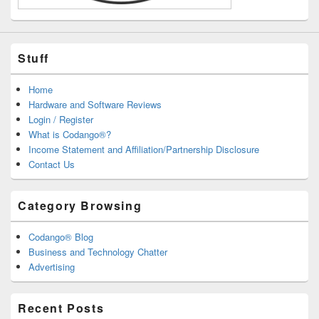
Stuff
Home
Hardware and Software Reviews
Login / Register
What is Codango®?
Income Statement and Affiliation/Partnership Disclosure
Contact Us
Category Browsing
Codango® Blog
Business and Technology Chatter
Advertising
Recent Posts