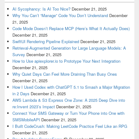
AI Sycophancy: Is AI Too Nice?
December 21, 2025
Why You Can’t “Manage” Code You Don’t Understand
December
21, 2025
Code Mode Doesn’t Replace MCP (Here’s What It Actually Does)
December 21, 2025
SwiftUI Rendering Pipeline Explained
December 21, 2025
Retrieval-Augmented Generation for Large Language Models: A
Survey
December 21, 2025
How to Use apiexplorer.io to Prototype Your Next Integration
December 21, 2025
Why Quiet Days Can Feel More Draining Than Busy Ones
December 21, 2025
How I Used Codex with ChatGPT 5.1 to Smash a Major Migration
in 2 Days
December 21, 2025
AWS Lambda & S3 Express One Zone: A 2025 Deep Dive into
re:Invent 2023’s Impact
December 21, 2025
Connect Your SMS Gateway or Turn Your Phone into One with
SMSMobileAPI
December 21, 2025
I Built CodeCrush: Making LeetCode Practice Feel Like an RPG
December 21, 2025