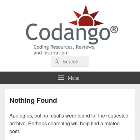
Codango® / Codango.Com
Search
Search
for:
Menu
Nothing Found
Apologies, but no results were found for the requested
archive. Perhaps searching will help find a related
post.