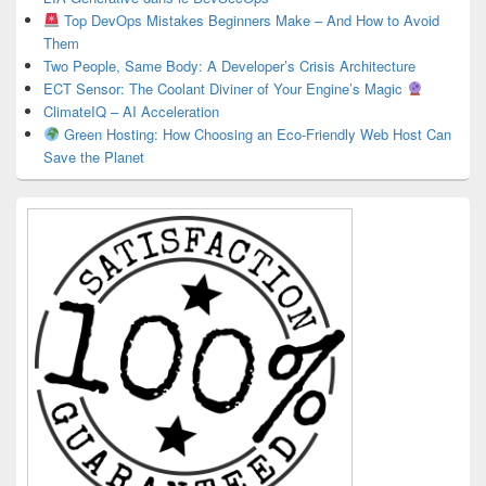
Top DevOps Mistakes Beginners Make – And How to Avoid
Them
Two People, Same Body: A Developer’s Crisis Architecture
ECT Sensor: The Coolant Diviner of Your Engine’s Magic
ClimateIQ – AI Acceleration
Green Hosting: How Choosing an Eco-Friendly Web Host Can
Save the Planet