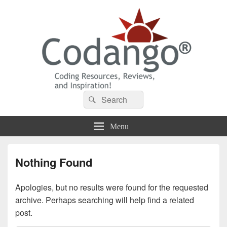
Codango® / Codango.Com
Search
Search
for:
Menu
Nothing Found
Apologies, but no results were found for the requested
archive. Perhaps searching will help find a related
post.