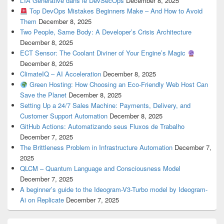
L’IA Générative dans le DevSecOps
December 8, 2025
Top DevOps Mistakes Beginners Make – And How to Avoid
Them
December 8, 2025
Two People, Same Body: A Developer’s Crisis Architecture
December 8, 2025
ECT Sensor: The Coolant Diviner of Your Engine’s Magic
December 8, 2025
ClimateIQ – AI Acceleration
December 8, 2025
Green Hosting: How Choosing an Eco-Friendly Web Host Can
Save the Planet
December 8, 2025
Setting Up a 24/7 Sales Machine: Payments, Delivery, and
Customer Support Automation
December 8, 2025
GitHub Actions: Automatizando seus Fluxos de Trabalho
December 7, 2025
The Brittleness Problem in Infrastructure Automation
December 7,
2025
QLCM – Quantum Language and Consciousness Model
December 7, 2025
A beginner’s guide to the Ideogram-V3-Turbo model by Ideogram-
Ai on Replicate
December 7, 2025