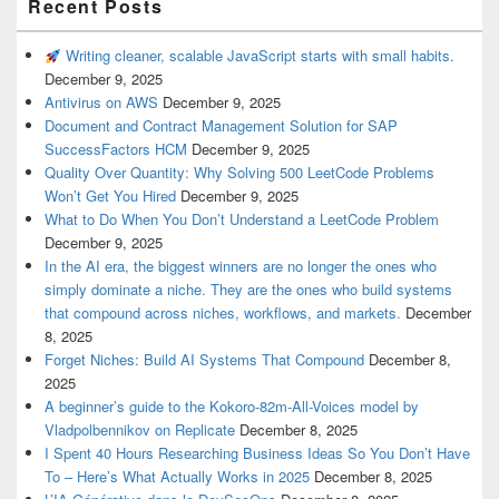
Recent Posts
Writing cleaner, scalable JavaScript starts with small habits.
December 9, 2025
Antivirus on AWS
December 9, 2025
Document and Contract Management Solution for SAP
SuccessFactors HCM
December 9, 2025
Quality Over Quantity: Why Solving 500 LeetCode Problems
Won’t Get You Hired
December 9, 2025
What to Do When You Don’t Understand a LeetCode Problem
December 9, 2025
In the AI era, the biggest winners are no longer the ones who
simply dominate a niche. They are the ones who build systems
that compound across niches, workflows, and markets.
December
8, 2025
Forget Niches: Build AI Systems That Compound
December 8,
2025
A beginner’s guide to the Kokoro-82m-All-Voices model by
Vladpolbennikov on Replicate
December 8, 2025
I Spent 40 Hours Researching Business Ideas So You Don’t Have
To – Here’s What Actually Works in 2025
December 8, 2025