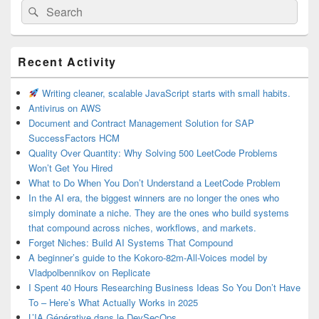
Search
Search
for:
Primary
Recent Activity
Sidebar
Widget
Area
Writing cleaner, scalable JavaScript starts with small habits.
Antivirus on AWS
Document and Contract Management Solution for SAP
SuccessFactors HCM
Quality Over Quantity: Why Solving 500 LeetCode Problems
Won’t Get You Hired
What to Do When You Don’t Understand a LeetCode Problem
In the AI era, the biggest winners are no longer the ones who
simply dominate a niche. They are the ones who build systems
that compound across niches, workflows, and markets.
Forget Niches: Build AI Systems That Compound
A beginner’s guide to the Kokoro-82m-All-Voices model by
Vladpolbennikov on Replicate
I Spent 40 Hours Researching Business Ideas So You Don’t Have
To – Here’s What Actually Works in 2025
L’IA Générative dans le DevSecOps