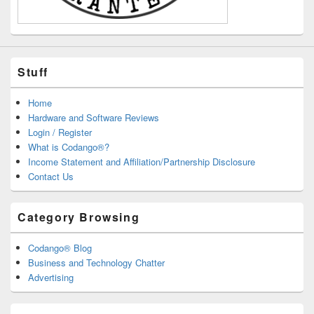
Stuff
Home
Hardware and Software Reviews
Login / Register
What is Codango®?
Income Statement and Affiliation/Partnership Disclosure
Contact Us
Category Browsing
Codango® Blog
Business and Technology Chatter
Advertising