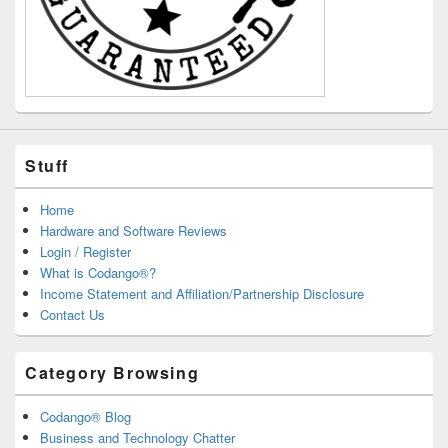
Stuff
Home
Hardware and Software Reviews
Login / Register
What is Codango®?
Income Statement and Affiliation/Partnership Disclosure
Contact Us
Category Browsing
Codango® Blog
Business and Technology Chatter