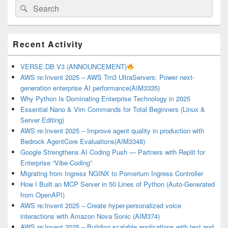
Search
Search
for:
Primary
Recent Activity
Sidebar
Widget
Area
VERSE.DB V3 (ANNOUNCEMENT)
AWS re:Invent 2025 – AWS Trn3 UltraServers: Power next-
generation enterprise AI performance(AIM3335)
Why Python Is Dominating Enterprise Technology in 2025
Essential Nano & Vim Commands for Total Beginners (Linux &
Server Editing)
AWS re:Invent 2025 – Improve agent quality in production with
Bedrock AgentCore Evaluations(AIM3348)
Google Strengthens AI Coding Push — Partners with Replit for
Enterprise “Vibe-Coding”
Migrating from Ingress NGINX to Pomerium Ingress Controller
How I Built an MCP Server in 50 Lines of Python (Auto-Generated
from OpenAPI)
AWS re:Invent 2025 – Create hyper-personalized voice
interactions with Amazon Nova Sonic (AIM374)
AWS re:Invent 2025 – Building scalable applications with text and