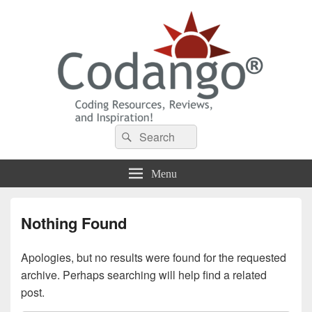
Codango® / Codango.Com
Search
Search
for:
Menu
Nothing Found
Apologies, but no results were found for the requested
archive. Perhaps searching will help find a related
post.