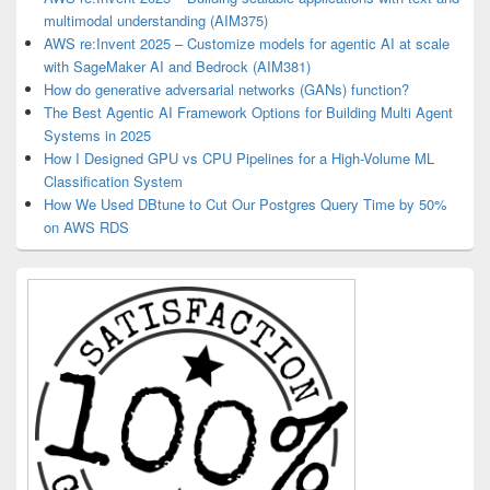
multimodal understanding (AIM375)
AWS re:Invent 2025 – Customize models for agentic AI at scale
with SageMaker AI and Bedrock (AIM381)
How do generative adversarial networks (GANs) function?
The Best Agentic AI Framework Options for Building Multi Agent
Systems in 2025
How I Designed GPU vs CPU Pipelines for a High-Volume ML
Classification System
How We Used DBtune to Cut Our Postgres Query Time by 50%
on AWS RDS