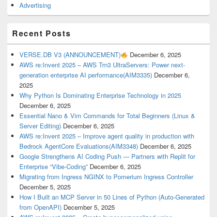
Advertising
Recent Posts
VERSE.DB V3 (ANNOUNCEMENT)
December 6, 2025
AWS re:Invent 2025 – AWS Trn3 UltraServers: Power next-
generation enterprise AI performance(AIM3335)
December 6,
2025
Why Python Is Dominating Enterprise Technology in 2025
December 6, 2025
Essential Nano & Vim Commands for Total Beginners (Linux &
Server Editing)
December 6, 2025
AWS re:Invent 2025 – Improve agent quality in production with
Bedrock AgentCore Evaluations(AIM3348)
December 6, 2025
Google Strengthens AI Coding Push — Partners with Replit for
Enterprise “Vibe-Coding”
December 6, 2025
Migrating from Ingress NGINX to Pomerium Ingress Controller
December 5, 2025
How I Built an MCP Server in 50 Lines of Python (Auto-Generated
from OpenAPI)
December 5, 2025