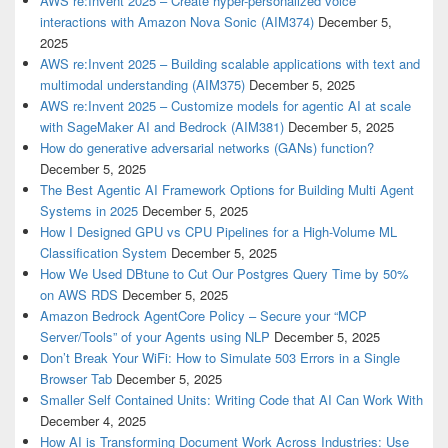
AWS re:Invent 2025 – Create hyper-personalized voice
interactions with Amazon Nova Sonic (AIM374)
December 5,
2025
AWS re:Invent 2025 – Building scalable applications with text and
multimodal understanding (AIM375)
December 5, 2025
AWS re:Invent 2025 – Customize models for agentic AI at scale
with SageMaker AI and Bedrock (AIM381)
December 5, 2025
How do generative adversarial networks (GANs) function?
December 5, 2025
The Best Agentic AI Framework Options for Building Multi Agent
Systems in 2025
December 5, 2025
How I Designed GPU vs CPU Pipelines for a High-Volume ML
Classification System
December 5, 2025
How We Used DBtune to Cut Our Postgres Query Time by 50%
on AWS RDS
December 5, 2025
Amazon Bedrock AgentCore Policy – Secure your “MCP
Server/Tools” of your Agents using NLP
December 5, 2025
Don’t Break Your WiFi: How to Simulate 503 Errors in a Single
Browser Tab
December 5, 2025
Smaller Self Contained Units: Writing Code that AI Can Work With
December 4, 2025
How AI is Transforming Document Work Across Industries: Use