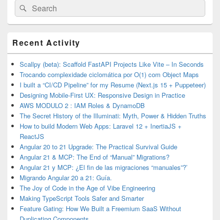
Search
Search
for:
Primary
Recent Activity
Sidebar
Widget
Area
Scallpy (beta): Scaffold FastAPI Projects Like Vite – In Seconds
Trocando complexidade ciclomática por O(1) com Object Maps
I built a “CI/CD Pipeline” for my Resume (Next.js 15 + Puppeteer)
Designing Mobile-First UX: Responsive Design in Practice
AWS MODULO 2 : IAM Roles & DynamoDB
The Secret History of the Illuminati: Myth, Power & Hidden Truths
How to build Modern Web Apps: Laravel 12 + InertiaJS +
ReactJS
Angular 20 to 21 Upgrade: The Practical Survival Guide
Angular 21 & MCP: The End of “Manual” Migrations?
Angular 21 y MCP: ¿El fin de las migraciones “manuales”?’
Migrando Angular 20 a 21: Guía.
The Joy of Code in the Age of Vibe Engineering
Making TypeScript Tools Safer and Smarter
Feature Gating: How We Built a Freemium SaaS Without
Duplicating Components