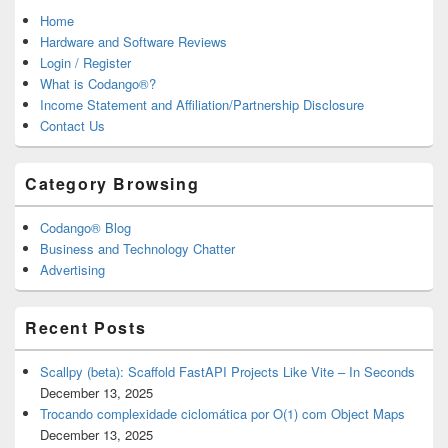
Home
Hardware and Software Reviews
Login / Register
What is Codango®?
Income Statement and Affiliation/Partnership Disclosure
Contact Us
Category Browsing
Codango® Blog
Business and Technology Chatter
Advertising
Recent Posts
Scallpy (beta): Scaffold FastAPI Projects Like Vite – In Seconds
December 13, 2025
Trocando complexidade ciclomática por O(1) com Object Maps
December 13, 2025