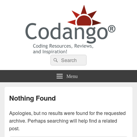
Codango® / Codango.Com
Search
Search
for:
Menu
Nothing Found
Apologies, but no results were found for the requested
archive. Perhaps searching will help find a related
post.