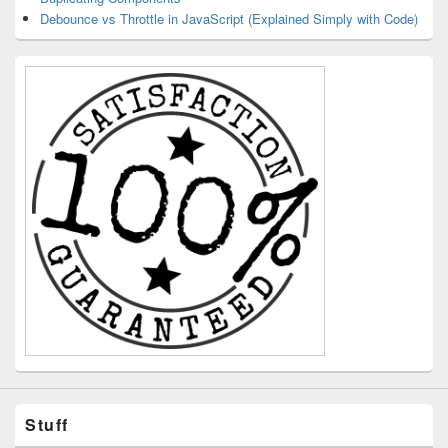
Debounce vs Throttle in JavaScript (Explained Simply with Code)
Stuff