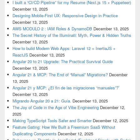
I built a “CI/CD Pipeline” for my Resume (Next.js 15 + Puppeteer)
December 13, 2025
Designing Mobile-First UX: Responsive Design in Practice
December 13, 2025
AWS MODULO 2 : IAM Roles & DynamoDB
December 13, 2025
The Secret History of the Illuminati: Myth, Power & Hidden Truths
December 13, 2025
How to build Modern Web Apps: Laravel 12 + InertiaJS +
ReactJS
December 13, 2025
Angular 20 to 21 Upgrade: The Practical Survival Guide
December 13, 2025
Angular 21 & MCP: The End of “Manual” Migrations?
December
13, 2025
Angular 21 y MCP: ¿El fin de las migraciones “manuales”?’
December 13, 2025
Migrando Angular 20 a 21: Guía.
December 13, 2025
The Joy of Code in the Age of Vibe Engineering
December 12,
2025
Making TypeScript Tools Safer and Smarter
December 12, 2025
Feature Gating: How We Built a Freemium SaaS Without
Duplicating Components
December 12, 2025