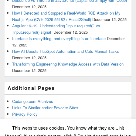
Debounce vs Throttle in JavaScript (Explained Simply with Code)
December 12, 2025
How I Detected and Stopped a Real-World RCE Attack on My
Next.js App (CVE-2025-55182 / React2Shell)
December 12, 2025
Angular 16–19: Understanding `input.required()` vs
`input.required().signal`
December 12, 2025
Interface is everything, and everything is an interface
December
12, 2025
How AI Boosts HubSpot Automation and Cuts Manual Tasks
December 12, 2025
Transforming Engineering Knowledge Access with Data Version
December 12, 2025
Additional Pages
Codango.com Archives
Links To Similar and/or Favorite Sites
Privacy Policy
This website uses cookies. You know what they are... hit
[Accept]. If you don't want to, click [I Do Not Accept], then follow