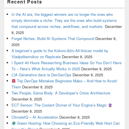
Recent Posts
In the AI era, the biggest winners are no longer the ones who
simply dominate a niche. They are the ones who build systems
that compound across niches, workflows, and markets.
December
8, 2025
Forget Niches: Build AI Systems That Compound
December 8,
2025
A beginner’s guide to the Kokoro-82m-All-Voices model by
Vladpolbennikov on Replicate
December 8, 2025
I Spent 40 Hours Researching Business Ideas So You Don’t Have
To – Here’s What Actually Works in 2025
December 8, 2025
L’IA Générative dans le DevSecOps
December 8, 2025
Top DevOps Mistakes Beginners Make – And How to Avoid
Them
December 8, 2025
Two People, Same Body: A Developer’s Crisis Architecture
December 8, 2025
ECT Sensor: The Coolant Diviner of Your Engine’s Magic
December 8, 2025
ClimateIQ – AI Acceleration
December 8, 2025
Green Hosting: How Choosing an Eco-Friendly Web Host Can