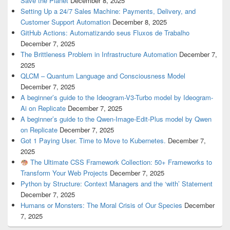
Save the Planet
December 8, 2025
Setting Up a 24/7 Sales Machine: Payments, Delivery, and
Customer Support Automation
December 8, 2025
GitHub Actions: Automatizando seus Fluxos de Trabalho
December 7, 2025
The Brittleness Problem in Infrastructure Automation
December 7,
2025
QLCM – Quantum Language and Consciousness Model
December 7, 2025
A beginner’s guide to the Ideogram-V3-Turbo model by Ideogram-
Ai on Replicate
December 7, 2025
A beginner’s guide to the Qwen-Image-Edit-Plus model by Qwen
on Replicate
December 7, 2025
Got 1 Paying User. Time to Move to Kubernetes.
December 7,
2025
The Ultimate CSS Framework Collection: 50+ Frameworks to
Transform Your Web Projects
December 7, 2025
Python by Structure: Context Managers and the ‘with’ Statement
December 7, 2025
Humans or Monsters: The Moral Crisis of Our Species
December
7, 2025