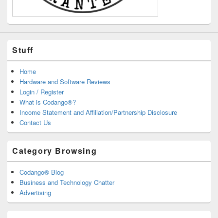
Stuff
Home
Hardware and Software Reviews
Login / Register
What is Codango®?
Income Statement and Affiliation/Partnership Disclosure
Contact Us
Category Browsing
Codango® Blog
Business and Technology Chatter
Advertising