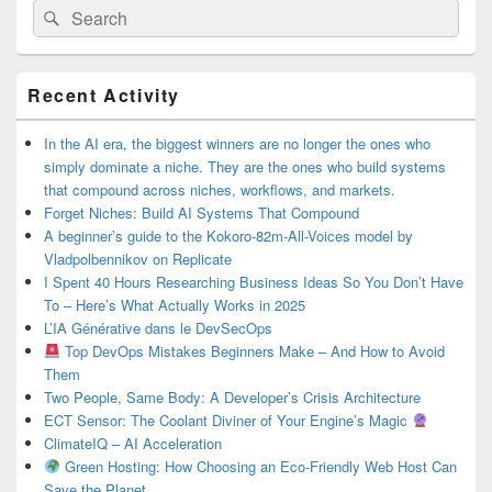
Search
Search
for:
Primary
Recent Activity
Sidebar
Widget
Area
In the AI era, the biggest winners are no longer the ones who
simply dominate a niche. They are the ones who build systems
that compound across niches, workflows, and markets.
Forget Niches: Build AI Systems That Compound
A beginner’s guide to the Kokoro-82m-All-Voices model by
Vladpolbennikov on Replicate
I Spent 40 Hours Researching Business Ideas So You Don’t Have
To – Here’s What Actually Works in 2025
L’IA Générative dans le DevSecOps
Top DevOps Mistakes Beginners Make – And How to Avoid
Them
Two People, Same Body: A Developer’s Crisis Architecture
ECT Sensor: The Coolant Diviner of Your Engine’s Magic
ClimateIQ – AI Acceleration
Green Hosting: How Choosing an Eco-Friendly Web Host Can
Save the Planet