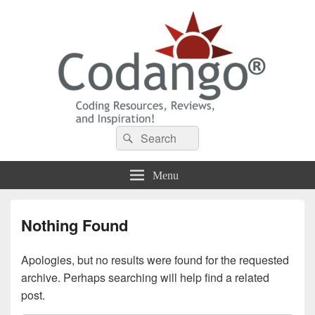
Codango® / Codango.Com
Search
Search
for:
Menu
Nothing Found
Apologies, but no results were found for the requested
archive. Perhaps searching will help find a related
post.