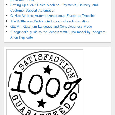
Setting Up a 24/7 Sales Machine: Payments, Delivery, and
Customer Support Automation
GitHub Actions: Automatizando seus Fluxos de Trabalho
The Brittleness Problem in Infrastructure Automation
QLCM – Quantum Language and Consciousness Model
A beginner’s guide to the Ideogram-V3-Turbo model by Ideogram-
Ai on Replicate