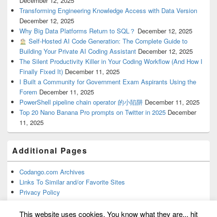
December 12, 2025
Transforming Engineering Knowledge Access with Data Version
December 12, 2025
Why Big Data Platforms Return to SQL？
December 12, 2025
Self-Hosted AI Code Generation: The Complete Guide to
Building Your Private AI Coding Assistant
December 12, 2025
The Silent Productivity Killer in Your Coding Workflow (And How I
Finally Fixed It)
December 11, 2025
I Built a Community for Government Exam Aspirants Using the
Forem
December 11, 2025
PowerShell pipeline chain operator 的小陷阱
December 11, 2025
Top 20 Nano Banana Pro prompts on Twitter in 2025
December
11, 2025
Additional Pages
Codango.com Archives
Links To Similar and/or Favorite Sites
Privacy Policy
This website uses cookies. You know what they are... hit