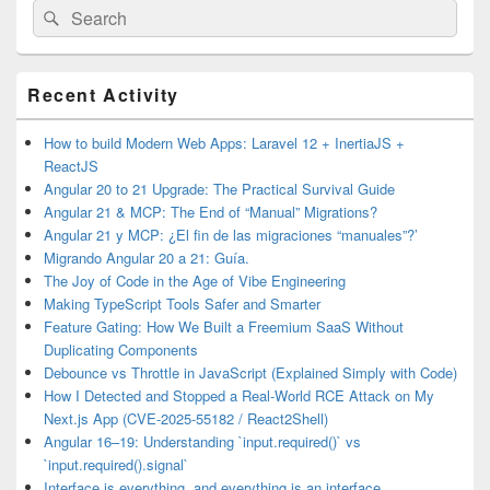
Search
Search
for:
Primary
Recent Activity
Sidebar
Widget
Area
How to build Modern Web Apps: Laravel 12 + InertiaJS +
ReactJS
Angular 20 to 21 Upgrade: The Practical Survival Guide
Angular 21 & MCP: The End of “Manual” Migrations?
Angular 21 y MCP: ¿El fin de las migraciones “manuales”?’
Migrando Angular 20 a 21: Guía.
The Joy of Code in the Age of Vibe Engineering
Making TypeScript Tools Safer and Smarter
Feature Gating: How We Built a Freemium SaaS Without
Duplicating Components
Debounce vs Throttle in JavaScript (Explained Simply with Code)
How I Detected and Stopped a Real-World RCE Attack on My
Next.js App (CVE-2025-55182 / React2Shell)
Angular 16–19: Understanding `input.required()` vs
`input.required().signal`
Interface is everything, and everything is an interface