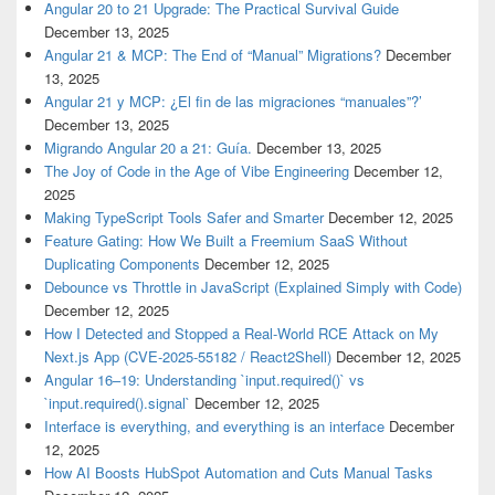
Angular 20 to 21 Upgrade: The Practical Survival Guide
December 13, 2025
Angular 21 & MCP: The End of “Manual” Migrations?
December
13, 2025
Angular 21 y MCP: ¿El fin de las migraciones “manuales”?’
December 13, 2025
Migrando Angular 20 a 21: Guía.
December 13, 2025
The Joy of Code in the Age of Vibe Engineering
December 12,
2025
Making TypeScript Tools Safer and Smarter
December 12, 2025
Feature Gating: How We Built a Freemium SaaS Without
Duplicating Components
December 12, 2025
Debounce vs Throttle in JavaScript (Explained Simply with Code)
December 12, 2025
How I Detected and Stopped a Real-World RCE Attack on My
Next.js App (CVE-2025-55182 / React2Shell)
December 12, 2025
Angular 16–19: Understanding `input.required()` vs
`input.required().signal`
December 12, 2025
Interface is everything, and everything is an interface
December
12, 2025
How AI Boosts HubSpot Automation and Cuts Manual Tasks