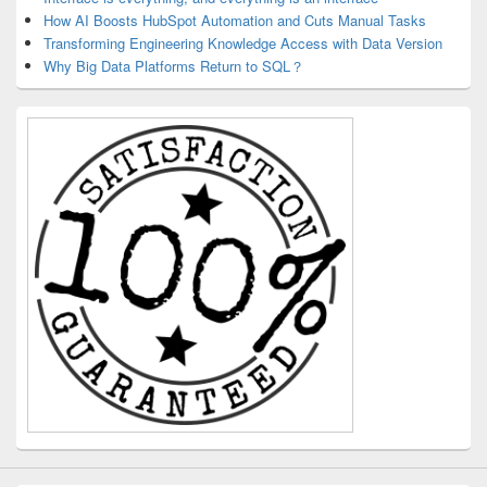
How AI Boosts HubSpot Automation and Cuts Manual Tasks
Transforming Engineering Knowledge Access with Data Version
Why Big Data Platforms Return to SQL？