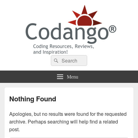
Codango® / Codango.Com
Search
Search
for:
Menu
Nothing Found
Apologies, but no results were found for the requested
archive. Perhaps searching will help find a related
post.