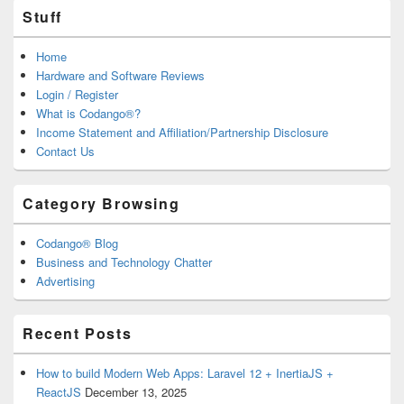
Stuff
Home
Hardware and Software Reviews
Login / Register
What is Codango®?
Income Statement and Affiliation/Partnership Disclosure
Contact Us
Category Browsing
Codango® Blog
Business and Technology Chatter
Advertising
Recent Posts
How to build Modern Web Apps: Laravel 12 + InertiaJS +
ReactJS
December 13, 2025