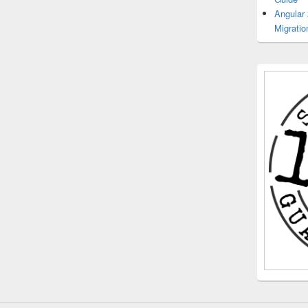
Angular
Migratio