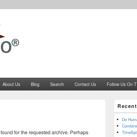
Codango.Com
About Us
Blog
Search
Contact Us
Follow Us On T
Primary
Recent
Sidebar
Widget
Area
Do Huma
Combini
 found for the requested archive. Perhaps
TimeSpi