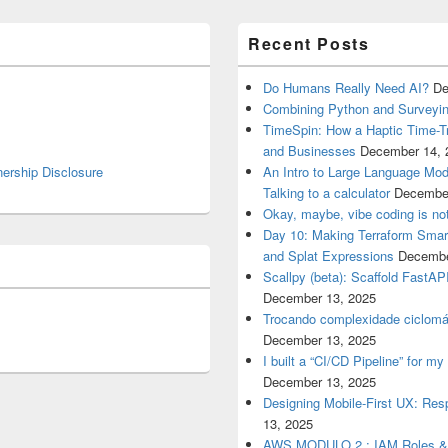
Recent Posts
Do Humans Really Need AI?
De
Combining Python and Surveyin
TimeSpin: How a Haptic Time-T
and Businesses
December 14, 
nership Disclosure
An Intro to Large Language Mod
Talking to a calculator
December
Okay, maybe, vibe coding is not
Day 10: Making Terraform Smart
and Splat Expressions
Decembe
Scallpy (beta): Scaffold FastAP
December 13, 2025
Trocando complexidade ciclomá
December 13, 2025
I built a “CI/CD Pipeline” for 
December 13, 2025
Designing Mobile-First UX: Res
13, 2025
AWS MODULO 2 : IAM Roles 