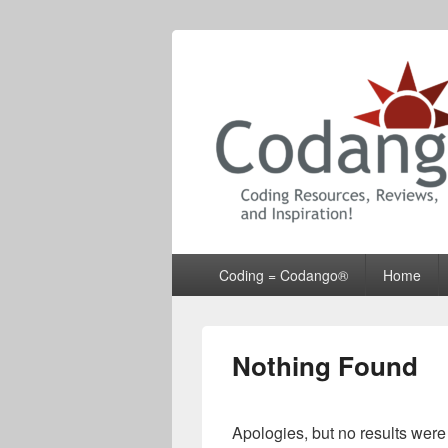
Codango® / 
Primary
Coding = Codango®
Home
menu
Nothing Found
Apologies, but no results were