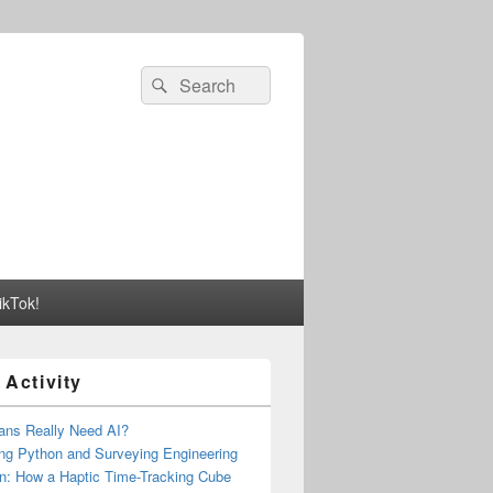
Search
Search
for:
ikTok!
 Activity
ns Really Need AI?
ng Python and Surveying Engineering
n: How a Haptic Time-Tracking Cube