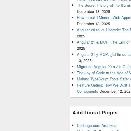
The Secret History of the Illum
December 13, 2025
How to build Modern Web Apps:
December 13, 2025
Angular 20 to 21 Upgrade: The P
2025
Angular 21 & MCP: The End of 
2025
Angular 21 y MCP: ¿El fin de l
13, 2025
Migrando Angular 20 a 21: Guía
The Joy of Code in the Age of 
Making TypeScript Tools Safer
Feature Gating: How We Built 
Components
December 12, 202
Additional Pages
Codango.com Archives