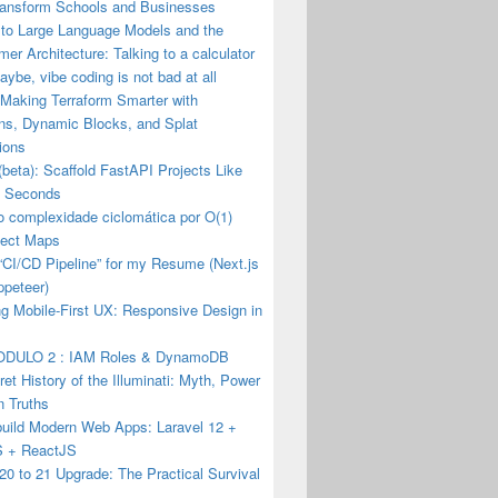
ransform Schools and Businesses
 to Large Language Models and the
mer Architecture: Talking to a calculator
ybe, vibe coding is not bad at all
 Making Terraform Smarter with
ons, Dynamic Blocks, and Splat
ions
(beta): Scaffold FastAPI Projects Like
n Seconds
o complexidade ciclomática por O(1)
ect Maps
a “CI/CD Pipeline” for my Resume (Next.js
ppeteer)
g Mobile-First UX: Responsive Design in
DULO 2 : IAM Roles & DynamoDB
et History of the Illuminati: Myth, Power
n Truths
build Modern Web Apps: Laravel 12 +
JS + ReactJS
20 to 21 Upgrade: The Practical Survival