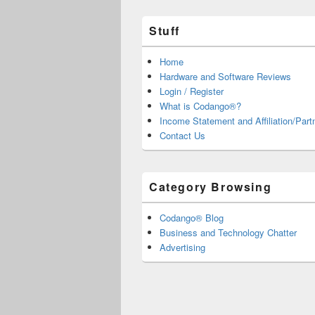
Stuff
Home
Hardware and Software Reviews
Login / Register
What is Codango®?
Income Statement and Affiliation/Part
Contact Us
Category Browsing
Codango® Blog
Business and Technology Chatter
Advertising