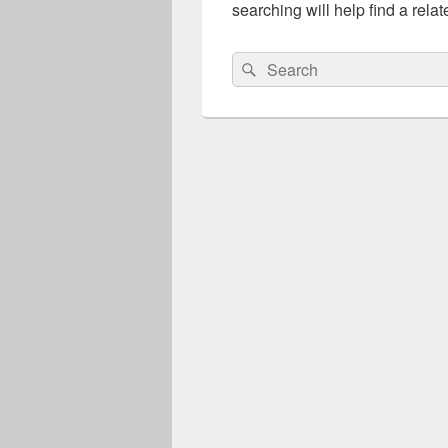
searching will help find a relat
Search
Search
for: