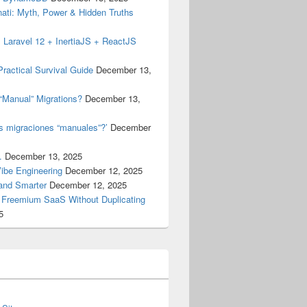
inati: Myth, Power & Hidden Truths
 Laravel 12 + InertiaJS + ReactJS
ractical Survival Guide
December 13,
“Manual” Migrations?
December 13,
as migraciones “manuales”?’
December
.
December 13, 2025
Vibe Engineering
December 12, 2025
 and Smarter
December 12, 2025
a Freemium SaaS Without Duplicating
5