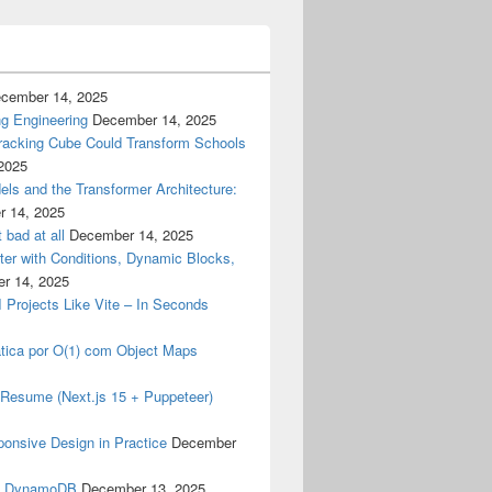
cember 14, 2025
g Engineering
December 14, 2025
racking Cube Could Transform Schools
2025
els and the Transformer Architecture:
 14, 2025
 bad at all
December 14, 2025
er with Conditions, Dynamic Blocks,
r 14, 2025
I Projects Like Vite – In Seconds
tica por O(1) com Object Maps
my Resume (Next.js 15 + Puppeteer)
ponsive Design in Practice
December
& DynamoDB
December 13, 2025