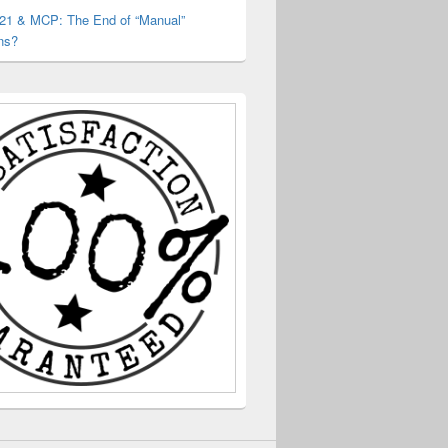
 21 & MCP: The End of “Manual”
ns?