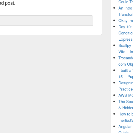
Could T
ed post.
An Intro
Transfor
Okay, ma
Day 10:
Conditi
Express
Scallpy 
Vite – I
Trocand
com Obj
I built 
15 + Pu
Designin
Practice
AWS MO
The Secr
& Hidde
How to 
Inertia
Angular 
Guide