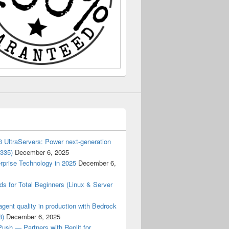
 UltraServers: Power next-generation
3335)
December 6, 2025
rprise Technology in 2025
December 6,
 for Total Beginners (Linux & Server
gent quality in production with Bedrock
8)
December 6, 2025
ush — Partners with Replit for