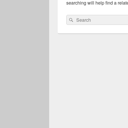
searching will help find a relat
Search
Search
for: