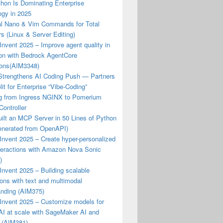
hon Is Dominating Enterprise
ogy in 2025
al Nano & Vim Commands for Total
s (Linux & Server Editing)
nvent 2025 – Improve agent quality in
ion with Bedrock AgentCore
ions(AIM3348)
Strengthens AI Coding Push — Partners
lit for Enterprise “Vibe-Coding”
ng from Ingress NGINX to Pomerium
Controller
ilt an MCP Server in 50 Lines of Python
enerated from OpenAPI)
nvent 2025 – Create hyper-personalized
nteractions with Amazon Nova Sonic
)
nvent 2025 – Building scalable
ions with text and multimodal
anding (AIM375)
Invent 2025 – Customize models for
AI at scale with SageMaker AI and
 (AIM381)