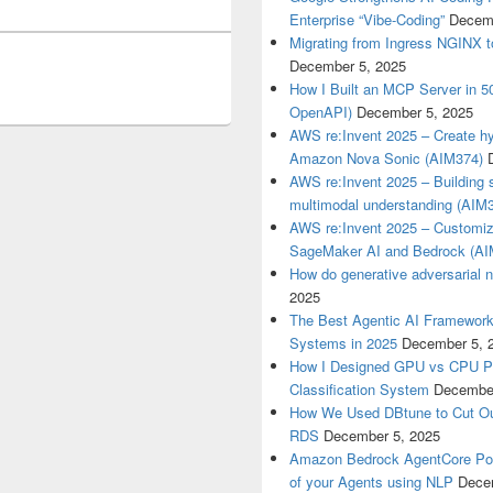
Enterprise “Vibe-Coding”
Decemb
Migrating from Ingress NGINX t
December 5, 2025
How I Built an MCP Server in 5
OpenAPI)
December 5, 2025
AWS re:Invent 2025 – Create hyp
Amazon Nova Sonic (AIM374)
AWS re:Invent 2025 – Building s
multimodal understanding (AIM
AWS re:Invent 2025 – Customize
SageMaker AI and Bedrock (AI
How do generative adversarial 
2025
The Best Agentic AI Framework 
Systems in 2025
December 5, 
How I Designed GPU vs CPU Pip
Classification System
December
How We Used DBtune to Cut O
RDS
December 5, 2025
Amazon Bedrock AgentCore Poli
of your Agents using NLP
Dece