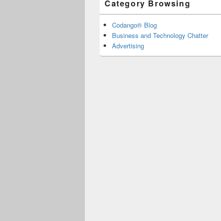
Category Browsing
Codango® Blog
Business and Technology Chatter
Advertising