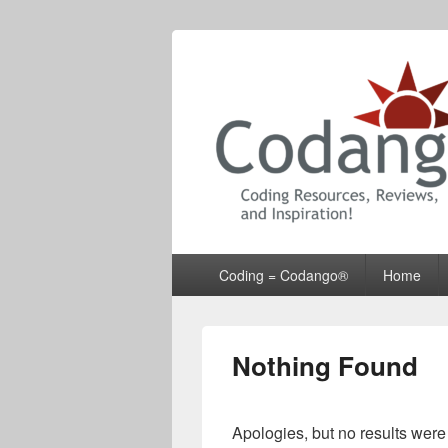
Codango® / 
Primary
Coding = Codango®
Home
menu
Nothing Found
Apologies, but no results were