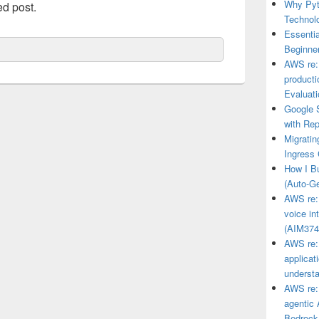
Why Pyt
ed post.
Technol
Essenti
Beginner
AWS re:I
product
Evaluat
Google 
with Rep
Migrati
Ingress 
How I Bu
(Auto-G
AWS re:I
voice i
(AIM374
AWS re:I
applicat
underst
AWS re:
agentic 
Bedrock