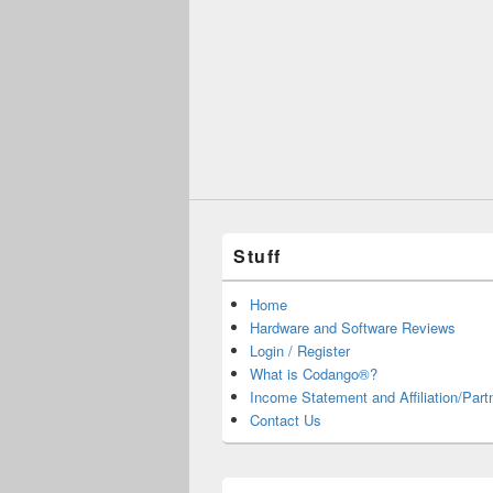
Stuff
Home
Hardware and Software Reviews
Login / Register
What is Codango®?
Income Statement and Affiliation/Part
Contact Us