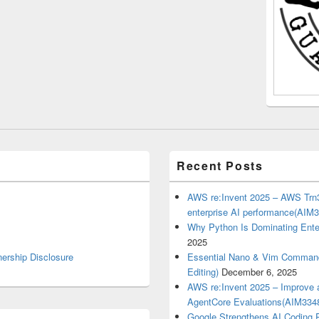
Recent Posts
AWS re:Invent 2025 – AWS Trn3
enterprise AI performance(AIM
Why Python Is Dominating Ente
2025
nership Disclosure
Essential Nano & Vim Commands
Editing)
December 6, 2025
AWS re:Invent 2025 – Improve a
AgentCore Evaluations(AIM334
Google Strengthens AI Coding P