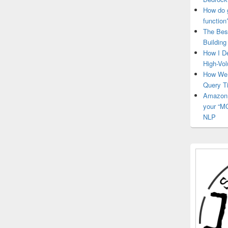
How do 
function
The Bes
Building
How I D
High-Vo
How We 
Query 
Amazon 
your “MC
NLP