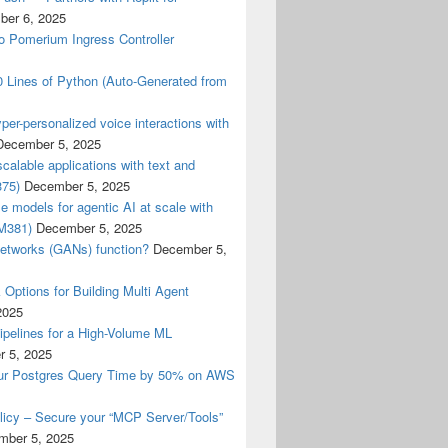
er 6, 2025
o Pomerium Ingress Controller
0 Lines of Python (Auto-Generated from
er-personalized voice interactions with
December 5, 2025
calable applications with text and
375)
December 5, 2025
 models for agentic AI at scale with
M381)
December 5, 2025
networks (GANs) function?
December 5,
Options for Building Multi Agent
2025
elines for a High-Volume ML
 5, 2025
ur Postgres Query Time by 50% on AWS
cy – Secure your “MCP Server/Tools”
mber 5, 2025