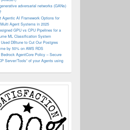
generative adversarial networks (GANs)
?
t Agentic AI Framework Options for
 Multi Agent Systems in 2025
esigned GPU vs CPU Pipelines for a
lume ML Classification System
Used DBtune to Cut Our Postgres
Time by 50% on AWS RDS
Bedrock AgentCore Policy – Secure
P Server/Tools” of your Agents using