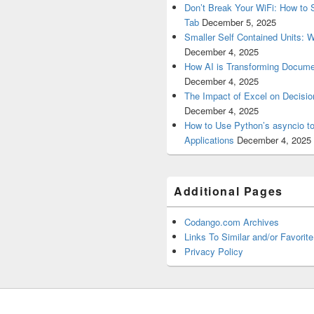
Don’t Break Your WiFi: How to S
Tab
December 5, 2025
Smaller Self Contained Units: 
December 4, 2025
How AI is Transforming Docume
December 4, 2025
The Impact of Excel on Decision
December 4, 2025
How to Use Python’s asyncio t
Applications
December 4, 2025
Additional Pages
Codango.com Archives
Links To Similar and/or Favorite
Privacy Policy