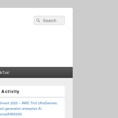
Search
Search
for:
ikTok!
 Activity
Invent 2025 – AWS Trn3 UltraServers:
xt-generation enterprise AI
ance(AIM3335)