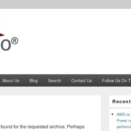
Codango.Com
About Us
Blog
Search
Contact Us
Follow Us On T
Primary
Recent
Sidebar
Widget
Area
AWS re:
Power ne
 found for the requested archive. Perhaps
perform