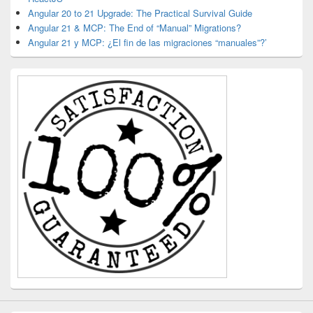
Angular 20 to 21 Upgrade: The Practical Survival Guide
Angular 21 & MCP: The End of “Manual” Migrations?
Angular 21 y MCP: ¿El fin de las migraciones “manuales”?’