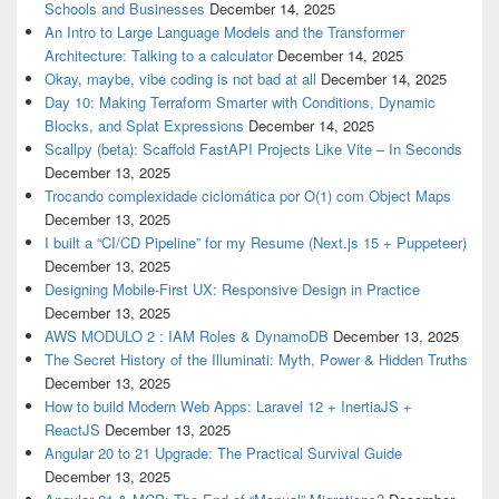
Schools and Businesses
December 14, 2025
An Intro to Large Language Models and the Transformer
Architecture: Talking to a calculator
December 14, 2025
Okay, maybe, vibe coding is not bad at all
December 14, 2025
Day 10: Making Terraform Smarter with Conditions, Dynamic
Blocks, and Splat Expressions
December 14, 2025
Scallpy (beta): Scaffold FastAPI Projects Like Vite – In Seconds
December 13, 2025
Trocando complexidade ciclomática por O(1) com Object Maps
December 13, 2025
I built a “CI/CD Pipeline” for my Resume (Next.js 15 + Puppeteer)
December 13, 2025
Designing Mobile-First UX: Responsive Design in Practice
December 13, 2025
AWS MODULO 2 : IAM Roles & DynamoDB
December 13, 2025
The Secret History of the Illuminati: Myth, Power & Hidden Truths
December 13, 2025
How to build Modern Web Apps: Laravel 12 + InertiaJS +
ReactJS
December 13, 2025
Angular 20 to 21 Upgrade: The Practical Survival Guide
December 13, 2025