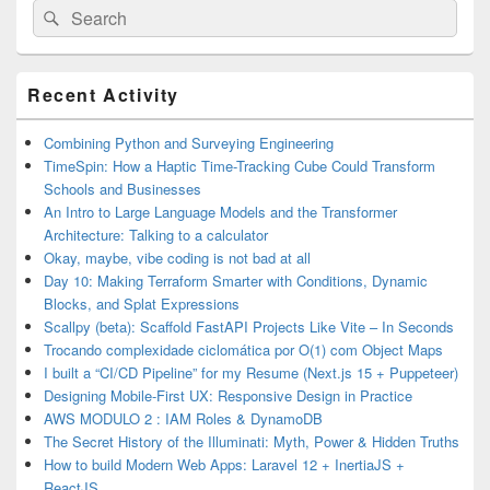
Search
Search
for:
Primary
Recent Activity
Sidebar
Widget
Area
Combining Python and Surveying Engineering
TimeSpin: How a Haptic Time-Tracking Cube Could Transform
Schools and Businesses
An Intro to Large Language Models and the Transformer
Architecture: Talking to a calculator
Okay, maybe, vibe coding is not bad at all
Day 10: Making Terraform Smarter with Conditions, Dynamic
Blocks, and Splat Expressions
Scallpy (beta): Scaffold FastAPI Projects Like Vite – In Seconds
Trocando complexidade ciclomática por O(1) com Object Maps
I built a “CI/CD Pipeline” for my Resume (Next.js 15 + Puppeteer)
Designing Mobile-First UX: Responsive Design in Practice
AWS MODULO 2 : IAM Roles & DynamoDB
The Secret History of the Illuminati: Myth, Power & Hidden Truths
How to build Modern Web Apps: Laravel 12 + InertiaJS +
ReactJS