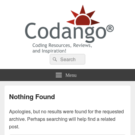
Codango® / Codango.Com
Search
Search
for:
Menu
Nothing Found
Apologies, but no results were found for the requested
archive. Perhaps searching will help find a related
post.