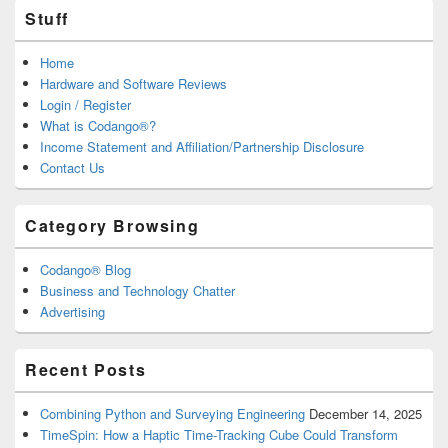
Stuff
Home
Hardware and Software Reviews
Login / Register
What is Codango®?
Income Statement and Affiliation/Partnership Disclosure
Contact Us
Category Browsing
Codango® Blog
Business and Technology Chatter
Advertising
Recent Posts
Combining Python and Surveying Engineering
December 14, 2025
TimeSpin: How a Haptic Time-Tracking Cube Could Transform