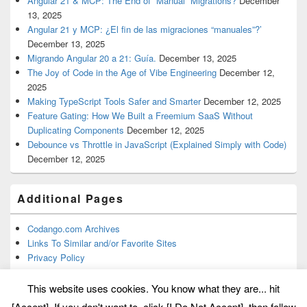
Angular 21 & MCP: The End of “Manual” Migrations?
December
13, 2025
Angular 21 y MCP: ¿El fin de las migraciones “manuales”?’
December 13, 2025
Migrando Angular 20 a 21: Guía.
December 13, 2025
The Joy of Code in the Age of Vibe Engineering
December 12,
2025
Making TypeScript Tools Safer and Smarter
December 12, 2025
Feature Gating: How We Built a Freemium SaaS Without
Duplicating Components
December 12, 2025
Debounce vs Throttle in JavaScript (Explained Simply with Code)
December 12, 2025
Additional Pages
Codango.com Archives
Links To Similar and/or Favorite Sites
Privacy Policy
This website uses cookies. You know what they are... hit
[Accept]. If you don't want to, click [I Do Not Accept], then follow