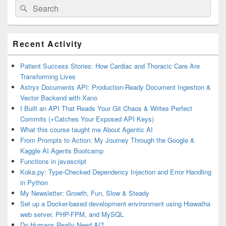
Search
Search
for:
Primary
Recent Activity
Sidebar
Widget
Area
Patient Success Stories: How Cardiac and Thoracic Care Are
Transforming Lives
Astryx Documents API: Production-Ready Document Ingestion &
Vector Backend with Xano
I Built an API That Reads Your Git Chaos & Writes Perfect
Commits (+Catches Your Exposed API Keys)
What this course taught me About Agentic AI
From Prompts to Action: My Journey Through the Google &
Kaggle AI Agents Bootcamp
Functions in javascript
Koka.py: Type-Checked Dependency Injection and Error Handling
in Python
My Newsletter: Growth, Fun, Slow & Steady
Set up a Docker-based development environment using Hiawatha
web server, PHP-FPM, and MySQL
Do Humans Really Need AI?