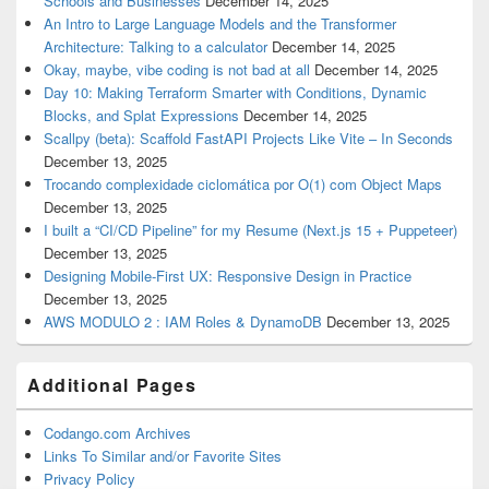
Schools and Businesses
December 14, 2025
An Intro to Large Language Models and the Transformer
Architecture: Talking to a calculator
December 14, 2025
Okay, maybe, vibe coding is not bad at all
December 14, 2025
Day 10: Making Terraform Smarter with Conditions, Dynamic
Blocks, and Splat Expressions
December 14, 2025
Scallpy (beta): Scaffold FastAPI Projects Like Vite – In Seconds
December 13, 2025
Trocando complexidade ciclomática por O(1) com Object Maps
December 13, 2025
I built a “CI/CD Pipeline” for my Resume (Next.js 15 + Puppeteer)
December 13, 2025
Designing Mobile-First UX: Responsive Design in Practice
December 13, 2025
AWS MODULO 2 : IAM Roles & DynamoDB
December 13, 2025
Additional Pages
Codango.com Archives
Links To Similar and/or Favorite Sites
Privacy Policy