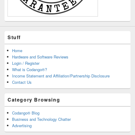
Stuff
Home
Hardware and Software Reviews
Login / Register
What is Codango®?
Income Statement and Affiliation/Partnership Disclosure
Contact Us
Category Browsing
Codango® Blog
Business and Technology Chatter
Advertising