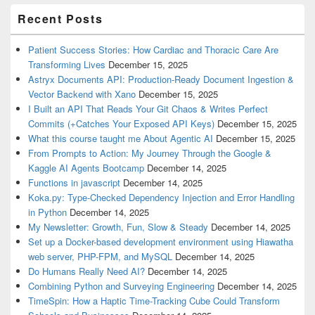
Recent Posts
Patient Success Stories: How Cardiac and Thoracic Care Are
Transforming Lives
December 15, 2025
Astryx Documents API: Production-Ready Document Ingestion &
Vector Backend with Xano
December 15, 2025
I Built an API That Reads Your Git Chaos & Writes Perfect
Commits (+Catches Your Exposed API Keys)
December 15, 2025
What this course taught me About Agentic AI
December 15, 2025
From Prompts to Action: My Journey Through the Google &
Kaggle AI Agents Bootcamp
December 14, 2025
Functions in javascript
December 14, 2025
Koka.py: Type-Checked Dependency Injection and Error Handling
in Python
December 14, 2025
My Newsletter: Growth, Fun, Slow & Steady
December 14, 2025
Set up a Docker-based development environment using Hiawatha
web server, PHP-FPM, and MySQL
December 14, 2025
Do Humans Really Need AI?
December 14, 2025
Combining Python and Surveying Engineering
December 14, 2025
TimeSpin: How a Haptic Time-Tracking Cube Could Transform