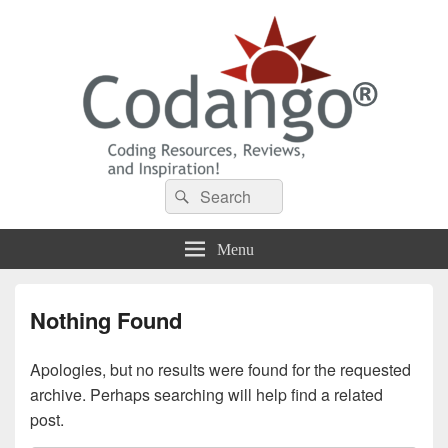
Codango® / Codango.Com
Search
Search
for:
Menu
Nothing Found
Apologies, but no results were found for the requested
archive. Perhaps searching will help find a related
post.