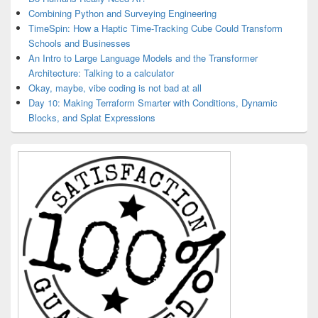
Combining Python and Surveying Engineering
TimeSpin: How a Haptic Time-Tracking Cube Could Transform
Schools and Businesses
An Intro to Large Language Models and the Transformer
Architecture: Talking to a calculator
Okay, maybe, vibe coding is not bad at all
Day 10: Making Terraform Smarter with Conditions, Dynamic
Blocks, and Splat Expressions