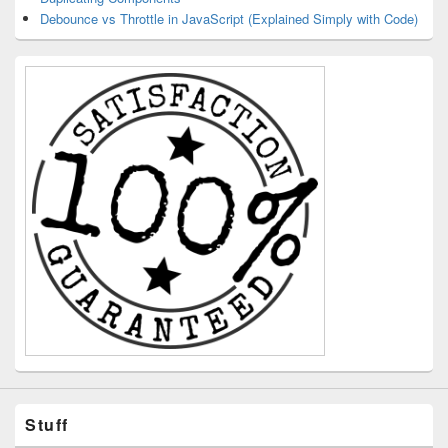
Debounce vs Throttle in JavaScript (Explained Simply with Code)
Stuff