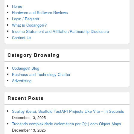
Home
Hardware and Software Reviews
Login / Register
What is Codango®?
Income Statement and Affiliation/Partnership Disclosure
Contact Us
Category Browsing
Codango® Blog
Business and Technology Chatter
Advertising
Recent Posts
Scallpy (beta): Scaffold FastAPI Projects Like Vite – In Seconds
December 13, 2025
Trocando complexidade ciclomática por O(1) com Object Maps
December 13, 2025