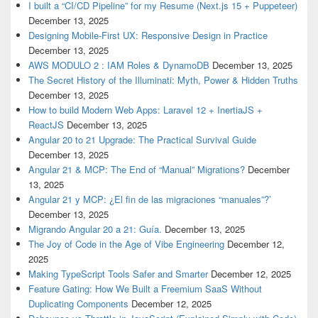
I built a “CI/CD Pipeline” for my Resume (Next.js 15 + Puppeteer)
December 13, 2025
Designing Mobile-First UX: Responsive Design in Practice
December 13, 2025
AWS MODULO 2 : IAM Roles & DynamoDB
December 13, 2025
The Secret History of the Illuminati: Myth, Power & Hidden Truths
December 13, 2025
How to build Modern Web Apps: Laravel 12 + InertiaJS +
ReactJS
December 13, 2025
Angular 20 to 21 Upgrade: The Practical Survival Guide
December 13, 2025
Angular 21 & MCP: The End of “Manual” Migrations?
December
13, 2025
Angular 21 y MCP: ¿El fin de las migraciones “manuales”?’
December 13, 2025
Migrando Angular 20 a 21: Guía.
December 13, 2025
The Joy of Code in the Age of Vibe Engineering
December 12,
2025
Making TypeScript Tools Safer and Smarter
December 12, 2025
Feature Gating: How We Built a Freemium SaaS Without
Duplicating Components
December 12, 2025