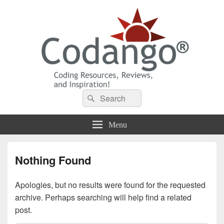
Codango® / Codango.Com
Search
Search
for:
Menu
Nothing Found
Apologies, but no results were found for the requested
archive. Perhaps searching will help find a related
post.