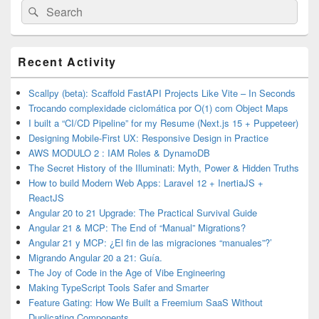
Search
Search
for:
Primary
Recent Activity
Sidebar
Widget
Area
Scallpy (beta): Scaffold FastAPI Projects Like Vite – In Seconds
Trocando complexidade ciclomática por O(1) com Object Maps
I built a “CI/CD Pipeline” for my Resume (Next.js 15 + Puppeteer)
Designing Mobile-First UX: Responsive Design in Practice
AWS MODULO 2 : IAM Roles & DynamoDB
The Secret History of the Illuminati: Myth, Power & Hidden Truths
How to build Modern Web Apps: Laravel 12 + InertiaJS +
ReactJS
Angular 20 to 21 Upgrade: The Practical Survival Guide
Angular 21 & MCP: The End of “Manual” Migrations?
Angular 21 y MCP: ¿El fin de las migraciones “manuales”?’
Migrando Angular 20 a 21: Guía.
The Joy of Code in the Age of Vibe Engineering
Making TypeScript Tools Safer and Smarter
Feature Gating: How We Built a Freemium SaaS Without
Duplicating Components