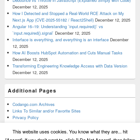
Debounce vs Throttle in JavaScript (Explained Simply with Code)
December 12, 2025
How I Detected and Stopped a Real-World RCE Attack on My
Next.js App (CVE-2025-55182 / React2Shell)
December 12, 2025
Angular 16–19: Understanding `input.required()` vs
`input.required().signal`
December 12, 2025
Interface is everything, and everything is an interface
December
12, 2025
How AI Boosts HubSpot Automation and Cuts Manual Tasks
December 12, 2025
Transforming Engineering Knowledge Access with Data Version
December 12, 2025
Additional Pages
Codango.com Archives
Links To Similar and/or Favorite Sites
Privacy Policy
This website uses cookies. You know what they are... hit
[Accept]. If you don't want to, click [I Do Not Accept], then follow