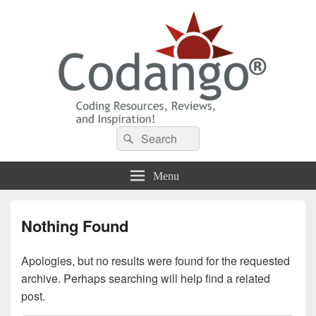
Codango® / Codango.Com
Search
Search
for:
Menu
Nothing Found
Apologies, but no results were found for the requested
archive. Perhaps searching will help find a related
post.