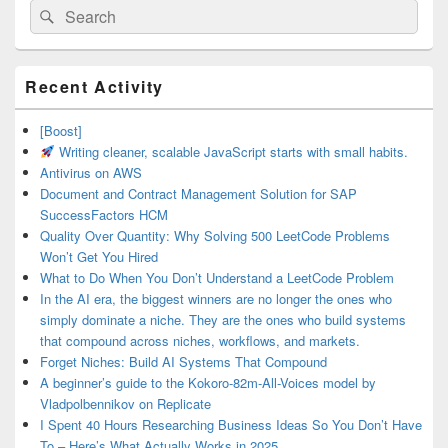
Search
Search
for:
Primary
Recent Activity
Sidebar
Widget
Area
[Boost]
Writing cleaner, scalable JavaScript starts with small habits.
Antivirus on AWS
Document and Contract Management Solution for SAP
SuccessFactors HCM
Quality Over Quantity: Why Solving 500 LeetCode Problems
Won’t Get You Hired
What to Do When You Don’t Understand a LeetCode Problem
In the AI era, the biggest winners are no longer the ones who
simply dominate a niche. They are the ones who build systems
that compound across niches, workflows, and markets.
Forget Niches: Build AI Systems That Compound
A beginner’s guide to the Kokoro-82m-All-Voices model by
Vladpolbennikov on Replicate
I Spent 40 Hours Researching Business Ideas So You Don’t Have
To – Here’s What Actually Works in 2025