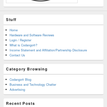
Stuff
Home
Hardware and Software Reviews
Login / Register
What is Codango®?
Income Statement and Affiliation/Partnership Disclosure
Contact Us
Category Browsing
Codango® Blog
Business and Technology Chatter
Advertising
Recent Posts