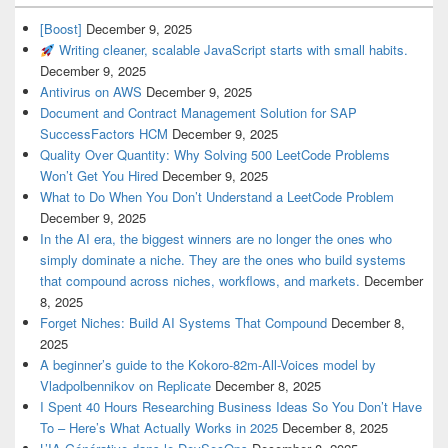
[Boost]
December 9, 2025
Writing cleaner, scalable JavaScript starts with small habits.
December 9, 2025
Antivirus on AWS
December 9, 2025
Document and Contract Management Solution for SAP
SuccessFactors HCM
December 9, 2025
Quality Over Quantity: Why Solving 500 LeetCode Problems
Won’t Get You Hired
December 9, 2025
What to Do When You Don’t Understand a LeetCode Problem
December 9, 2025
In the AI era, the biggest winners are no longer the ones who
simply dominate a niche. They are the ones who build systems
that compound across niches, workflows, and markets.
December
8, 2025
Forget Niches: Build AI Systems That Compound
December 8,
2025
A beginner’s guide to the Kokoro-82m-All-Voices model by
Vladpolbennikov on Replicate
December 8, 2025
I Spent 40 Hours Researching Business Ideas So You Don’t Have
To – Here’s What Actually Works in 2025
December 8, 2025