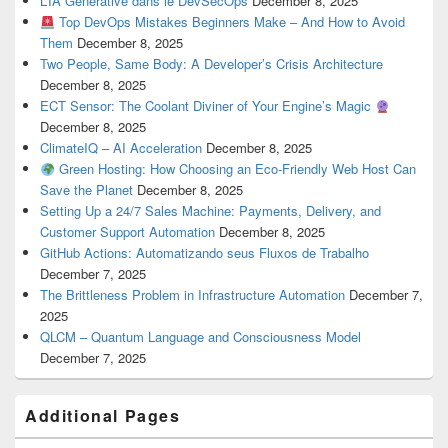
L’IA Générative dans le DevSecOps
December 8, 2025
Top DevOps Mistakes Beginners Make – And How to Avoid
Them
December 8, 2025
Two People, Same Body: A Developer’s Crisis Architecture
December 8, 2025
ECT Sensor: The Coolant Diviner of Your Engine’s Magic
December 8, 2025
ClimateIQ – AI Acceleration
December 8, 2025
Green Hosting: How Choosing an Eco-Friendly Web Host Can
Save the Planet
December 8, 2025
Setting Up a 24/7 Sales Machine: Payments, Delivery, and
Customer Support Automation
December 8, 2025
GitHub Actions: Automatizando seus Fluxos de Trabalho
December 7, 2025
The Brittleness Problem in Infrastructure Automation
December 7,
2025
QLCM – Quantum Language and Consciousness Model
December 7, 2025
Additional Pages