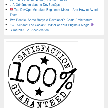
L’IA Générative dans le DevSecOps
Top DevOps Mistakes Beginners Make – And How to Avoid
Them
Two People, Same Body: A Developer’s Crisis Architecture
ECT Sensor: The Coolant Diviner of Your Engine’s Magic
ClimateIQ – AI Acceleration