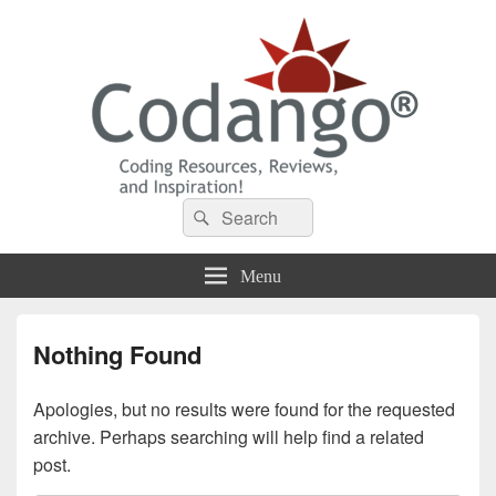
Codango® / Codango.Com
Search
Search
for:
Menu
Nothing Found
Apologies, but no results were found for the requested
archive. Perhaps searching will help find a related
post.