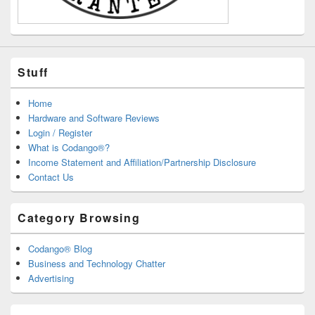
Stuff
Home
Hardware and Software Reviews
Login / Register
What is Codango®?
Income Statement and Affiliation/Partnership Disclosure
Contact Us
Category Browsing
Codango® Blog
Business and Technology Chatter
Advertising