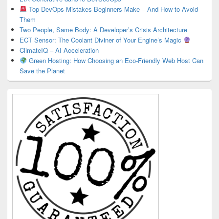
Top DevOps Mistakes Beginners Make – And How to Avoid
Them
Two People, Same Body: A Developer’s Crisis Architecture
ECT Sensor: The Coolant Diviner of Your Engine’s Magic
ClimateIQ – AI Acceleration
Green Hosting: How Choosing an Eco-Friendly Web Host Can
Save the Planet