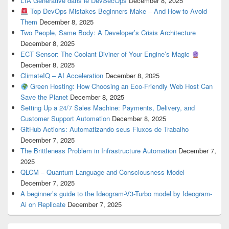
L’IA Générative dans le DevSecOps
December 8, 2025
Top DevOps Mistakes Beginners Make – And How to Avoid
Them
December 8, 2025
Two People, Same Body: A Developer’s Crisis Architecture
December 8, 2025
ECT Sensor: The Coolant Diviner of Your Engine’s Magic
December 8, 2025
ClimateIQ – AI Acceleration
December 8, 2025
Green Hosting: How Choosing an Eco-Friendly Web Host Can
Save the Planet
December 8, 2025
Setting Up a 24/7 Sales Machine: Payments, Delivery, and
Customer Support Automation
December 8, 2025
GitHub Actions: Automatizando seus Fluxos de Trabalho
December 7, 2025
The Brittleness Problem in Infrastructure Automation
December 7,
2025
QLCM – Quantum Language and Consciousness Model
December 7, 2025
A beginner’s guide to the Ideogram-V3-Turbo model by Ideogram-
Ai on Replicate
December 7, 2025