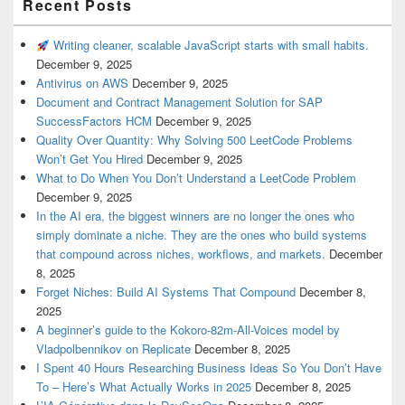
Recent Posts
Writing cleaner, scalable JavaScript starts with small habits.
December 9, 2025
Antivirus on AWS
December 9, 2025
Document and Contract Management Solution for SAP
SuccessFactors HCM
December 9, 2025
Quality Over Quantity: Why Solving 500 LeetCode Problems
Won’t Get You Hired
December 9, 2025
What to Do When You Don’t Understand a LeetCode Problem
December 9, 2025
In the AI era, the biggest winners are no longer the ones who
simply dominate a niche. They are the ones who build systems
that compound across niches, workflows, and markets.
December
8, 2025
Forget Niches: Build AI Systems That Compound
December 8,
2025
A beginner’s guide to the Kokoro-82m-All-Voices model by
Vladpolbennikov on Replicate
December 8, 2025
I Spent 40 Hours Researching Business Ideas So You Don’t Have
To – Here’s What Actually Works in 2025
December 8, 2025