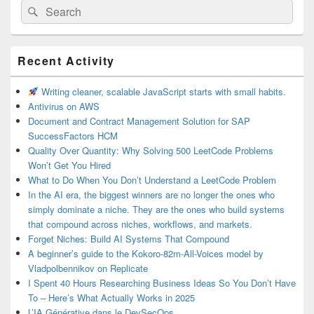
Search
Search
for:
Primary
Recent Activity
Sidebar
Widget
Area
Writing cleaner, scalable JavaScript starts with small habits.
Antivirus on AWS
Document and Contract Management Solution for SAP
SuccessFactors HCM
Quality Over Quantity: Why Solving 500 LeetCode Problems
Won’t Get You Hired
What to Do When You Don’t Understand a LeetCode Problem
In the AI era, the biggest winners are no longer the ones who
simply dominate a niche. They are the ones who build systems
that compound across niches, workflows, and markets.
Forget Niches: Build AI Systems That Compound
A beginner’s guide to the Kokoro-82m-All-Voices model by
Vladpolbennikov on Replicate
I Spent 40 Hours Researching Business Ideas So You Don’t Have
To – Here’s What Actually Works in 2025
L’IA Générative dans le DevSecOps