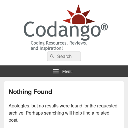
Codango® / Codango.Com
Search
Search
for:
Menu
Nothing Found
Apologies, but no results were found for the requested
archive. Perhaps searching will help find a related
post.