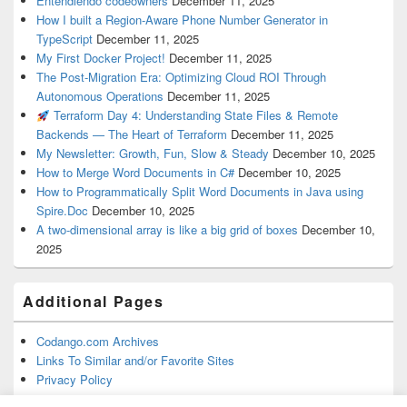
Entendiendo codeowners
December 11, 2025
How I built a Region-Aware Phone Number Generator in
TypeScript
December 11, 2025
My First Docker Project!
December 11, 2025
The Post-Migration Era: Optimizing Cloud ROI Through
Autonomous Operations
December 11, 2025
Terraform Day 4: Understanding State Files & Remote
Backends — The Heart of Terraform
December 11, 2025
My Newsletter: Growth, Fun, Slow & Steady
December 10, 2025
How to Merge Word Documents in C#
December 10, 2025
How to Programmatically Split Word Documents in Java using
Spire.Doc
December 10, 2025
A two-dimensional array is like a big grid of boxes
December 10,
2025
Additional Pages
Codango.com Archives
Links To Similar and/or Favorite Sites
Privacy Policy