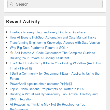
Search
Search
for:
Primary
Recent Activity
Sidebar
Widget
Area
Interface is everything, and everything is an interface
How AI Boosts HubSpot Automation and Cuts Manual Tasks
Transforming Engineering Knowledge Access with Data Version
Why Big Data Platforms Return to SQL？
Self-Hosted AI Code Generation: The Complete Guide to
Building Your Private AI Coding Assistant
The Silent Productivity Killer in Your Coding Workflow (And How I
Finally Fixed It)
I Built a Community for Government Exam Aspirants Using the
Forem
PowerShell pipeline chain operator 的小陷阱
Top 20 Nano Banana Pro prompts on Twitter in 2025
Building a Virtualized Cybersecurity Lab: Active Directory and
DNS Integration
AI Reasoning: Thinking May Not Be Required for Top
Performance