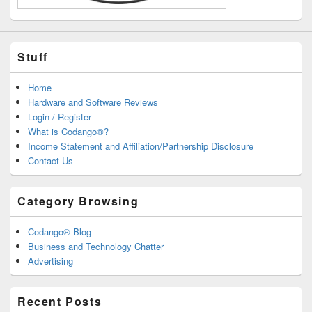
Stuff
Home
Hardware and Software Reviews
Login / Register
What is Codango®?
Income Statement and Affiliation/Partnership Disclosure
Contact Us
Category Browsing
Codango® Blog
Business and Technology Chatter
Advertising
Recent Posts