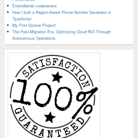
Entendiendo codeowners
How I built a Region-Aware Phone Number Generator in
TypeScript
My First Docker Project!
The Post-Migration Era: Optimizing Cloud ROI Through
Autonomous Operations