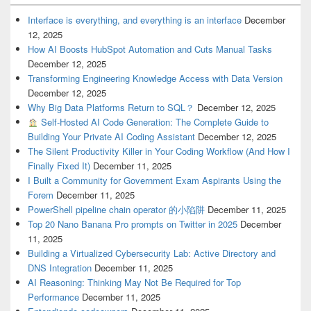
Interface is everything, and everything is an interface
December
12, 2025
How AI Boosts HubSpot Automation and Cuts Manual Tasks
December 12, 2025
Transforming Engineering Knowledge Access with Data Version
December 12, 2025
Why Big Data Platforms Return to SQL？
December 12, 2025
Self-Hosted AI Code Generation: The Complete Guide to
Building Your Private AI Coding Assistant
December 12, 2025
The Silent Productivity Killer in Your Coding Workflow (And How I
Finally Fixed It)
December 11, 2025
I Built a Community for Government Exam Aspirants Using the
Forem
December 11, 2025
PowerShell pipeline chain operator 的小陷阱
December 11, 2025
Top 20 Nano Banana Pro prompts on Twitter in 2025
December
11, 2025
Building a Virtualized Cybersecurity Lab: Active Directory and
DNS Integration
December 11, 2025
AI Reasoning: Thinking May Not Be Required for Top
Performance
December 11, 2025