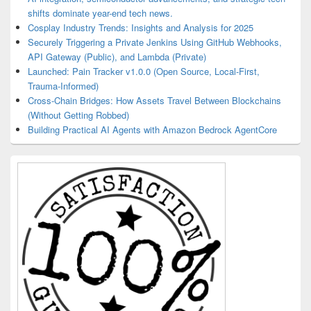
shifts dominate year-end tech news.
Cosplay Industry Trends: Insights and Analysis for 2025
Securely Triggering a Private Jenkins Using GitHub Webhooks,
API Gateway (Public), and Lambda (Private)
Launched: Pain Tracker v1.0.0 (Open Source, Local-First,
Trauma-Informed)
Cross-Chain Bridges: How Assets Travel Between Blockchains
(Without Getting Robbed)
Building Practical AI Agents with Amazon Bedrock AgentCore