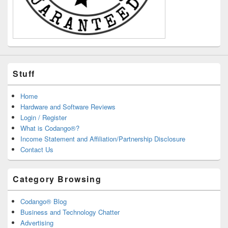
Stuff
Home
Hardware and Software Reviews
Login / Register
What is Codango®?
Income Statement and Affiliation/Partnership Disclosure
Contact Us
Category Browsing
Codango® Blog
Business and Technology Chatter
Advertising