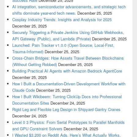
Success Rate
December 25, 2025
AI integration, semiconductor advancements, and strategic tech
shifts dominate year-end tech news.
December 25, 2025
Cosplay Industry Trends: Insights and Analysis for 2025
December 25, 2025
Securely Triggering a Private Jenkins Using GitHub Webhooks,
API Gateway (Public), and Lambda (Private)
December 25, 2025
Launched: Pain Tracker v1.0.0 (Open Source, Local-First,
Trauma-Informed)
December 25, 2025
Cross-Chain Bridges: How Assets Travel Between Blockchains
(Without Getting Robbed)
December 25, 2025
Building Practical AI Agents with Amazon Bedrock AgentCore
December 25, 2025
How I Built a Documentation-Driven Development Workflow with
Claude Code
December 25, 2025
How I Built Wikibeem: Turning ClickUp Docs into Professional
Documentation Sites
December 24, 2025
Rigid Leg and Flexible Leg Design in Shipyard Gantry Cranes
December 24, 2025
Level 0 3 Physics: From Serial Prototypes to Parallel Manifolds
and GPU Constraint Solvers
December 24, 2025
I Wasted $3,200 on Reddit Ads. Here’s What Actually Works.