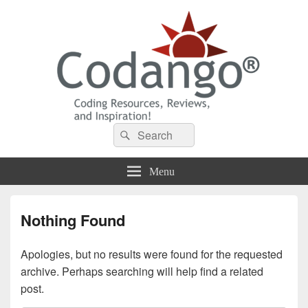
Codango® / Codango.Com
Search
Search
for:
Menu
Nothing Found
Apologies, but no results were found for the requested
archive. Perhaps searching will help find a related
post.