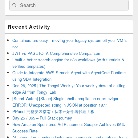
Search
Search
for:
Primary
Recent Activity
Sidebar
Widget
Area
Containers are easy—moving your legacy system off your VM is
not
JWT vs PASETO: A Comprehensive Comparison
I built a better search engine for n8n workflows (with tutorials &
verified templates)
Guide to Integrate AWS Strands Agent with AgentCore Runtime
using SDK Integration
Dec 26, 2025 | The Tongyi Weekly: Your weekly dose of cutting-
edge AI from Tongyi Lab
[Smart Watch] [Stage] Single shelf compilation error: hvigor
ERROR: Unexpected string in JSON at position 1877
PPanel 完整安装指南：从零开始部署代理面板
Day 25 / 365 – Full Stack journey
How Amazon Sponsored Ad Placement Scraper Achieves 96%
Success Rate
AI integration, semiconductor advancements, and strategic tech