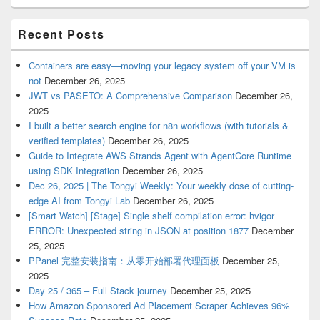
Recent Posts
Containers are easy—moving your legacy system off your VM is
not
December 26, 2025
JWT vs PASETO: A Comprehensive Comparison
December 26,
2025
I built a better search engine for n8n workflows (with tutorials &
verified templates)
December 26, 2025
Guide to Integrate AWS Strands Agent with AgentCore Runtime
using SDK Integration
December 26, 2025
Dec 26, 2025 | The Tongyi Weekly: Your weekly dose of cutting-
edge AI from Tongyi Lab
December 26, 2025
[Smart Watch] [Stage] Single shelf compilation error: hvigor
ERROR: Unexpected string in JSON at position 1877
December
25, 2025
PPanel 完整安装指南：从零开始部署代理面板
December 25,
2025
Day 25 / 365 – Full Stack journey
December 25, 2025
How Amazon Sponsored Ad Placement Scraper Achieves 96%