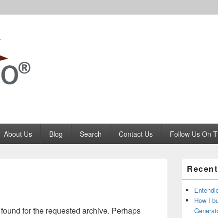
Codango.Com
About Us
Blog
Search
Contact Us
Follow Us On T
Primary
Recent
Sidebar
Widget
Area
Entendi
How I b
 found for the requested archive. Perhaps
Generato