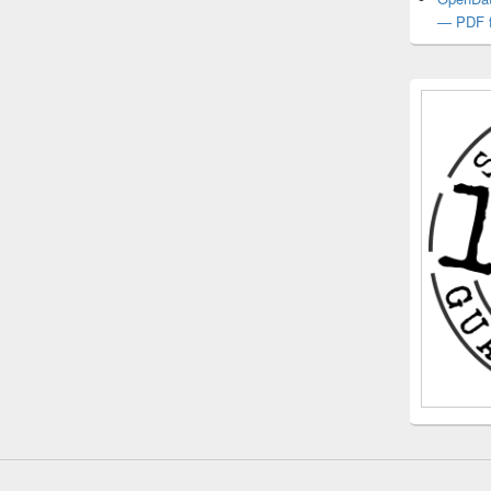
— PDF f