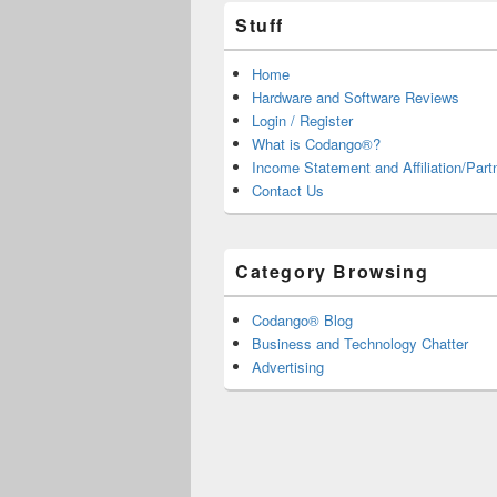
Stuff
Home
Hardware and Software Reviews
Login / Register
What is Codango®?
Income Statement and Affiliation/Part
Contact Us
Category Browsing
Codango® Blog
Business and Technology Chatter
Advertising