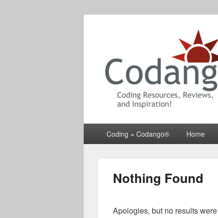
Codango® / 
Primary
Coding = Codango®
Home
menu
Nothing Found
Apologies, but no results were