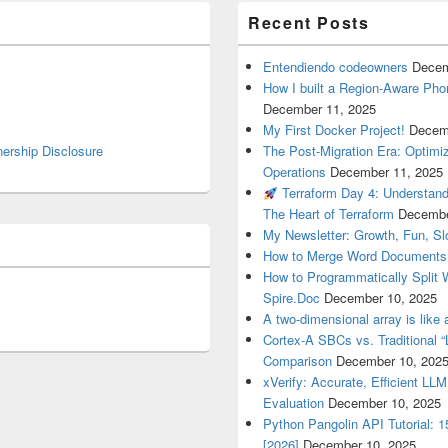
Recent Posts
Entendiendo codeowners
Decem
How I built a Region-Aware Pho
December 11, 2025
My First Docker Project!
Decem
nership Disclosure
The Post-Migration Era: Optim
Operations
December 11, 2025
Terraform Day 4: Understan
The Heart of Terraform
Decembe
My Newsletter: Growth, Fun, S
How to Merge Word Documents
How to Programmatically Split
Spire.Doc
December 10, 2025
A two-dimensional array is like 
Cortex-A SBCs vs. Traditional “
Comparison
December 10, 202
xVerify: Accurate, Efficient LL
Evaluation
December 10, 2025
Python Pangolin API Tutorial: 
[2026]
December 10, 2025