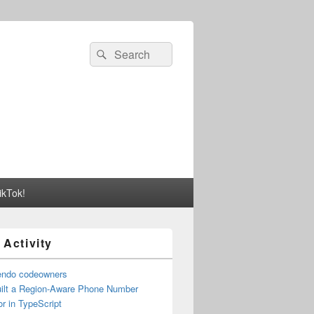
Search
Search
for:
ikTok!
 Activity
endo codeowners
uilt a Region-Aware Phone Number
r in TypeScript