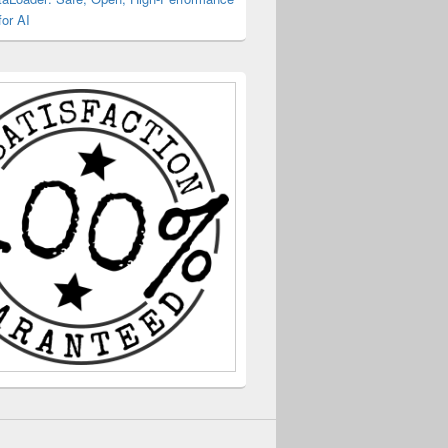
or AI