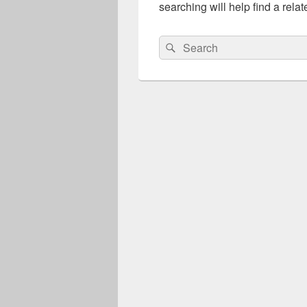
searching will help find a relat
Search
Search
for: