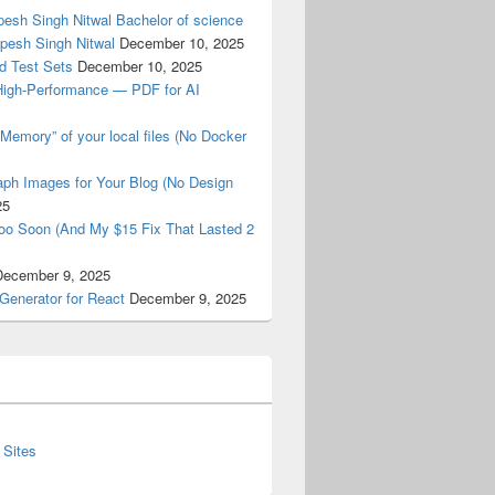
esh Singh Nitwal Bachelor of science
pesh Singh Nitwal
December 10, 2025
d Test Sets
December 10, 2025
High-Performance — PDF for AI
Memory” of your local files (No Docker
ph Images for Your Blog (No Design
25
oo Soon (And My $15 Fix That Lasted 2
December 9, 2025
Generator for React
December 9, 2025
 Sites