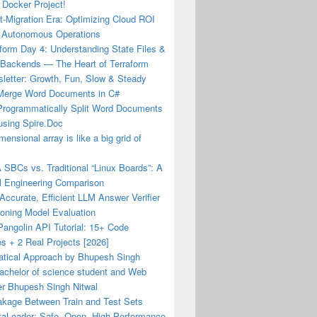
 Docker Project!
-Migration Era: Optimizing Cloud ROI
 Autonomous Operations
form Day 4: Understanding State Files &
Backends — The Heart of Terraform
letter: Growth, Fun, Slow & Steady
Merge Word Documents in C#
Programmatically Split Word Documents
using Spire.Doc
mensional array is like a big grid of
 SBCs vs. Traditional “Linux Boards”: A
l Engineering Comparison
 Accurate, Efficient LLM Answer Verifier
soning Model Evaluation
angolin API Tutorial: 15+ Code
s + 2 Real Projects [2026]
tical Approach by Bhupesh Singh
achelor of science student and Web
er Bhupesh Singh Nitwal
akage Between Train and Test Sets
aLoader: Safe, Open, High-Performance