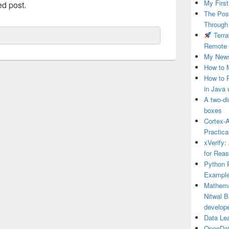
My First
ed post.
The Post
Through
Terra
Remote 
My News
How to 
How to 
in Java 
A two-di
boxes
Cortex-A
Practica
xVerify:
for Rea
Python P
Example
Mathema
Nitwal B
develop
Data Le
OpenDat