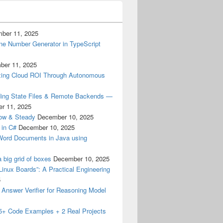
ber 11, 2025
ne Number Generator in TypeScript
ber 11, 2025
izing Cloud ROI Through Autonomous
ding State Files & Remote Backends —
r 11, 2025
low & Steady
December 10, 2025
 in C#
December 10, 2025
 Word Documents in Java using
a big grid of boxes
December 10, 2025
Linux Boards”: A Practical Engineering
5
M Answer Verifier for Reasoning Model
15+ Code Examples + 2 Real Projects