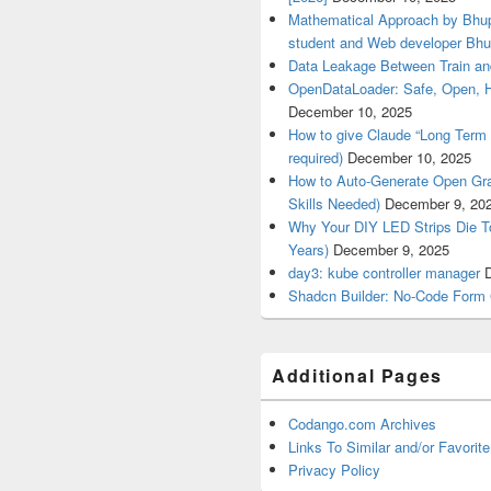
Mathematical Approach by Bhup
student and Web developer Bhu
Data Leakage Between Train an
OpenDataLoader: Safe, Open, 
December 10, 2025
How to give Claude “Long Term 
required)
December 10, 2025
How to Auto-Generate Open Gra
Skills Needed)
December 9, 20
Why Your DIY LED Strips Die T
Years)
December 9, 2025
day3: kube controller manager
Shadcn Builder: No-Code Form 
Additional Pages
Codango.com Archives
Links To Similar and/or Favorite
Privacy Policy