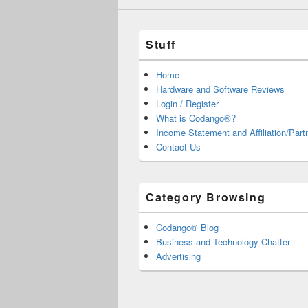
Stuff
Home
Hardware and Software Reviews
Login / Register
What is Codango®?
Income Statement and Affiliation/Part
Contact Us
Category Browsing
Codango® Blog
Business and Technology Chatter
Advertising