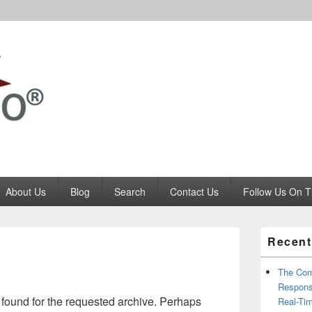
Codango.Com
About Us
Blog
Search
Contact Us
Follow Us On T
Primary
Recent
Sidebar
Widget
Area
The Com
Respons
 found for the requested archive. Perhaps
Real-Ti