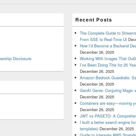
Recent Posts
The Complete Guide to Streami
From SSE to Real-Time UI
Dec
How I’d Become a Backend Devel
December 26, 2025
nership Disclosure
Working With Images That Outli
I’ve Been Doing This for 25 Yea
December 26, 2025
Amazon Bedrock Guardrails: See
December 26, 2025
GenAI Genie: Conjuring Magic 
December 26, 2025
Containers are easy—moving yo
December 26, 2025
JWT vs PASETO: A Comprehen
I built a better search engine fo
templates)
December 26, 2025
Guide to Integrate AWS Strand