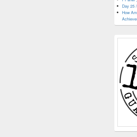
Day 25 /
How Ama
Achieve