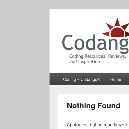
Codango® / 
Primary
Coding = Codango®
Home
menu
Nothing Found
Apologies, but no results were