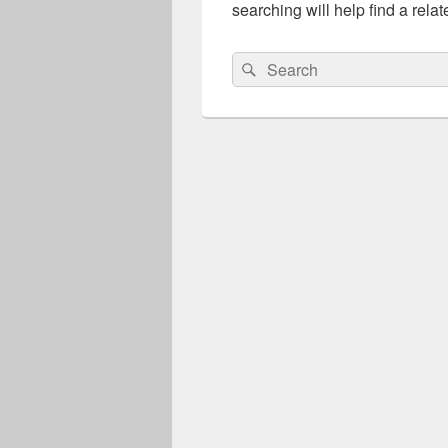
searching will help find a relat
Search
Search
for: