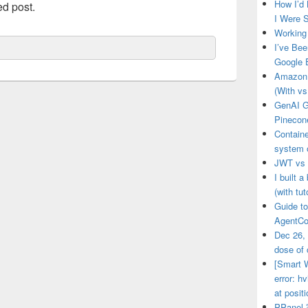
How I’d
ed post.
I Were S
Working 
I’ve Bee
Google 
Amazon 
(With vs
GenAI G
Pinecon
Contain
system o
JWT vs 
I built 
(with tut
Guide to
AgentCo
Dec 26,
dose of 
[Smart W
error: 
at posit
PPan