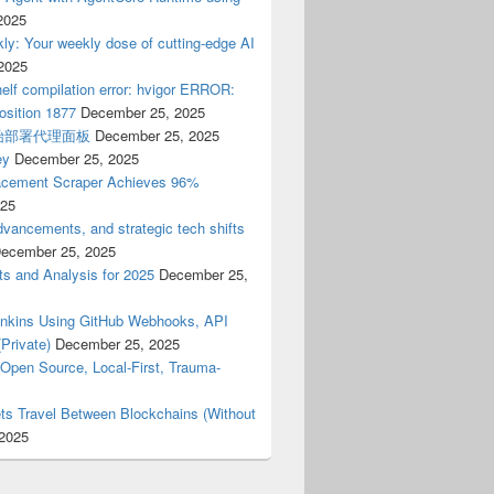
2025
ly: Your weekly dose of cutting-edge AI
2025
elf compilation error: hvigor ERROR:
osition 1877
December 25, 2025
开始部署代理面板
December 25, 2025
ey
December 25, 2025
cement Scraper Achieves 96%
025
dvancements, and strategic tech shifts
ecember 25, 2025
ts and Analysis for 2025
December 25,
Jenkins Using GitHub Webhooks, API
Private)
December 25, 2025
(Open Source, Local-First, Trauma-
ts Travel Between Blockchains (Without
2025