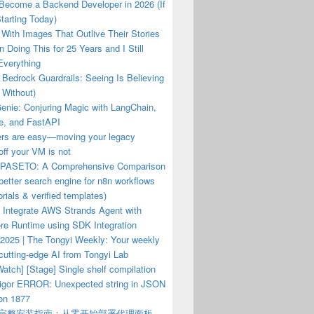
 Become a Backend Developer in 2026 (If
tarting Today)
With Images That Outlive Their Stories
n Doing This for 25 Years and I Still
Everything
Bedrock Guardrails: Seeing Is Believing
 Without)
enie: Conjuring Magic with LangChain,
e, and FastAPI
ers are easy—moving your legacy
ff your VM is not
PASETO: A Comprehensive Comparison
a better search engine for n8n workflows
orials & verified templates)
 Integrate AWS Strands Agent with
re Runtime using SDK Integration
 2025 | The Tongyi Weekly: Your weekly
cutting-edge AI from Tongyi Lab
atch] [Stage] Single shelf compilation
hvigor ERROR: Unexpected string in JSON
ion 1877
el 完整安装指南：从零开始部署代理面板