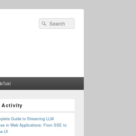
Search
Search
for:
ikTok!
 Activity
plete Guide to Streaming LLM
es in Web Applications: From SSE to
me UI