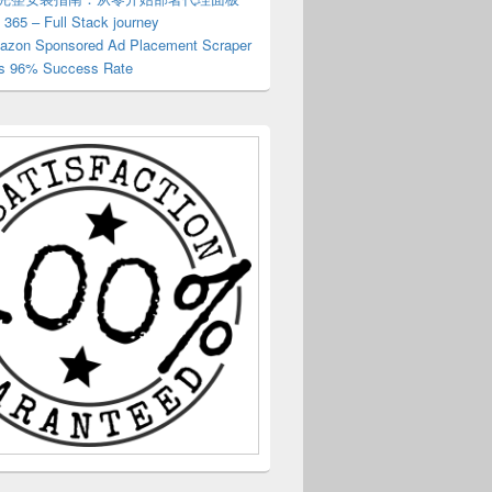
 365 – Full Stack journey
zon Sponsored Ad Placement Scraper
s 96% Success Rate