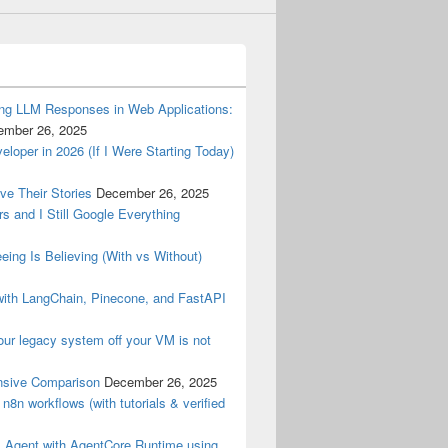
ng LLM Responses in Web Applications:
ember 26, 2025
oper in 2026 (If I Were Starting Today)
ve Their Stories
December 26, 2025
rs and I Still Google Everything
ing Is Believing (With vs Without)
with LangChain, Pinecone, and FastAPI
ur legacy system off your VM is not
sive Comparison
December 26, 2025
r n8n workflows (with tutorials & verified
s Agent with AgentCore Runtime using