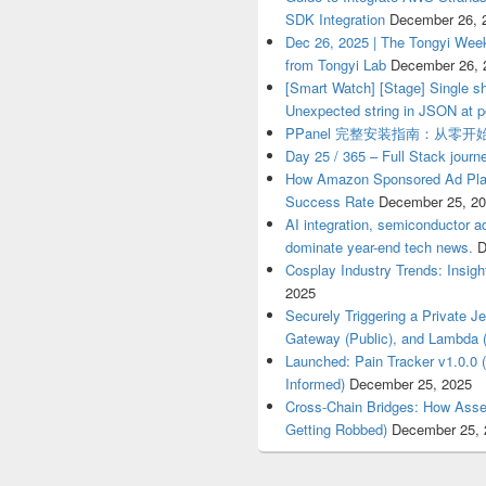
SDK Integration
December 26, 
Dec 26, 2025 | The Tongyi Week
from Tongyi Lab
December 26, 
[Smart Watch] [Stage] Single sh
Unexpected string in JSON at p
PPanel 完整安装指南：从零
Day 25 / 365 – Full Stack journ
How Amazon Sponsored Ad Pla
Success Rate
December 25, 2
AI integration, semiconductor a
dominate year-end tech news.
D
Cosplay Industry Trends: Insigh
2025
Securely Triggering a Private 
Gateway (Public), and Lambda (
Launched: Pain Tracker v1.0.0 
Informed)
December 25, 2025
Cross-Chain Bridges: How Asse
Getting Robbed)
December 25, 