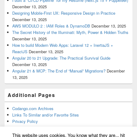
I built a “CI/CD Pipeline” for my Resume (Next.js 15 + Puppeteer)
December 13, 2025
Designing Mobile-First UX: Responsive Design in Practice
December 13, 2025
AWS MODULO 2 : IAM Roles & DynamoDB
December 13, 2025
The Secret History of the Illuminati: Myth, Power & Hidden Truths
December 13, 2025
How to build Modern Web Apps: Laravel 12 + InertiaJS +
ReactJS
December 13, 2025
Angular 20 to 21 Upgrade: The Practical Survival Guide
December 13, 2025
Angular 21 & MCP: The End of “Manual” Migrations?
December
13, 2025
Additional Pages
Codango.com Archives
Links To Similar and/or Favorite Sites
Privacy Policy
This website uses cookies. You know what they are... hit