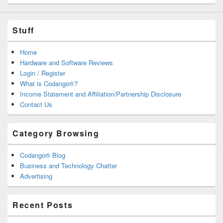
Stuff
Home
Hardware and Software Reviews
Login / Register
What is Codango®?
Income Statement and Affiliation/Partnership Disclosure
Contact Us
Category Browsing
Codango® Blog
Business and Technology Chatter
Advertising
Recent Posts