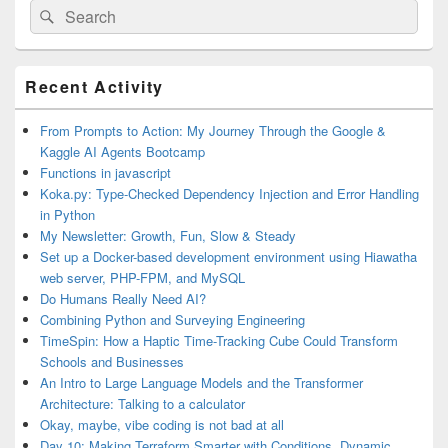
Search
Search
for:
Primary
Recent Activity
Sidebar
Widget
Area
From Prompts to Action: My Journey Through the Google &
Kaggle AI Agents Bootcamp
Functions in javascript
Koka.py: Type-Checked Dependency Injection and Error Handling
in Python
My Newsletter: Growth, Fun, Slow & Steady
Set up a Docker-based development environment using Hiawatha
web server, PHP-FPM, and MySQL
Do Humans Really Need AI?
Combining Python and Surveying Engineering
TimeSpin: How a Haptic Time-Tracking Cube Could Transform
Schools and Businesses
An Intro to Large Language Models and the Transformer
Architecture: Talking to a calculator
Okay, maybe, vibe coding is not bad at all
Day 10: Making Terraform Smarter with Conditions, Dynamic