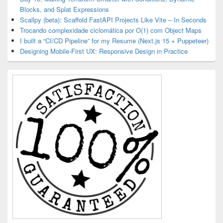
Blocks, and Splat Expressions
Scallpy (beta): Scaffold FastAPI Projects Like Vite – In Seconds
Trocando complexidade ciclomática por O(1) com Object Maps
I built a “CI/CD Pipeline” for my Resume (Next.js 15 + Puppeteer)
Designing Mobile-First UX: Responsive Design in Practice