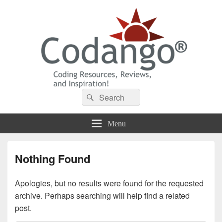
Codango® / Codango.Com
Search
Search
for:
Menu
Nothing Found
Apologies, but no results were found for the requested
archive. Perhaps searching will help find a related
post.