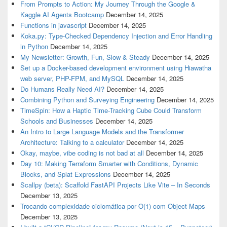
From Prompts to Action: My Journey Through the Google &
Kaggle AI Agents Bootcamp
December 14, 2025
Functions in javascript
December 14, 2025
Koka.py: Type-Checked Dependency Injection and Error Handling
in Python
December 14, 2025
My Newsletter: Growth, Fun, Slow & Steady
December 14, 2025
Set up a Docker-based development environment using Hiawatha
web server, PHP-FPM, and MySQL
December 14, 2025
Do Humans Really Need AI?
December 14, 2025
Combining Python and Surveying Engineering
December 14, 2025
TimeSpin: How a Haptic Time-Tracking Cube Could Transform
Schools and Businesses
December 14, 2025
An Intro to Large Language Models and the Transformer
Architecture: Talking to a calculator
December 14, 2025
Okay, maybe, vibe coding is not bad at all
December 14, 2025
Day 10: Making Terraform Smarter with Conditions, Dynamic
Blocks, and Splat Expressions
December 14, 2025
Scallpy (beta): Scaffold FastAPI Projects Like Vite – In Seconds
December 13, 2025
Trocando complexidade ciclomática por O(1) com Object Maps
December 13, 2025