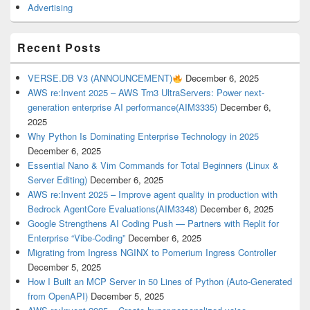
Advertising
Recent Posts
VERSE.DB V3 (ANNOUNCEMENT)
December 6, 2025
AWS re:Invent 2025 – AWS Trn3 UltraServers: Power next-
generation enterprise AI performance(AIM3335)
December 6,
2025
Why Python Is Dominating Enterprise Technology in 2025
December 6, 2025
Essential Nano & Vim Commands for Total Beginners (Linux &
Server Editing)
December 6, 2025
AWS re:Invent 2025 – Improve agent quality in production with
Bedrock AgentCore Evaluations(AIM3348)
December 6, 2025
Google Strengthens AI Coding Push — Partners with Replit for
Enterprise “Vibe-Coding”
December 6, 2025
Migrating from Ingress NGINX to Pomerium Ingress Controller
December 5, 2025
How I Built an MCP Server in 50 Lines of Python (Auto-Generated
from OpenAPI)
December 5, 2025