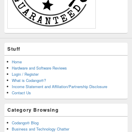
Stuff
Home
Hardware and Software Reviews
Login / Register
What is Codango®?
Income Statement and Affiliation/Partnership Disclosure
Contact Us
Category Browsing
Codango® Blog
Business and Technology Chatter