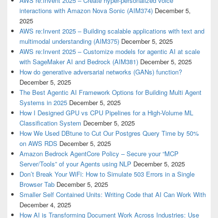
AWS re:Invent 2025 – Create hyper-personalized voice
interactions with Amazon Nova Sonic (AIM374)
December 5,
2025
AWS re:Invent 2025 – Building scalable applications with text and
multimodal understanding (AIM375)
December 5, 2025
AWS re:Invent 2025 – Customize models for agentic AI at scale
with SageMaker AI and Bedrock (AIM381)
December 5, 2025
How do generative adversarial networks (GANs) function?
December 5, 2025
The Best Agentic AI Framework Options for Building Multi Agent
Systems in 2025
December 5, 2025
How I Designed GPU vs CPU Pipelines for a High-Volume ML
Classification System
December 5, 2025
How We Used DBtune to Cut Our Postgres Query Time by 50%
on AWS RDS
December 5, 2025
Amazon Bedrock AgentCore Policy – Secure your “MCP
Server/Tools” of your Agents using NLP
December 5, 2025
Don’t Break Your WiFi: How to Simulate 503 Errors in a Single
Browser Tab
December 5, 2025
Smaller Self Contained Units: Writing Code that AI Can Work With
December 4, 2025
How AI is Transforming Document Work Across Industries: Use