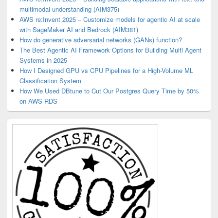
multimodal understanding (AIM375)
AWS re:Invent 2025 – Customize models for agentic AI at scale
with SageMaker AI and Bedrock (AIM381)
How do generative adversarial networks (GANs) function?
The Best Agentic AI Framework Options for Building Multi Agent
Systems in 2025
How I Designed GPU vs CPU Pipelines for a High-Volume ML
Classification System
How We Used DBtune to Cut Our Postgres Query Time by 50%
on AWS RDS