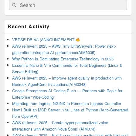
Search
Search
for:
Primary
Recent Activity
Sidebar
Widget
Area
VERSE.DB V3 (ANNOUNCEMENT)
AWS re:Invent 2025 – AWS Trn3 UltraServers: Power next-
generation enterprise AI performance(AIM3335)
Why Python Is Dominating Enterprise Technology in 2025
Essential Nano & Vim Commands for Total Beginners (Linux &
Server Editing)
AWS re:Invent 2025 – Improve agent quality in production with
Bedrock AgentCore Evaluations(AIM3348)
Google Strengthens AI Coding Push — Partners with Replit for
Enterprise “Vibe-Coding”
Migrating from Ingress NGINX to Pomerium Ingress Controller
How I Built an MCP Server in 50 Lines of Python (Auto-Generated
from OpenAPI)
AWS re:Invent 2025 – Create hyper-personalized voice
interactions with Amazon Nova Sonic (AIM374)
AWS re:Invent 2025 – Building scalable applications with text and