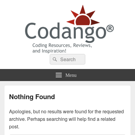
Codango® / Codango.Com
Search
Search
for:
Menu
Nothing Found
Apologies, but no results were found for the requested
archive. Perhaps searching will help find a related
post.