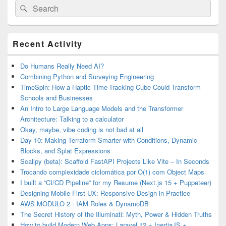
Search
Search
for:
Primary
Recent Activity
Sidebar
Widget
Area
Do Humans Really Need AI?
Combining Python and Surveying Engineering
TimeSpin: How a Haptic Time-Tracking Cube Could Transform
Schools and Businesses
An Intro to Large Language Models and the Transformer
Architecture: Talking to a calculator
Okay, maybe, vibe coding is not bad at all
Day 10: Making Terraform Smarter with Conditions, Dynamic
Blocks, and Splat Expressions
Scallpy (beta): Scaffold FastAPI Projects Like Vite – In Seconds
Trocando complexidade ciclomática por O(1) com Object Maps
I built a “CI/CD Pipeline” for my Resume (Next.js 15 + Puppeteer)
Designing Mobile-First UX: Responsive Design in Practice
AWS MODULO 2 : IAM Roles & DynamoDB
The Secret History of the Illuminati: Myth, Power & Hidden Truths
How to build Modern Web Apps: Laravel 12 + InertiaJS +