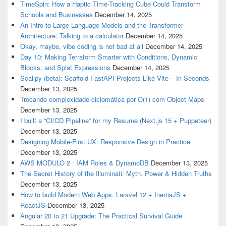
TimeSpin: How a Haptic Time-Tracking Cube Could Transform
Schools and Businesses
December 14, 2025
An Intro to Large Language Models and the Transformer
Architecture: Talking to a calculator
December 14, 2025
Okay, maybe, vibe coding is not bad at all
December 14, 2025
Day 10: Making Terraform Smarter with Conditions, Dynamic
Blocks, and Splat Expressions
December 14, 2025
Scallpy (beta): Scaffold FastAPI Projects Like Vite – In Seconds
December 13, 2025
Trocando complexidade ciclomática por O(1) com Object Maps
December 13, 2025
I built a “CI/CD Pipeline” for my Resume (Next.js 15 + Puppeteer)
December 13, 2025
Designing Mobile-First UX: Responsive Design in Practice
December 13, 2025
AWS MODULO 2 : IAM Roles & DynamoDB
December 13, 2025
The Secret History of the Illuminati: Myth, Power & Hidden Truths
December 13, 2025
How to build Modern Web Apps: Laravel 12 + InertiaJS +
ReactJS
December 13, 2025
Angular 20 to 21 Upgrade: The Practical Survival Guide