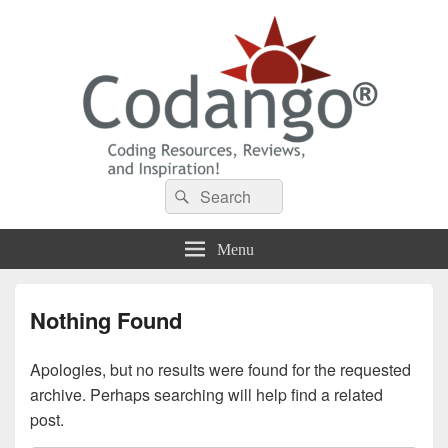
Codango® / Codango.Com
Search
Search
for:
Menu
Nothing Found
Apologies, but no results were found for the requested
archive. Perhaps searching will help find a related
post.