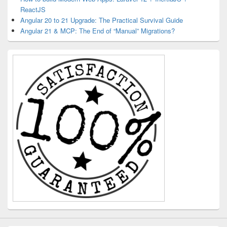
ReactJS
Angular 20 to 21 Upgrade: The Practical Survival Guide
Angular 21 & MCP: The End of “Manual” Migrations?