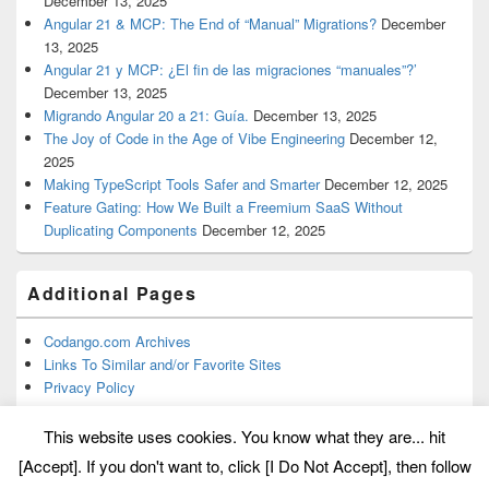
December 13, 2025
Angular 21 & MCP: The End of “Manual” Migrations?
December
13, 2025
Angular 21 y MCP: ¿El fin de las migraciones “manuales”?’
December 13, 2025
Migrando Angular 20 a 21: Guía.
December 13, 2025
The Joy of Code in the Age of Vibe Engineering
December 12,
2025
Making TypeScript Tools Safer and Smarter
December 12, 2025
Feature Gating: How We Built a Freemium SaaS Without
Duplicating Components
December 12, 2025
Additional Pages
Codango.com Archives
Links To Similar and/or Favorite Sites
Privacy Policy
This website uses cookies. You know what they are... hit
[Accept]. If you don't want to, click [I Do Not Accept], then follow