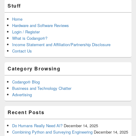
Stuff
Home
Hardware and Software Reviews
Login / Register
What is Codango®?
Income Statement and Affiliation/Partnership Disclosure
Contact Us
Category Browsing
Codango® Blog
Business and Technology Chatter
Advertising
Recent Posts
Do Humans Really Need AI?
December 14, 2025
Combining Python and Surveying Engineering
December 14, 2025