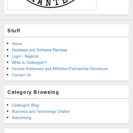
Stuff
Home
Hardware and Software Reviews
Login / Register
What is Codango®?
Income Statement and Affiliation/Partnership Disclosure
Contact Us
Category Browsing
Codango® Blog
Business and Technology Chatter
Advertising