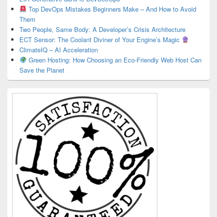
Top DevOps Mistakes Beginners Make – And How to Avoid
Them
Two People, Same Body: A Developer’s Crisis Architecture
ECT Sensor: The Coolant Diviner of Your Engine’s Magic
ClimateIQ – AI Acceleration
Green Hosting: How Choosing an Eco-Friendly Web Host Can
Save the Planet