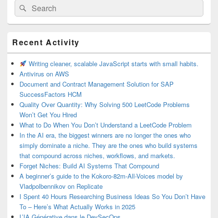
Search
Search
for:
Primary
Recent Activity
Sidebar
Widget
Area
Writing cleaner, scalable JavaScript starts with small habits.
Antivirus on AWS
Document and Contract Management Solution for SAP
SuccessFactors HCM
Quality Over Quantity: Why Solving 500 LeetCode Problems
Won’t Get You Hired
What to Do When You Don’t Understand a LeetCode Problem
In the AI era, the biggest winners are no longer the ones who
simply dominate a niche. They are the ones who build systems
that compound across niches, workflows, and markets.
Forget Niches: Build AI Systems That Compound
A beginner’s guide to the Kokoro-82m-All-Voices model by
Vladpolbennikov on Replicate
I Spent 40 Hours Researching Business Ideas So You Don’t Have
To – Here’s What Actually Works in 2025
L’IA Générative dans le DevSecOps