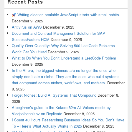
Recent Posts
Writing cleaner, scalable JavaScript starts with small habits.
December 9, 2025
Antivirus on AWS
December 9, 2025
Document and Contract Management Solution for SAP
SuccessFactors HCM
December 9, 2025
Quality Over Quantity: Why Solving 500 LeetCode Problems
Won’t Get You Hired
December 9, 2025
What to Do When You Don’t Understand a LeetCode Problem
December 9, 2025
In the AI era, the biggest winners are no longer the ones who
simply dominate a niche. They are the ones who build systems
that compound across niches, workflows, and markets.
December
8, 2025
Forget Niches: Build AI Systems That Compound
December 8,
2025
A beginner’s guide to the Kokoro-82m-All-Voices model by
Vladpolbennikov on Replicate
December 8, 2025
I Spent 40 Hours Researching Business Ideas So You Don’t Have
To – Here’s What Actually Works in 2025
December 8, 2025