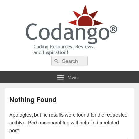
Codango® / Codango.Com
Search
Search
for:
Menu
Nothing Found
Apologies, but no results were found for the requested
archive. Perhaps searching will help find a related
post.