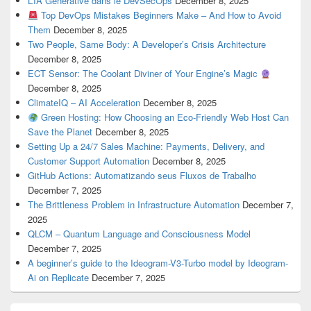
L’IA Générative dans le DevSecOps
December 8, 2025
Top DevOps Mistakes Beginners Make – And How to Avoid
Them
December 8, 2025
Two People, Same Body: A Developer’s Crisis Architecture
December 8, 2025
ECT Sensor: The Coolant Diviner of Your Engine’s Magic
December 8, 2025
ClimateIQ – AI Acceleration
December 8, 2025
Green Hosting: How Choosing an Eco-Friendly Web Host Can
Save the Planet
December 8, 2025
Setting Up a 24/7 Sales Machine: Payments, Delivery, and
Customer Support Automation
December 8, 2025
GitHub Actions: Automatizando seus Fluxos de Trabalho
December 7, 2025
The Brittleness Problem in Infrastructure Automation
December 7,
2025
QLCM – Quantum Language and Consciousness Model
December 7, 2025
A beginner’s guide to the Ideogram-V3-Turbo model by Ideogram-
Ai on Replicate
December 7, 2025