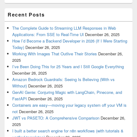
Recent Posts
The Complete Guide to Streaming LLM Responses in Web
Applications: From SSE to Real-Time UI
December 26, 2025
How I’d Become a Backend Developer in 2026 (If I Were Starting
Today)
December 26, 2025
Working With Images That Outlive Their Stories
December 26,
2025
I’ve Been Doing This for 25 Years and I Still Google Everything
December 26, 2025
Amazon Bedrock Guardrails: Seeing Is Believing (With vs
Without)
December 26, 2025
GenAI Genie: Conjuring Magic with LangChain, Pinecone, and
FastAPI
December 26, 2025
Containers are easy—moving your legacy system off your VM is
not
December 26, 2025
JWT vs PASETO: A Comprehensive Comparison
December 26,
2025
I built a better search engine for n8n workflows (with tutorials &