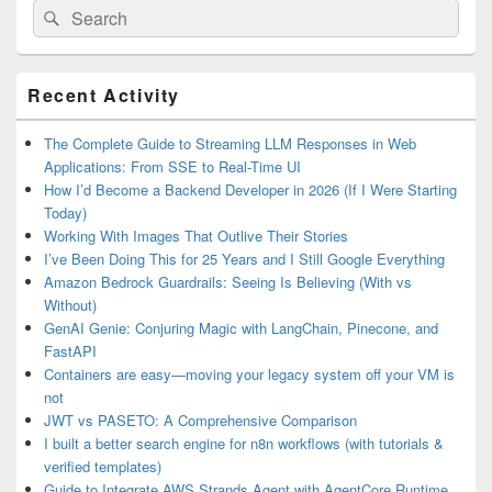
Search
Search
for:
Primary
Recent Activity
Sidebar
Widget
Area
The Complete Guide to Streaming LLM Responses in Web
Applications: From SSE to Real-Time UI
How I’d Become a Backend Developer in 2026 (If I Were Starting
Today)
Working With Images That Outlive Their Stories
I’ve Been Doing This for 25 Years and I Still Google Everything
Amazon Bedrock Guardrails: Seeing Is Believing (With vs
Without)
GenAI Genie: Conjuring Magic with LangChain, Pinecone, and
FastAPI
Containers are easy—moving your legacy system off your VM is
not
JWT vs PASETO: A Comprehensive Comparison
I built a better search engine for n8n workflows (with tutorials &
verified templates)
Guide to Integrate AWS Strands Agent with AgentCore Runtime