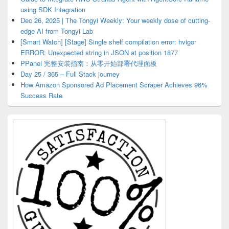
using SDK Integration
Dec 26, 2025 | The Tongyi Weekly: Your weekly dose of cutting-
edge AI from Tongyi Lab
[Smart Watch] [Stage] Single shelf compilation error: hvigor
ERROR: Unexpected string in JSON at position 1877
PPanel 完整安装指南：从零开始部署代理面板
Day 25 / 365 – Full Stack journey
How Amazon Sponsored Ad Placement Scraper Achieves 96%
Success Rate