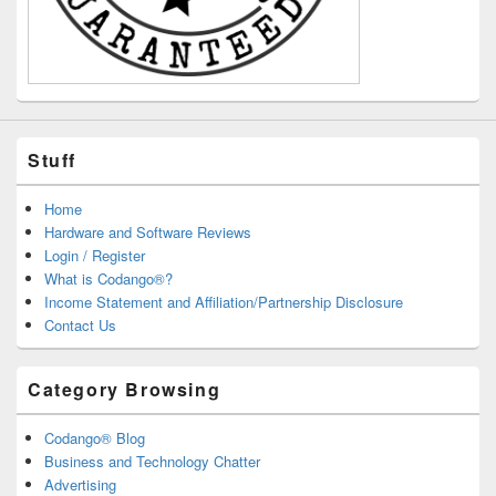
Stuff
Home
Hardware and Software Reviews
Login / Register
What is Codango®?
Income Statement and Affiliation/Partnership Disclosure
Contact Us
Category Browsing
Codango® Blog
Business and Technology Chatter
Advertising