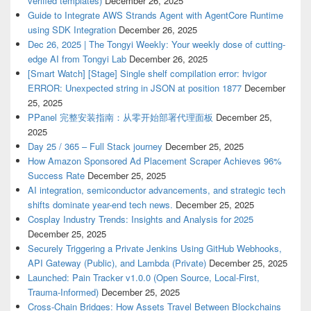
verified templates)
December 26, 2025
Guide to Integrate AWS Strands Agent with AgentCore Runtime
using SDK Integration
December 26, 2025
Dec 26, 2025 | The Tongyi Weekly: Your weekly dose of cutting-
edge AI from Tongyi Lab
December 26, 2025
[Smart Watch] [Stage] Single shelf compilation error: hvigor
ERROR: Unexpected string in JSON at position 1877
December
25, 2025
PPanel 完整安装指南：从零开始部署代理面板
December 25,
2025
Day 25 / 365 – Full Stack journey
December 25, 2025
How Amazon Sponsored Ad Placement Scraper Achieves 96%
Success Rate
December 25, 2025
AI integration, semiconductor advancements, and strategic tech
shifts dominate year-end tech news.
December 25, 2025
Cosplay Industry Trends: Insights and Analysis for 2025
December 25, 2025
Securely Triggering a Private Jenkins Using GitHub Webhooks,
API Gateway (Public), and Lambda (Private)
December 25, 2025
Launched: Pain Tracker v1.0.0 (Open Source, Local-First,
Trauma-Informed)
December 25, 2025
Cross-Chain Bridges: How Assets Travel Between Blockchains