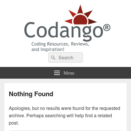
Codango® / Codango.Com
Search
Search
for:
Menu
Nothing Found
Apologies, but no results were found for the requested
archive. Perhaps searching will help find a related
post.