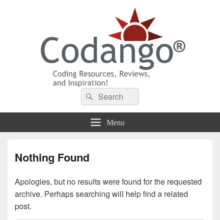
Codango® / Codango.Com
Search
Search
for:
Menu
Nothing Found
Apologies, but no results were found for the requested
archive. Perhaps searching will help find a related
post.