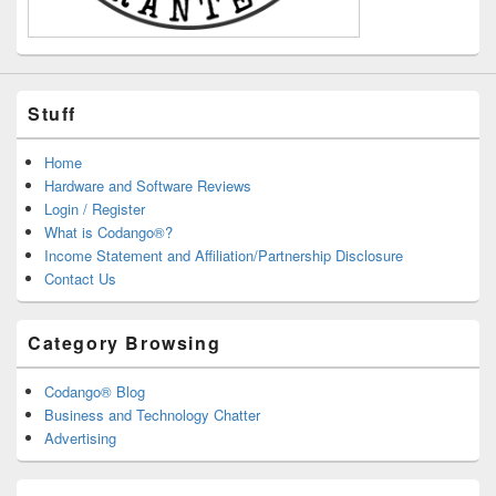
Stuff
Home
Hardware and Software Reviews
Login / Register
What is Codango®?
Income Statement and Affiliation/Partnership Disclosure
Contact Us
Category Browsing
Codango® Blog
Business and Technology Chatter
Advertising