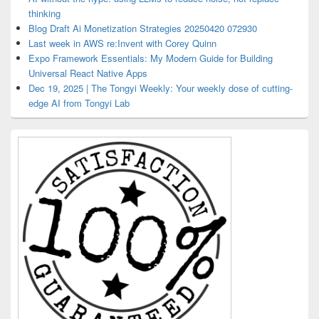
thinking
Blog Draft Ai Monetization Strategies 20250420 072930
Last week in AWS re:Invent with Corey Quinn
Expo Framework Essentials: My Modern Guide for Building
Universal React Native Apps
Dec 19, 2025 | The Tongyi Weekly: Your weekly dose of cutting-
edge AI from Tongyi Lab