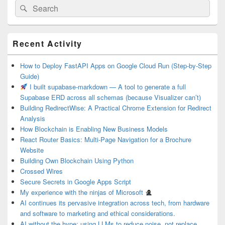
Search
Search
for:
Primary
Recent Activity
Sidebar
Widget
Area
How to Deploy FastAPI Apps on Google Cloud Run (Step-by-Step
Guide)
I built supabase-markdown — A tool to generate a full
Supabase ERD across all schemas (because Visualizer can’t)
Building RedirectWise: A Practical Chrome Extension for Redirect
Analysis
How Blockchain is Enabling New Business Models
React Router Basics: Multi-Page Navigation for a Brochure
Website
Building Own Blockchain Using Python
Crossed Wires
Secure Secrets in Google Apps Script
My experience with the ninjas of Microsoft
AI continues its pervasive integration across tech, from hardware
and software to marketing and ethical considerations.
AI without the hype: using LLMs to reduce noise, not replace