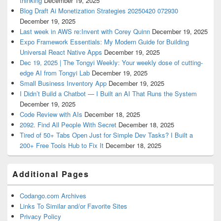
thinking
December 19, 2025
Blog Draft Ai Monetization Strategies 20250420 072930
December 19, 2025
Last week in AWS re:Invent with Corey Quinn
December 19, 2025
Expo Framework Essentials: My Modern Guide for Building
Universal React Native Apps
December 19, 2025
Dec 19, 2025 | The Tongyi Weekly: Your weekly dose of cutting-
edge AI from Tongyi Lab
December 19, 2025
Small Business Inventory App
December 19, 2025
I Didn’t Build a Chatbot — I Built an AI That Runs the System
December 19, 2025
Code Review with AIs
December 18, 2025
2092. Find All People With Secret
December 18, 2025
Tired of 50+ Tabs Open Just for Simple Dev Tasks? I Built a
200+ Free Tools Hub to Fix It
December 18, 2025
Additional Pages
Codango.com Archives
Links To Similar and/or Favorite Sites
Privacy Policy