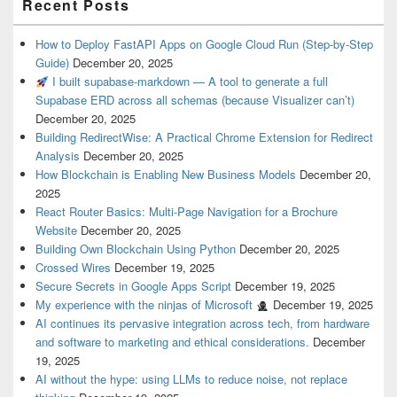
Recent Posts
How to Deploy FastAPI Apps on Google Cloud Run (Step-by-Step
Guide)
December 20, 2025
I built supabase-markdown — A tool to generate a full
Supabase ERD across all schemas (because Visualizer can’t)
December 20, 2025
Building RedirectWise: A Practical Chrome Extension for Redirect
Analysis
December 20, 2025
How Blockchain is Enabling New Business Models
December 20,
2025
React Router Basics: Multi-Page Navigation for a Brochure
Website
December 20, 2025
Building Own Blockchain Using Python
December 20, 2025
Crossed Wires
December 19, 2025
Secure Secrets in Google Apps Script
December 19, 2025
My experience with the ninjas of Microsoft
December 19, 2025
AI continues its pervasive integration across tech, from hardware
and software to marketing and ethical considerations.
December
19, 2025
AI without the hype: using LLMs to reduce noise, not replace