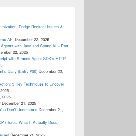
timization: Dodge Redirect Issues &
some AF!
December 22, 2025
I Agents with Java and Spring AI – Part
ember 22, 2025
Script with Strands Agent SDK’s HTTP
25
’s Diary (Entry #00)
December 22,
Action: 3 Key Techniques to Uncover
 2025
, 2025
?
December 21, 2025
You Don’t Understand
December 21,
 (Here’s What It Actually Does)
lained
December 21, 2025