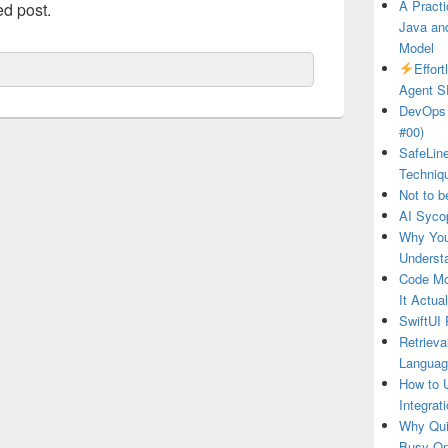
A Practi
ed post.
Java and
Model
Effor
Agent S
DevOps 
#00)
SafeLin
Techniq
Not to b
AI Syco
Why You
Underst
Code Mo
It Actua
SwiftUI 
Retrieva
Languag
How to U
Integrat
Why Qui
Busy O