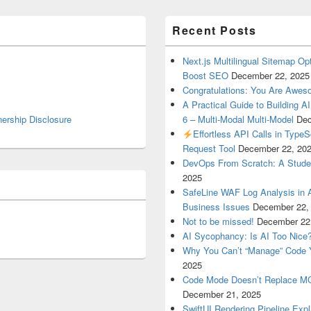
Recent Posts
Next.js Multilingual Sitemap Op
Boost SEO
December 22, 2025
Congratulations: You Are Awe
A Practical Guide to Building A
nership Disclosure
6 – Multi-Modal Multi-Model
Dec
Effortless API Calls in Type
Request Tool
December 22, 20
DevOps From Scratch: A Student
2025
SafeLine WAF Log Analysis in 
Business Issues
December 22,
Not to be missed!
December 22
AI Sycophancy: Is AI Too Nice
Why You Can’t “Manage” Code 
2025
Code Mode Doesn’t Replace MCP
December 21, 2025
SwiftUI Rendering Pipeline Exp