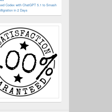
sed Codex with ChatGPT 5.1 to Smash
Migration in 2 Days