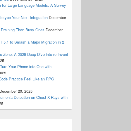
n for Large Language Models: A Survey
ototype Your Next Integration
December
 Draining Than Busy Ones
December
 5.1 to Smash a Major Migration in 2
Zone: A 2025 Deep Dive into re:Invent
025
urn Your Phone into One with
2025
tCode Practice Feel Like an RPG
December 20, 2025
eumonia Detection on Chest X-Rays with
25