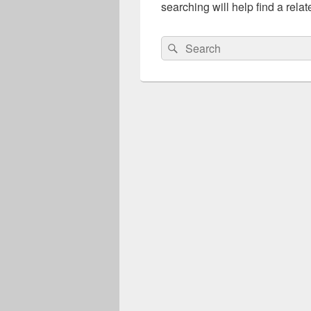
searching will help find a relat
Search
Search
for: