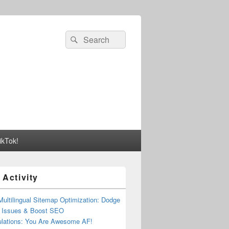
Search
Search
for:
ikTok!
 Activity
Multilingual Sitemap Optimization: Dodge
t Issues & Boost SEO
ulations: You Are Awesome AF!