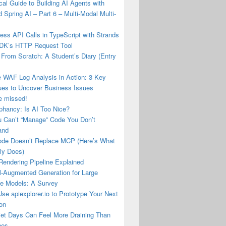
cal Guide to Building AI Agents with
 Spring AI – Part 6 – Multi-Modal Multi-
tless API Calls in TypeScript with Strands
DK’s HTTP Request Tool
From Scratch: A Student’s Diary (Entry
e WAF Log Analysis in Action: 3 Key
ues to Uncover Business Issues
e missed!
phancy: Is AI Too Nice?
 Can’t “Manage” Code You Don’t
and
de Doesn’t Replace MCP (Here’s What
lly Does)
Rendering Pipeline Explained
l-Augmented Generation for Large
e Models: A Survey
se apiexplorer.io to Prototype Your Next
ion
et Days Can Feel More Draining Than
nes