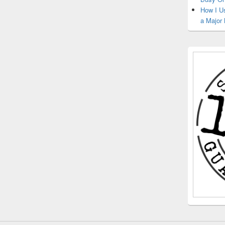
How I U
a Major 