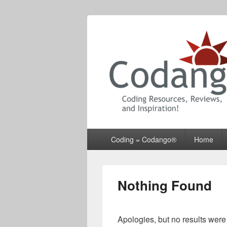
Codango® / 
Primary
Coding = Codango®
Home
menu
Nothing Found
Apologies, but no results were