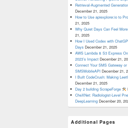
Retrieval-Augmented Generatio
December 21, 2025
How to Use apiexplorer.io to Pr
21, 2025
Why Quiet Days Can Feel More
21, 2025
How I Used Codex with ChatGPT
Days
December 21, 2025
AWS Lambda & S3 Express One 
2023’s Impact
December 21, 2
Connect Your SMS Gateway or T
SMSMobileAPI
December 21, 
I Built CodeCrush: Making Lee
December 21, 2025
Day 2 building ScrapeForge
CheXNet: Radiologist-Level Pn
DeepLearning
December 20, 20
Additional Pages