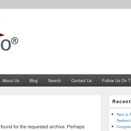
Codango.Com
About Us
Blog
Search
Contact Us
Follow Us On T
Primary
Recent
Sidebar
Widget
Area
Next.js 
Redirec
 found for the requested archive. Perhaps
Congrat