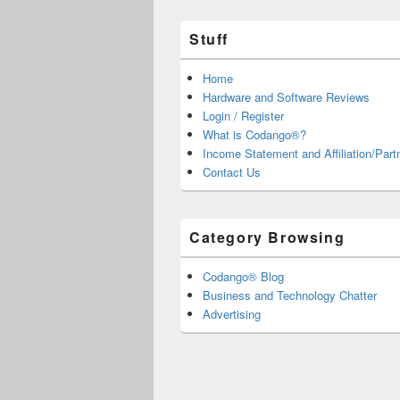
Stuff
Home
Hardware and Software Reviews
Login / Register
What is Codango®?
Income Statement and Affiliation/Part
Contact Us
Category Browsing
Codango® Blog
Business and Technology Chatter
Advertising