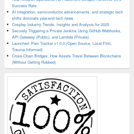
Success Rate
AI integration, semiconductor advancements, and strategic tech
shifts dominate year-end tech news.
Cosplay Industry Trends: Insights and Analysis for 2025
Securely Triggering a Private Jenkins Using GitHub Webhooks,
API Gateway (Public), and Lambda (Private)
Launched: Pain Tracker v1.0.0 (Open Source, Local-First,
Trauma-Informed)
Cross-Chain Bridges: How Assets Travel Between Blockchains
(Without Getting Robbed)