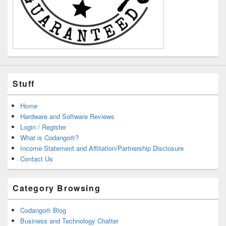
Stuff
Home
Hardware and Software Reviews
Login / Register
What is Codango®?
Income Statement and Affiliation/Partnership Disclosure
Contact Us
Category Browsing
Codango® Blog
Business and Technology Chatter