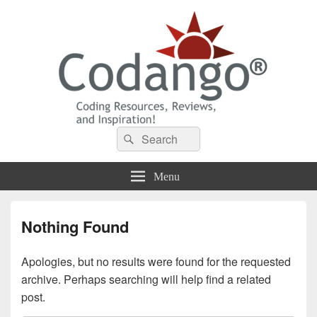
Codango® / Codango.Com
Search
Search
for:
Menu
Nothing Found
Apologies, but no results were found for the requested
archive. Perhaps searching will help find a related
post.