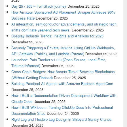
2025
Day 25 / 365 – Full Stack journey
December 25, 2025
How Amazon Sponsored Ad Placement Scraper Achieves 96%
Success Rate
December 25, 2025
AI integration, semiconductor advancements, and strategic tech
shifts dominate year-end tech news.
December 25, 2025
Cosplay Industry Trends: Insights and Analysis for 2025
December 25, 2025
Securely Triggering a Private Jenkins Using GitHub Webhooks,
API Gateway (Public), and Lambda (Private)
December 25, 2025
Launched: Pain Tracker v1.0.0 (Open Source, Local-First,
Trauma-Informed)
December 25, 2025
Cross-Chain Bridges: How Assets Travel Between Blockchains
(Without Getting Robbed)
December 25, 2025
Building Practical AI Agents with Amazon Bedrock AgentCore
December 25, 2025
How I Built a Documentation-Driven Development Workflow with
Claude Code
December 25, 2025
How I Built Wikibeem: Turning ClickUp Docs into Professional
Documentation Sites
December 24, 2025
Rigid Leg and Flexible Leg Design in Shipyard Gantry Cranes
December 24, 2025