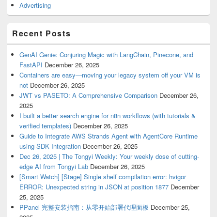
Advertising
Recent Posts
GenAI Genie: Conjuring Magic with LangChain, Pinecone, and
FastAPI
December 26, 2025
Containers are easy—moving your legacy system off your VM is
not
December 26, 2025
JWT vs PASETO: A Comprehensive Comparison
December 26,
2025
I built a better search engine for n8n workflows (with tutorials &
verified templates)
December 26, 2025
Guide to Integrate AWS Strands Agent with AgentCore Runtime
using SDK Integration
December 26, 2025
Dec 26, 2025 | The Tongyi Weekly: Your weekly dose of cutting-
edge AI from Tongyi Lab
December 26, 2025
[Smart Watch] [Stage] Single shelf compilation error: hvigor
ERROR: Unexpected string in JSON at position 1877
December
25, 2025
PPanel 完整安装指南：从零开始部署代理面板
December 25,