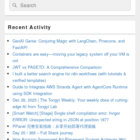
Search
Search
for:
Primary
Recent Activity
Sidebar
Widget
Area
GenAI Genie: Conjuring Magic with LangChain, Pinecone, and
FastAPI
Containers are easy—moving your legacy system off your VM is
not
JWT vs PASETO: A Comprehensive Comparison
I built a better search engine for n8n workflows (with tutorials &
verified templates)
Guide to Integrate AWS Strands Agent with AgentCore Runtime
using SDK Integration
Dec 26, 2025 | The Tongyi Weekly: Your weekly dose of cutting-
edge AI from Tongyi Lab
[Smart Watch] [Stage] Single shelf compilation error: hvigor
ERROR: Unexpected string in JSON at position 1877
PPanel 完整安装指南：从零开始部署代理面板
Day 25 / 365 – Full Stack journey
How Amazon Sponsored Ad Placement Scraper Achieves 96%