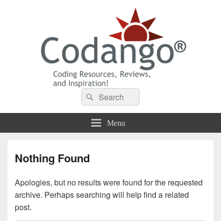
Codango® / Codango.Com
Search
Search
for:
Menu
Nothing Found
Apologies, but no results were found for the requested
archive. Perhaps searching will help find a related
post.