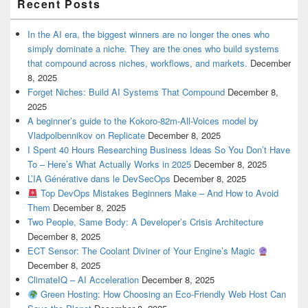
Recent Posts
In the AI era, the biggest winners are no longer the ones who
simply dominate a niche. They are the ones who build systems
that compound across niches, workflows, and markets.
December
8, 2025
Forget Niches: Build AI Systems That Compound
December 8,
2025
A beginner’s guide to the Kokoro-82m-All-Voices model by
Vladpolbennikov on Replicate
December 8, 2025
I Spent 40 Hours Researching Business Ideas So You Don’t Have
To – Here’s What Actually Works in 2025
December 8, 2025
L’IA Générative dans le DevSecOps
December 8, 2025
Top DevOps Mistakes Beginners Make – And How to Avoid
Them
December 8, 2025
Two People, Same Body: A Developer’s Crisis Architecture
December 8, 2025
ECT Sensor: The Coolant Diviner of Your Engine’s Magic
December 8, 2025
ClimateIQ – AI Acceleration
December 8, 2025
Green Hosting: How Choosing an Eco-Friendly Web Host Can