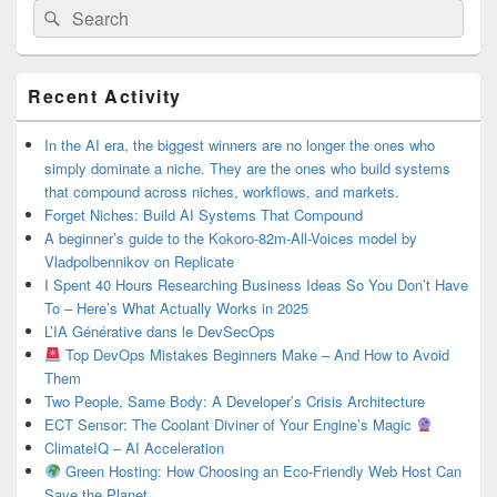
Search
Search
for:
Primary
Recent Activity
Sidebar
Widget
Area
In the AI era, the biggest winners are no longer the ones who
simply dominate a niche. They are the ones who build systems
that compound across niches, workflows, and markets.
Forget Niches: Build AI Systems That Compound
A beginner’s guide to the Kokoro-82m-All-Voices model by
Vladpolbennikov on Replicate
I Spent 40 Hours Researching Business Ideas So You Don’t Have
To – Here’s What Actually Works in 2025
L’IA Générative dans le DevSecOps
Top DevOps Mistakes Beginners Make – And How to Avoid
Them
Two People, Same Body: A Developer’s Crisis Architecture
ECT Sensor: The Coolant Diviner of Your Engine’s Magic
ClimateIQ – AI Acceleration
Green Hosting: How Choosing an Eco-Friendly Web Host Can
Save the Planet