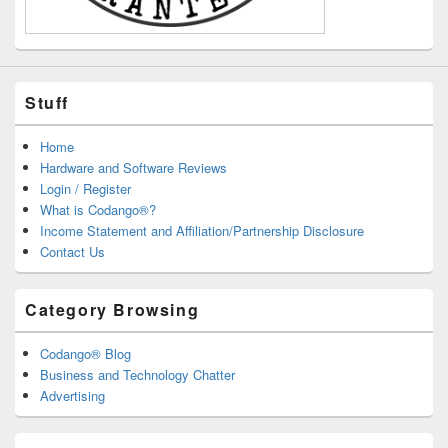
Stuff
Home
Hardware and Software Reviews
Login / Register
What is Codango®?
Income Statement and Affiliation/Partnership Disclosure
Contact Us
Category Browsing
Codango® Blog
Business and Technology Chatter
Advertising