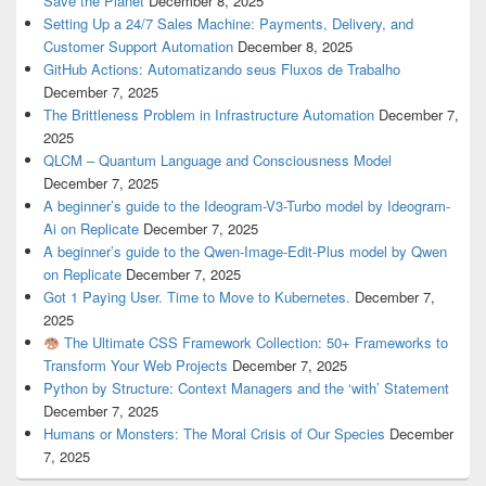
Save the Planet
December 8, 2025
Setting Up a 24/7 Sales Machine: Payments, Delivery, and
Customer Support Automation
December 8, 2025
GitHub Actions: Automatizando seus Fluxos de Trabalho
December 7, 2025
The Brittleness Problem in Infrastructure Automation
December 7,
2025
QLCM – Quantum Language and Consciousness Model
December 7, 2025
A beginner’s guide to the Ideogram-V3-Turbo model by Ideogram-
Ai on Replicate
December 7, 2025
A beginner’s guide to the Qwen-Image-Edit-Plus model by Qwen
on Replicate
December 7, 2025
Got 1 Paying User. Time to Move to Kubernetes.
December 7,
2025
The Ultimate CSS Framework Collection: 50+ Frameworks to
Transform Your Web Projects
December 7, 2025
Python by Structure: Context Managers and the ‘with’ Statement
December 7, 2025
Humans or Monsters: The Moral Crisis of Our Species
December
7, 2025