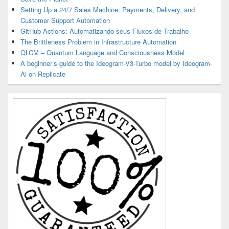
Setting Up a 24/7 Sales Machine: Payments, Delivery, and
Customer Support Automation
GitHub Actions: Automatizando seus Fluxos de Trabalho
The Brittleness Problem in Infrastructure Automation
QLCM – Quantum Language and Consciousness Model
A beginner’s guide to the Ideogram-V3-Turbo model by Ideogram-
Ai on Replicate