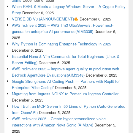
30ms
December 6, 2025
When RHEL 9 Meets a Legacy Windows Server – A Crypto Policy
Story
December 6, 2025
VERSE.DB V3 (ANNOUNCEMENT)
December 6, 2025
AWS re:Invent 2025 – AWS Trn3 UltraServers: Power next-
generation enterprise AI performance(AIM3335)
December 6,
2025
Why Python Is Dominating Enterprise Technology in 2025
December 6, 2025
Essential Nano & Vim Commands for Total Beginners (Linux &
Server Editing)
December 6, 2025
AWS re:Invent 2025 – Improve agent quality in production with
Bedrock AgentCore Evaluations(AIM3348)
December 6, 2025
Google Strengthens AI Coding Push — Partners with Replit for
Enterprise “Vibe-Coding”
December 6, 2025
Migrating from Ingress NGINX to Pomerium Ingress Controller
December 5, 2025
How I Built an MCP Server in 50 Lines of Python (Auto-Generated
from OpenAPI)
December 5, 2025
AWS re:Invent 2025 – Create hyper-personalized voice
interactions with Amazon Nova Sonic (AIM374)
December 5,
2025