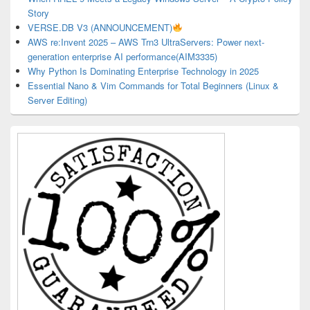
Story
VERSE.DB V3 (ANNOUNCEMENT)
AWS re:Invent 2025 – AWS Trn3 UltraServers: Power next-
generation enterprise AI performance(AIM3335)
Why Python Is Dominating Enterprise Technology in 2025
Essential Nano & Vim Commands for Total Beginners (Linux &
Server Editing)