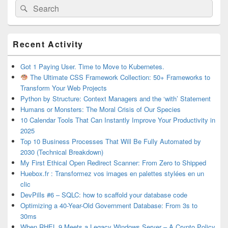
Search
Search
for:
Primary
Recent Activity
Sidebar
Widget
Area
Got 1 Paying User. Time to Move to Kubernetes.
The Ultimate CSS Framework Collection: 50+ Frameworks to
Transform Your Web Projects
Python by Structure: Context Managers and the ‘with’ Statement
Humans or Monsters: The Moral Crisis of Our Species
10 Calendar Tools That Can Instantly Improve Your Productivity in
2025
Top 10 Business Processes That Will Be Fully Automated by
2030 (Technical Breakdown)
My First Ethical Open Redirect Scanner: From Zero to Shipped
Huebox.fr : Transformez vos images en palettes stylées en un
clic
DevPills #6 – SQLC: how to scaffold your database code
Optimizing a 40-Year-Old Government Database: From 3s to
30ms
When RHEL 9 Meets a Legacy Windows Server – A Crypto Policy