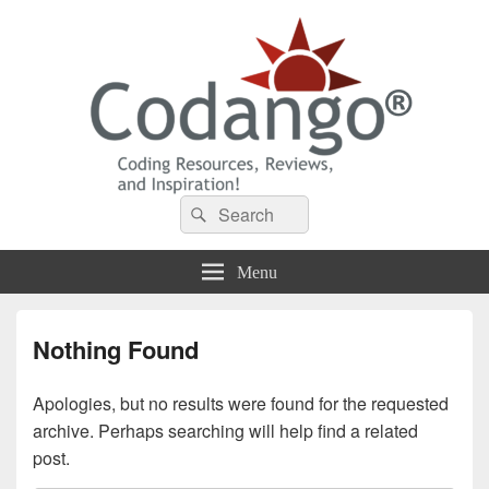
Codango® / Codango.Com
Search
Search
for:
Menu
Nothing Found
Apologies, but no results were found for the requested
archive. Perhaps searching will help find a related
post.