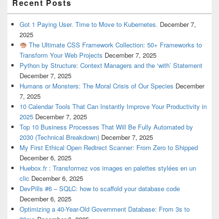
Recent Posts
Got 1 Paying User. Time to Move to Kubernetes.
December 7,
2025
The Ultimate CSS Framework Collection: 50+ Frameworks to
Transform Your Web Projects
December 7, 2025
Python by Structure: Context Managers and the ‘with’ Statement
December 7, 2025
Humans or Monsters: The Moral Crisis of Our Species
December
7, 2025
10 Calendar Tools That Can Instantly Improve Your Productivity in
2025
December 7, 2025
Top 10 Business Processes That Will Be Fully Automated by
2030 (Technical Breakdown)
December 7, 2025
My First Ethical Open Redirect Scanner: From Zero to Shipped
December 6, 2025
Huebox.fr : Transformez vos images en palettes stylées en un
clic
December 6, 2025
DevPills #6 – SQLC: how to scaffold your database code
December 6, 2025
Optimizing a 40-Year-Old Government Database: From 3s to