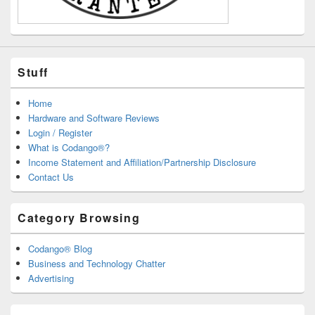
Stuff
Home
Hardware and Software Reviews
Login / Register
What is Codango®?
Income Statement and Affiliation/Partnership Disclosure
Contact Us
Category Browsing
Codango® Blog
Business and Technology Chatter
Advertising