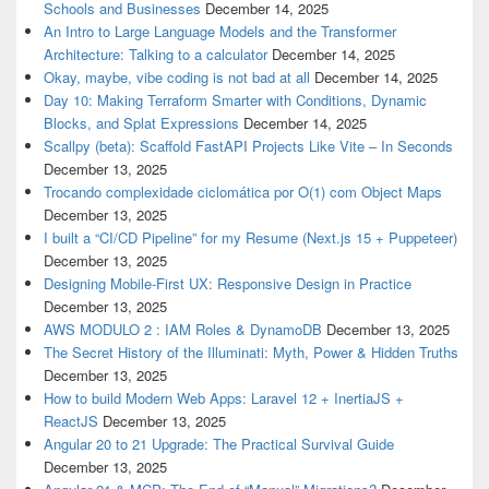
Schools and Businesses
December 14, 2025
An Intro to Large Language Models and the Transformer
Architecture: Talking to a calculator
December 14, 2025
Okay, maybe, vibe coding is not bad at all
December 14, 2025
Day 10: Making Terraform Smarter with Conditions, Dynamic
Blocks, and Splat Expressions
December 14, 2025
Scallpy (beta): Scaffold FastAPI Projects Like Vite – In Seconds
December 13, 2025
Trocando complexidade ciclomática por O(1) com Object Maps
December 13, 2025
I built a “CI/CD Pipeline” for my Resume (Next.js 15 + Puppeteer)
December 13, 2025
Designing Mobile-First UX: Responsive Design in Practice
December 13, 2025
AWS MODULO 2 : IAM Roles & DynamoDB
December 13, 2025
The Secret History of the Illuminati: Myth, Power & Hidden Truths
December 13, 2025
How to build Modern Web Apps: Laravel 12 + InertiaJS +
ReactJS
December 13, 2025
Angular 20 to 21 Upgrade: The Practical Survival Guide
December 13, 2025