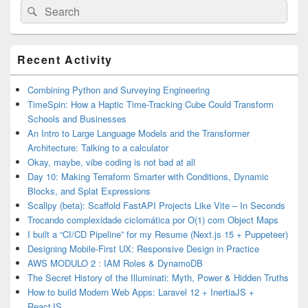
Search
Search
for:
Primary
Recent Activity
Sidebar
Widget
Area
Combining Python and Surveying Engineering
TimeSpin: How a Haptic Time-Tracking Cube Could Transform
Schools and Businesses
An Intro to Large Language Models and the Transformer
Architecture: Talking to a calculator
Okay, maybe, vibe coding is not bad at all
Day 10: Making Terraform Smarter with Conditions, Dynamic
Blocks, and Splat Expressions
Scallpy (beta): Scaffold FastAPI Projects Like Vite – In Seconds
Trocando complexidade ciclomática por O(1) com Object Maps
I built a “CI/CD Pipeline” for my Resume (Next.js 15 + Puppeteer)
Designing Mobile-First UX: Responsive Design in Practice
AWS MODULO 2 : IAM Roles & DynamoDB
The Secret History of the Illuminati: Myth, Power & Hidden Truths
How to build Modern Web Apps: Laravel 12 + InertiaJS +
ReactJS