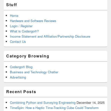
Stuff
Home
Hardware and Software Reviews
Login / Register
What is Codango®?
Income Statement and Affiliation/Partnership Disclosure
Contact Us
Category Browsing
Codango® Blog
Business and Technology Chatter
Advertising
Recent Posts
Combining Python and Surveying Engineering
December 14, 2025
TimeSpin: How a Haptic Time-Tracking Cube Could Transform