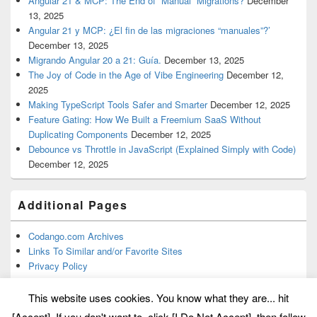
Angular 21 & MCP: The End of “Manual” Migrations?
December
13, 2025
Angular 21 y MCP: ¿El fin de las migraciones “manuales”?’
December 13, 2025
Migrando Angular 20 a 21: Guía.
December 13, 2025
The Joy of Code in the Age of Vibe Engineering
December 12,
2025
Making TypeScript Tools Safer and Smarter
December 12, 2025
Feature Gating: How We Built a Freemium SaaS Without
Duplicating Components
December 12, 2025
Debounce vs Throttle in JavaScript (Explained Simply with Code)
December 12, 2025
Additional Pages
Codango.com Archives
Links To Similar and/or Favorite Sites
Privacy Policy
This website uses cookies. You know what they are... hit
[Accept]. If you don't want to, click [I Do Not Accept], then follow