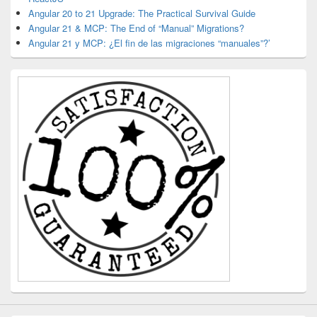
Angular 20 to 21 Upgrade: The Practical Survival Guide
Angular 21 & MCP: The End of “Manual” Migrations?
Angular 21 y MCP: ¿El fin de las migraciones “manuales”?’