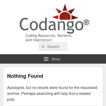
Codango® / Codango.Com
Search
Search
for:
Menu
Nothing Found
Apologies, but no results were found for the requested
archive. Perhaps searching will help find a related
post.