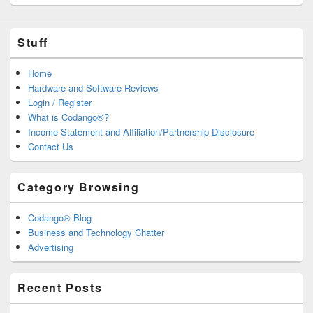
Stuff
Home
Hardware and Software Reviews
Login / Register
What is Codango®?
Income Statement and Affiliation/Partnership Disclosure
Contact Us
Category Browsing
Codango® Blog
Business and Technology Chatter
Advertising
Recent Posts