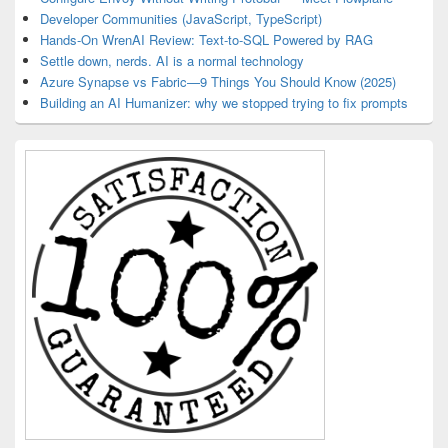
Developer Communities (JavaScript, TypeScript)
Hands-On WrenAI Review: Text-to-SQL Powered by RAG
Settle down, nerds. AI is a normal technology
Azure Synapse vs Fabric—9 Things You Should Know (2025)
Building an AI Humanizer: why we stopped trying to fix prompts