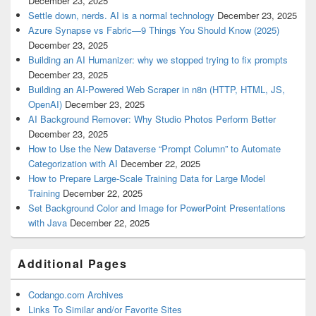
December 23, 2025
Settle down, nerds. AI is a normal technology
December 23, 2025
Azure Synapse vs Fabric—9 Things You Should Know (2025)
December 23, 2025
Building an AI Humanizer: why we stopped trying to fix prompts
December 23, 2025
Building an AI‑Powered Web Scraper in n8n (HTTP, HTML, JS,
OpenAI)
December 23, 2025
AI Background Remover: Why Studio Photos Perform Better
December 23, 2025
How to Use the New Dataverse “Prompt Column” to Automate
Categorization with AI
December 22, 2025
How to Prepare Large-Scale Training Data for Large Model
Training
December 22, 2025
Set Background Color and Image for PowerPoint Presentations
with Java
December 22, 2025
Additional Pages
Codango.com Archives
Links To Similar and/or Favorite Sites