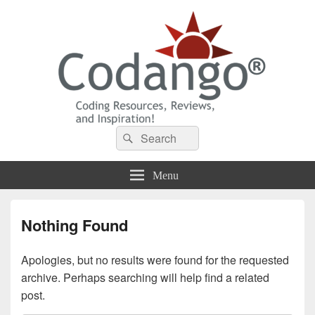
Codango® / Codango.Com
Search
Search
for:
Menu
Nothing Found
Apologies, but no results were found for the requested
archive. Perhaps searching will help find a related
post.