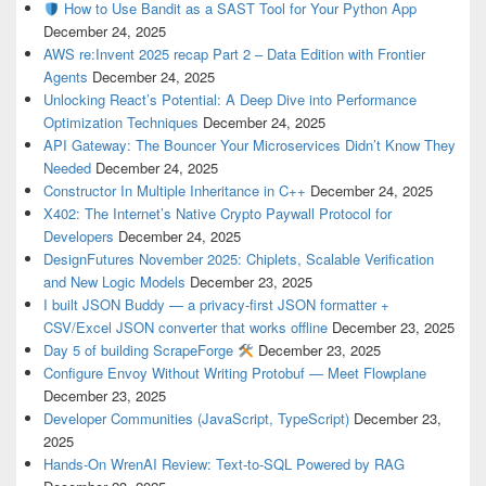
How to Use Bandit as a SAST Tool for Your Python App
December 24, 2025
AWS re:Invent 2025 recap Part 2 – Data Edition with Frontier
Agents
December 24, 2025
Unlocking React’s Potential: A Deep Dive into Performance
Optimization Techniques
December 24, 2025
API Gateway: The Bouncer Your Microservices Didn’t Know They
Needed
December 24, 2025
Constructor In Multiple Inheritance in C++
December 24, 2025
X402: The Internet’s Native Crypto Paywall Protocol for
Developers
December 24, 2025
DesignFutures November 2025: Chiplets, Scalable Verification
and New Logic Models
December 23, 2025
I built JSON Buddy — a privacy-first JSON formatter +
CSV/Excel JSON converter that works offline
December 23, 2025
Day 5 of building ScrapeForge
December 23, 2025
Configure Envoy Without Writing Protobuf — Meet Flowplane
December 23, 2025
Developer Communities (JavaScript, TypeScript)
December 23,
2025
Hands-On WrenAI Review: Text-to-SQL Powered by RAG