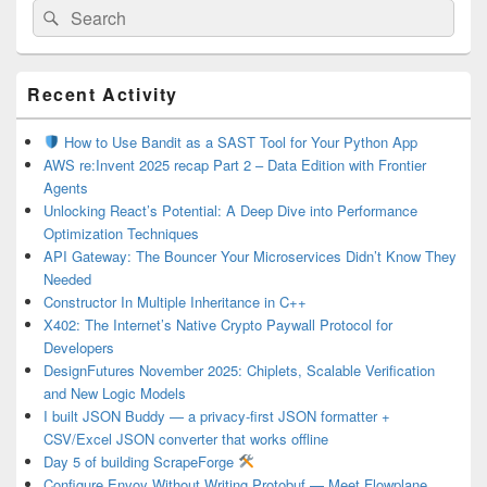
Search
Search
for:
Primary
Recent Activity
Sidebar
Widget
Area
How to Use Bandit as a SAST Tool for Your Python App
AWS re:Invent 2025 recap Part 2 – Data Edition with Frontier
Agents
Unlocking React’s Potential: A Deep Dive into Performance
Optimization Techniques
API Gateway: The Bouncer Your Microservices Didn’t Know They
Needed
Constructor In Multiple Inheritance in C++
X402: The Internet’s Native Crypto Paywall Protocol for
Developers
DesignFutures November 2025: Chiplets, Scalable Verification
and New Logic Models
I built JSON Buddy — a privacy-first JSON formatter +
CSV/Excel JSON converter that works offline
Day 5 of building ScrapeForge
Configure Envoy Without Writing Protobuf — Meet Flowplane