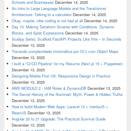
Schools and Businesses
December 14, 2025
An Intro to Large Language Models and the Transformer
Architecture: Talking to a calculator
December 14, 2025
Okay, maybe, vibe coding is not bad at all
December 14, 2025
Day 10: Making Terraform Smarter with Conditions, Dynamic
Blocks, and Splat Expressions
December 14, 2025
Scallpy (beta): Scaffold FastAPI Projects Like Vite – In Seconds
December 13, 2025
Trocando complexidade ciclomática por O(1) com Object Maps
December 13, 2025
I built a “CI/CD Pipeline” for my Resume (Next.js 15 + Puppeteer)
December 13, 2025
Designing Mobile-First UX: Responsive Design in Practice
December 13, 2025
AWS MODULO 2 : IAM Roles & DynamoDB
December 13, 2025
The Secret History of the Illuminati: Myth, Power & Hidden Truths
December 13, 2025
How to build Modern Web Apps: Laravel 12 + InertiaJS +
ReactJS
December 13, 2025
Angular 20 to 21 Upgrade: The Practical Survival Guide
December 13, 2025