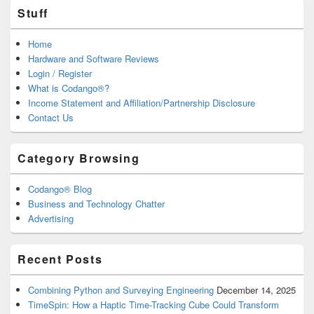
Stuff
Home
Hardware and Software Reviews
Login / Register
What is Codango®?
Income Statement and Affiliation/Partnership Disclosure
Contact Us
Category Browsing
Codango® Blog
Business and Technology Chatter
Advertising
Recent Posts
Combining Python and Surveying Engineering
December 14, 2025
TimeSpin: How a Haptic Time-Tracking Cube Could Transform