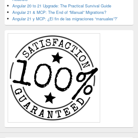
Angular 20 to 21 Upgrade: The Practical Survival Guide
Angular 21 & MCP: The End of “Manual” Migrations?
Angular 21 y MCP: ¿El fin de las migraciones “manuales”?’