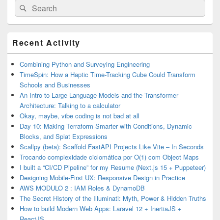
Search
Search
for:
Primary
Recent Activity
Sidebar
Widget
Area
Combining Python and Surveying Engineering
TimeSpin: How a Haptic Time-Tracking Cube Could Transform
Schools and Businesses
An Intro to Large Language Models and the Transformer
Architecture: Talking to a calculator
Okay, maybe, vibe coding is not bad at all
Day 10: Making Terraform Smarter with Conditions, Dynamic
Blocks, and Splat Expressions
Scallpy (beta): Scaffold FastAPI Projects Like Vite – In Seconds
Trocando complexidade ciclomática por O(1) com Object Maps
I built a “CI/CD Pipeline” for my Resume (Next.js 15 + Puppeteer)
Designing Mobile-First UX: Responsive Design in Practice
AWS MODULO 2 : IAM Roles & DynamoDB
The Secret History of the Illuminati: Myth, Power & Hidden Truths
How to build Modern Web Apps: Laravel 12 + InertiaJS +
ReactJS