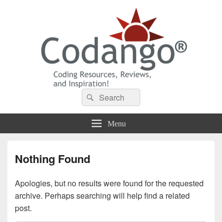
Codango® / Codango.Com
Search
Search
for:
Menu
Nothing Found
Apologies, but no results were found for the requested
archive. Perhaps searching will help find a related
post.