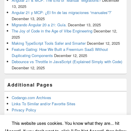
Angular 21 & MCP: The End of “Manual” Migrations?
December
13, 2025
Angular 21 y MCP: ¿El fin de las migraciones “manuales”?’
December 13, 2025
Migrando Angular 20 a 21: Guía.
December 13, 2025
The Joy of Code in the Age of Vibe Engineering
December 12,
2025
Making TypeScript Tools Safer and Smarter
December 12, 2025
Feature Gating: How We Built a Freemium SaaS Without
Duplicating Components
December 12, 2025
Debounce vs Throttle in JavaScript (Explained Simply with Code)
December 12, 2025
Additional Pages
Codango.com Archives
Links To Similar and/or Favorite Sites
Privacy Policy
This website uses cookies. You know what they are... hit
[Accept]. If you don't want to, click [I Do Not Accept], then follow