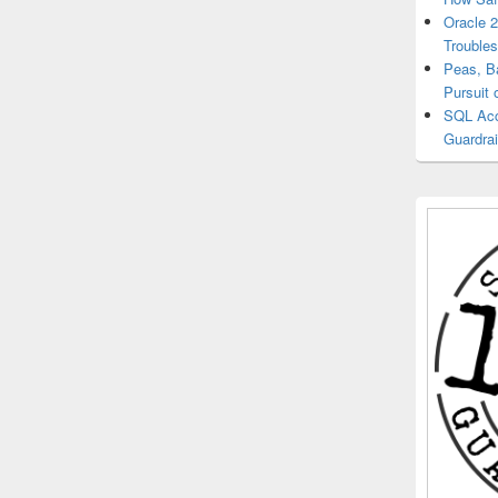
Oracle 
Trouble
Peas, B
Pursuit 
SQL Acce
Guardrai