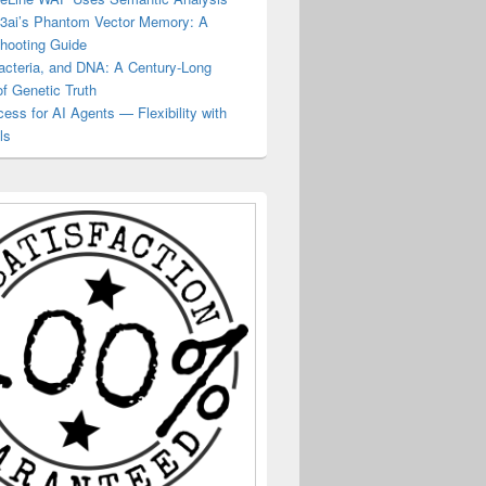
23ai’s Phantom Vector Memory: A
shooting Guide
acteria, and DNA: A Century-Long
of Genetic Truth
ss for AI Agents — Flexibility with
ls