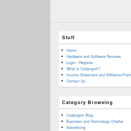
Stuff
Home
Hardware and Software Reviews
Login / Register
What is Codango®?
Income Statement and Affiliation/Part
Contact Us
Category Browsing
Codango® Blog
Business and Technology Chatter
Advertising