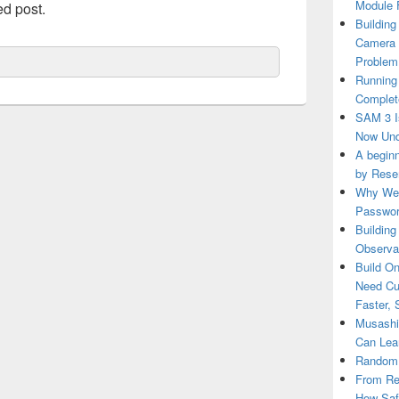
Module 
ed post.
Building
Camera 
Problem
Running
Complete
SAM 3 Is
Now Und
A beginn
by Rese
Why We 
Passwor
Building
Observab
Build O
Need Cu
Faster, 
Musashi 
Can Lea
RandomR
From Re
How Saf