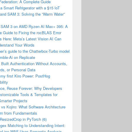
Federation: A Complete Guide
 a Smart Refrigerator with a $15 IoT
and SAM 3: Solving the “Warm Water”
 SAM 3 on AMD Ryzen AI Max+ 395: A
 Guide to Fixing the rocBLAS Error
 Here: Meta’s Latest Vision AI Can
erstand Your Words
er’s guide to the Chatterbox-Turbo model
mble-Ai on Replicate
Built Authentication Without Accounts,
ds, or Personal Data
 my first Kiro Power: PostHog
ility
nce, Reuse Forever: Why Developers
stomizable Tools & Templates for
Smarter Projects
vs Kojiro: What Software Architecture
rn from Fundamentals
esizedCrop in PyTorch (6)
gex Matching to Understanding Intent:
eLine WAF Uses Semantic Analysis