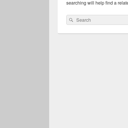
searching will help find a relat
Search
Search
for: