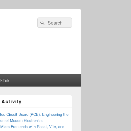
Search
Search
for:
ikTok!
 Activity
ted Circuit Board (PCB): Engineering the
on of Modern Electronics
 Micro Frontends with React, Vite, and