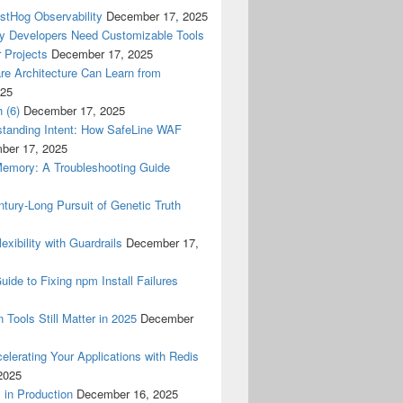
ostHog Observability
December 17, 2025
y Developers Need Customizable Tools
 Projects
December 17, 2025
re Architecture Can Learn from
025
 (6)
December 17, 2025
tanding Intent: How SafeLine WAF
ber 17, 2025
Memory: A Troubleshooting Guide
tury-Long Pursuit of Genetic Truth
ibility with Guardrails
December 17,
ide to Fixing npm Install Failures
 Tools Still Matter in 2025
December
lerating Your Applications with Redis
2025
 in Production
December 16, 2025