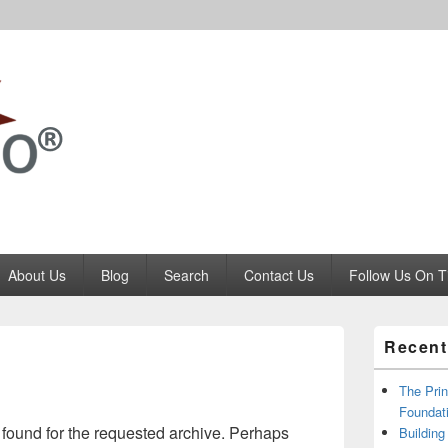
Codango.Com
About Us
Blog
Search
Contact Us
Follow Us On T
Primary
Recent
Sidebar
Widget
Area
The Prin
Foundati
 found for the requested archive. Perhaps
Building