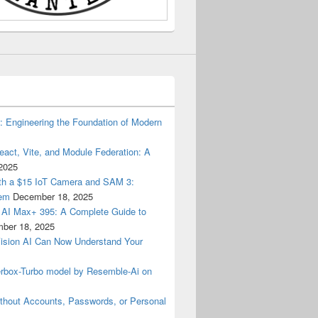
): Engineering the Foundation of Modern
eact, Vite, and Module Federation: A
2025
with a $15 IoT Camera and SAM 3:
lem
December 18, 2025
AI Max+ 395: A Complete Guide to
ber 18, 2025
Vision AI Can Now Understand Your
terbox-Turbo model by Resemble-Ai on
thout Accounts, Passwords, or Personal