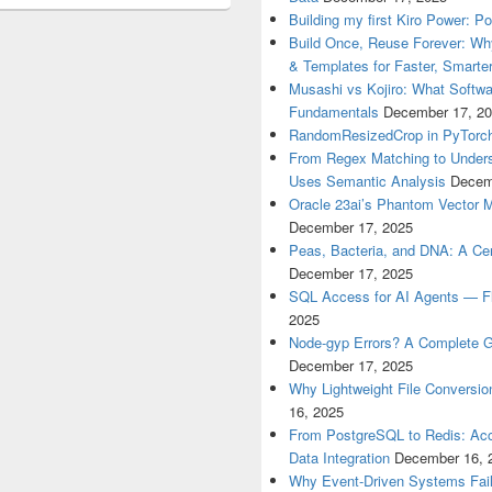
Building my first Kiro Power: P
Build Once, Reuse Forever: Wh
& Templates for Faster, Smarter
Musashi vs Kojiro: What Softwa
Fundamentals
December 17, 2
RandomResizedCrop in PyTorch
From Regex Matching to Unders
Uses Semantic Analysis
Decem
Oracle 23ai’s Phantom Vector 
December 17, 2025
Peas, Bacteria, and DNA: A Cen
December 17, 2025
SQL Access for AI Agents — Flex
2025
Node-gyp Errors? A Complete Gu
December 17, 2025
Why Lightweight File Conversion
16, 2025
From PostgreSQL to Redis: Acce
Data Integration
December 16, 
Why Event-Driven Systems Fail