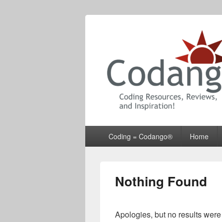
Codango® / 
Primary
Coding = Codango®
Home
menu
Nothing Found
Apologies, but no results were