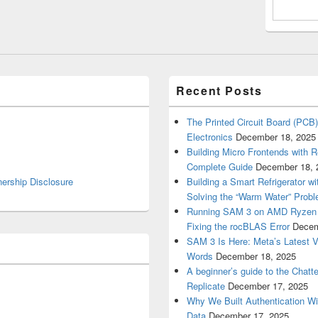
Recent Posts
The Printed Circuit Board (PCB
Electronics
December 18, 2025
Building Micro Frontends with R
Complete Guide
December 18, 
nership Disclosure
Building a Smart Refrigerator 
Solving the “Warm Water” Prob
Running SAM 3 on AMD Ryzen 
Fixing the rocBLAS Error
Decem
SAM 3 Is Here: Meta’s Latest 
Words
December 18, 2025
A beginner’s guide to the Chat
Replicate
December 17, 2025
Why We Built Authentication Wi
Data
December 17, 2025