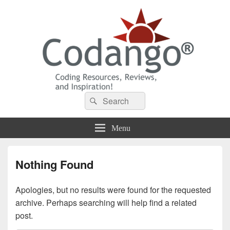
Codango® / Codango.Com
Search
Search
for:
Menu
Nothing Found
Apologies, but no results were found for the requested
archive. Perhaps searching will help find a related
post.