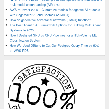
multimodal understanding (AIM375)
AWS re:Invent 2025 – Customize models for agentic AI at scale
with SageMaker AI and Bedrock (AIM381)
How do generative adversarial networks (GANs) function?
The Best Agentic AI Framework Options for Building Multi Agent
Systems in 2025
How I Designed GPU vs CPU Pipelines for a High-Volume ML
Classification System
How We Used DBtune to Cut Our Postgres Query Time by 50%
on AWS RDS