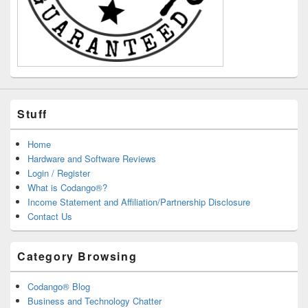
Stuff
Home
Hardware and Software Reviews
Login / Register
What is Codango®?
Income Statement and Affiliation/Partnership Disclosure
Contact Us
Category Browsing
Codango® Blog
Business and Technology Chatter