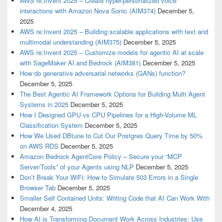
AWS re:Invent 2025 – Create hyper-personalized voice
interactions with Amazon Nova Sonic (AIM374)
December 5,
2025
AWS re:Invent 2025 – Building scalable applications with text and
multimodal understanding (AIM375)
December 5, 2025
AWS re:Invent 2025 – Customize models for agentic AI at scale
with SageMaker AI and Bedrock (AIM381)
December 5, 2025
How do generative adversarial networks (GANs) function?
December 5, 2025
The Best Agentic AI Framework Options for Building Multi Agent
Systems in 2025
December 5, 2025
How I Designed GPU vs CPU Pipelines for a High-Volume ML
Classification System
December 5, 2025
How We Used DBtune to Cut Our Postgres Query Time by 50%
on AWS RDS
December 5, 2025
Amazon Bedrock AgentCore Policy – Secure your “MCP
Server/Tools” of your Agents using NLP
December 5, 2025
Don’t Break Your WiFi: How to Simulate 503 Errors in a Single
Browser Tab
December 5, 2025
Smaller Self Contained Units: Writing Code that AI Can Work With
December 4, 2025
How AI is Transforming Document Work Across Industries: Use