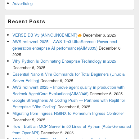
Advertising
Recent Posts
VERSE.DB V3 (ANNOUNCEMENT)
December 6, 2025
AWS re:Invent 2025 – AWS Trn3 UltraServers: Power next-
generation enterprise AI performance(AIM3335)
December 6,
2025
Why Python Is Dominating Enterprise Technology in 2025
December 6, 2025
Essential Nano & Vim Commands for Total Beginners (Linux &
Server Editing)
December 6, 2025
AWS re:Invent 2025 – Improve agent quality in production with
Bedrock AgentCore Evaluations(AIM3348)
December 6, 2025
Google Strengthens AI Coding Push — Partners with Replit for
Enterprise “Vibe-Coding”
December 6, 2025
Migrating from Ingress NGINX to Pomerium Ingress Controller
December 5, 2025
How I Built an MCP Server in 50 Lines of Python (Auto-Generated
from OpenAPI)
December 5, 2025