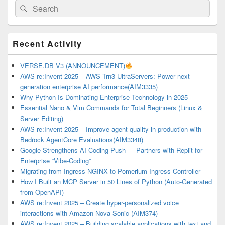
Search
Search
for:
Primary
Recent Activity
Sidebar
Widget
Area
VERSE.DB V3 (ANNOUNCEMENT)
AWS re:Invent 2025 – AWS Trn3 UltraServers: Power next-
generation enterprise AI performance(AIM3335)
Why Python Is Dominating Enterprise Technology in 2025
Essential Nano & Vim Commands for Total Beginners (Linux &
Server Editing)
AWS re:Invent 2025 – Improve agent quality in production with
Bedrock AgentCore Evaluations(AIM3348)
Google Strengthens AI Coding Push — Partners with Replit for
Enterprise “Vibe-Coding”
Migrating from Ingress NGINX to Pomerium Ingress Controller
How I Built an MCP Server in 50 Lines of Python (Auto-Generated
from OpenAPI)
AWS re:Invent 2025 – Create hyper-personalized voice
interactions with Amazon Nova Sonic (AIM374)
AWS re:Invent 2025 – Building scalable applications with text and