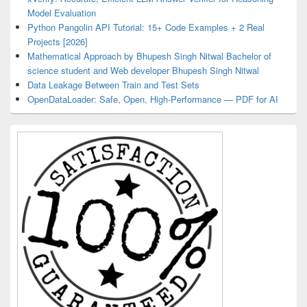
Model Evaluation
Python Pangolin API Tutorial: 15+ Code Examples + 2 Real
Projects [2026]
Mathematical Approach by Bhupesh Singh Nitwal Bachelor of
science student and Web developer Bhupesh Singh Nitwal
Data Leakage Between Train and Test Sets
OpenDataLoader: Safe, Open, High-Performance — PDF for AI