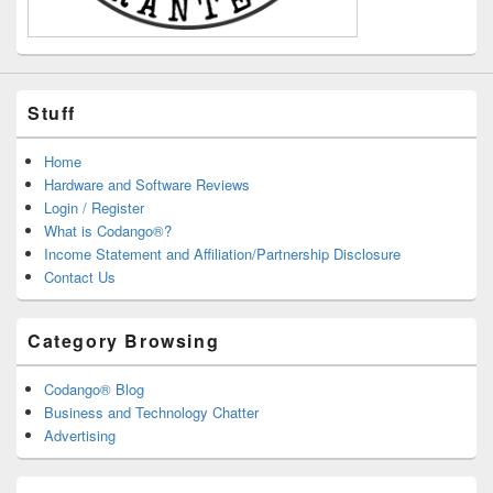
Stuff
Home
Hardware and Software Reviews
Login / Register
What is Codango®?
Income Statement and Affiliation/Partnership Disclosure
Contact Us
Category Browsing
Codango® Blog
Business and Technology Chatter
Advertising