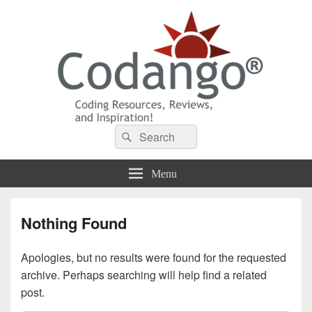
Codango® / Codango.Com
Search
Search
for:
Menu
Nothing Found
Apologies, but no results were found for the requested
archive. Perhaps searching will help find a related
post.