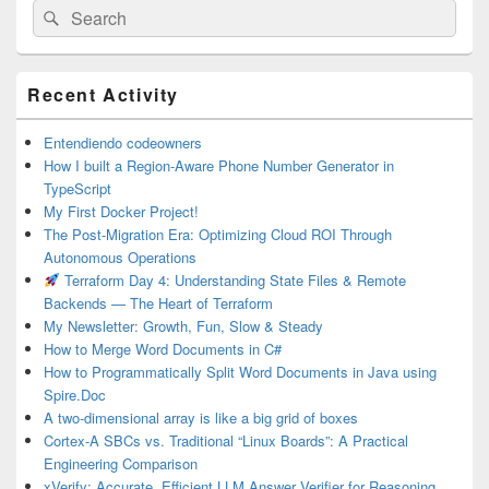
Search
Search
for:
Primary
Recent Activity
Sidebar
Widget
Area
Entendiendo codeowners
How I built a Region-Aware Phone Number Generator in
TypeScript
My First Docker Project!
The Post-Migration Era: Optimizing Cloud ROI Through
Autonomous Operations
Terraform Day 4: Understanding State Files & Remote
Backends — The Heart of Terraform
My Newsletter: Growth, Fun, Slow & Steady
How to Merge Word Documents in C#
How to Programmatically Split Word Documents in Java using
Spire.Doc
A two-dimensional array is like a big grid of boxes
Cortex-A SBCs vs. Traditional “Linux Boards”: A Practical
Engineering Comparison
xVerify: Accurate, Efficient LLM Answer Verifier for Reasoning