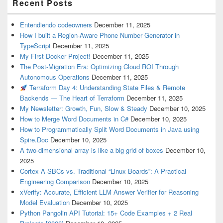
Recent Posts
Entendiendo codeowners
December 11, 2025
How I built a Region-Aware Phone Number Generator in
TypeScript
December 11, 2025
My First Docker Project!
December 11, 2025
The Post-Migration Era: Optimizing Cloud ROI Through
Autonomous Operations
December 11, 2025
Terraform Day 4: Understanding State Files & Remote
Backends — The Heart of Terraform
December 11, 2025
My Newsletter: Growth, Fun, Slow & Steady
December 10, 2025
How to Merge Word Documents in C#
December 10, 2025
How to Programmatically Split Word Documents in Java using
Spire.Doc
December 10, 2025
A two-dimensional array is like a big grid of boxes
December 10,
2025
Cortex-A SBCs vs. Traditional “Linux Boards”: A Practical
Engineering Comparison
December 10, 2025
xVerify: Accurate, Efficient LLM Answer Verifier for Reasoning
Model Evaluation
December 10, 2025
Python Pangolin API Tutorial: 15+ Code Examples + 2 Real