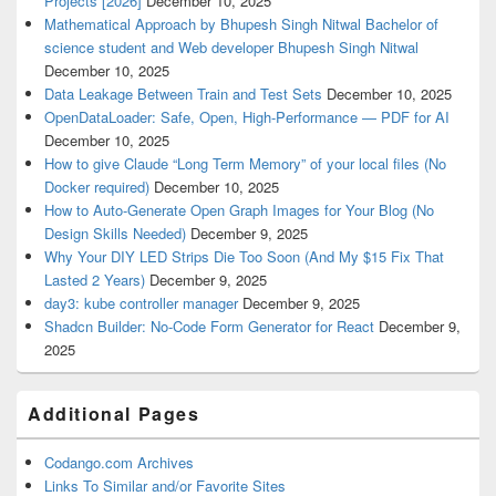
Projects [2026]
December 10, 2025
Mathematical Approach by Bhupesh Singh Nitwal Bachelor of
science student and Web developer Bhupesh Singh Nitwal
December 10, 2025
Data Leakage Between Train and Test Sets
December 10, 2025
OpenDataLoader: Safe, Open, High-Performance — PDF for AI
December 10, 2025
How to give Claude “Long Term Memory” of your local files (No
Docker required)
December 10, 2025
How to Auto-Generate Open Graph Images for Your Blog (No
Design Skills Needed)
December 9, 2025
Why Your DIY LED Strips Die Too Soon (And My $15 Fix That
Lasted 2 Years)
December 9, 2025
day3: kube controller manager
December 9, 2025
Shadcn Builder: No-Code Form Generator for React
December 9,
2025
Additional Pages
Codango.com Archives
Links To Similar and/or Favorite Sites