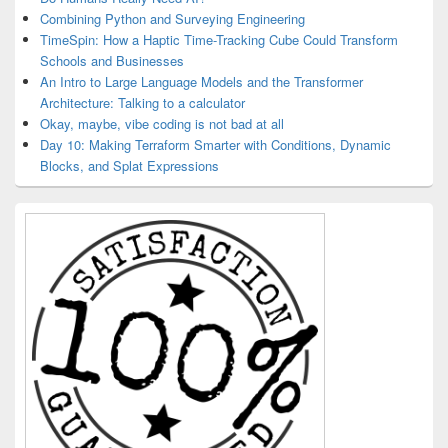
Combining Python and Surveying Engineering
TimeSpin: How a Haptic Time-Tracking Cube Could Transform
Schools and Businesses
An Intro to Large Language Models and the Transformer
Architecture: Talking to a calculator
Okay, maybe, vibe coding is not bad at all
Day 10: Making Terraform Smarter with Conditions, Dynamic
Blocks, and Splat Expressions