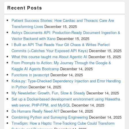
Recent Posts
Patient Success Stories: How Cardiac and Thoracic Care Are
Transforming Lives
December 15, 2025
Astryx Documents API: Production-Ready Document Ingestion &
Vector Backend with Xano
December 15, 2025
I Built an API That Reads Your Git Chaos & Writes Perfect
Commits (+Catches Your Exposed API Keys)
December 15, 2025
What this course taught me About Agentic AI
December 15, 2025
From Prompts to Action: My Journey Through the Google &
Kaggle AI Agents Bootcamp
December 14, 2025
Functions in javascript
December 14, 2025
Koka.py: Type-Checked Dependency Injection and Error Handling
in Python
December 14, 2025
My Newsletter: Growth, Fun, Slow & Steady
December 14, 2025
Set up a Docker-based development environment using Hiawatha
web server, PHP-FPM, and MySQL
December 14, 2025
Do Humans Really Need AI?
December 14, 2025
Combining Python and Surveying Engineering
December 14, 2025
TimeSpin: How a Haptic Time-Tracking Cube Could Transform