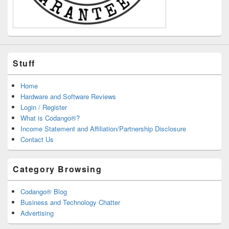
Stuff
Home
Hardware and Software Reviews
Login / Register
What is Codango®?
Income Statement and Affiliation/Partnership Disclosure
Contact Us
Category Browsing
Codango® Blog
Business and Technology Chatter
Advertising