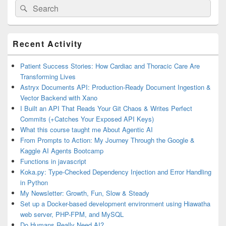
Search
Search
for:
Primary
Recent Activity
Sidebar
Widget
Area
Patient Success Stories: How Cardiac and Thoracic Care Are
Transforming Lives
Astryx Documents API: Production-Ready Document Ingestion &
Vector Backend with Xano
I Built an API That Reads Your Git Chaos & Writes Perfect
Commits (+Catches Your Exposed API Keys)
What this course taught me About Agentic AI
From Prompts to Action: My Journey Through the Google &
Kaggle AI Agents Bootcamp
Functions in javascript
Koka.py: Type-Checked Dependency Injection and Error Handling
in Python
My Newsletter: Growth, Fun, Slow & Steady
Set up a Docker-based development environment using Hiawatha
web server, PHP-FPM, and MySQL
Do Humans Really Need AI?