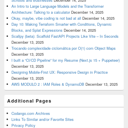
Schools and Businesses
December 14, 2025
An Intro to Large Language Models and the Transformer
Architecture: Talking to a calculator
December 14, 2025
Okay, maybe, vibe coding is not bad at all
December 14, 2025
Day 10: Making Terraform Smarter with Conditions, Dynamic
Blocks, and Splat Expressions
December 14, 2025
Scallpy (beta): Scaffold FastAPI Projects Like Vite – In Seconds
December 13, 2025
Trocando complexidade ciclomática por O(1) com Object Maps
December 13, 2025
I built a “CI/CD Pipeline” for my Resume (Next.js 15 + Puppeteer)
December 13, 2025
Designing Mobile-First UX: Responsive Design in Practice
December 13, 2025
AWS MODULO 2 : IAM Roles & DynamoDB
December 13, 2025
Additional Pages
Codango.com Archives
Links To Similar and/or Favorite Sites
Privacy Policy