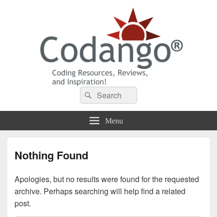
Codango® / Codango.Com
Search
Search
for:
Menu
Nothing Found
Apologies, but no results were found for the requested
archive. Perhaps searching will help find a related
post.